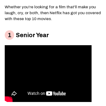
Whether you're looking for a film that'll make you
laugh, cry, or both, then Netflix has got you covered
with these top 10 movies.
Senior Year