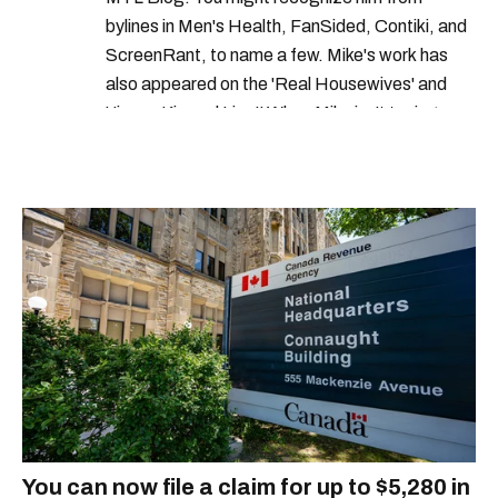
bylines in Men's Health, FanSided, Contiki, and
netflix canada tv shows
netflix login
ScreenRant, to name a few. Mike's work has
also appeared on the 'Real Housewives' and
'Jimmy Kimmel Live!' When Mike isn't typing
away, you can find him at his fave sushi spot,
listening to one of Mariah Carey's 19 number-
one hits or creating content.
You can now file a claim for up to $5,280 in