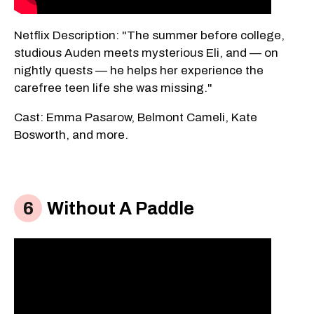
Netflix Description: "The summer before college,
studious Auden meets mysterious Eli, and — on
nightly quests — he helps her experience the
carefree teen life she was missing."
Cast: Emma Pasarow, Belmont Cameli, Kate
Bosworth, and more.
Without A Paddle