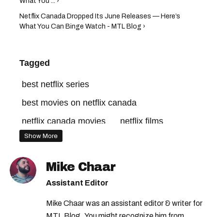
What You ... ›
Netflix Canada Dropped Its June Releases — Here’s
What You Can Binge Watch - MTL Blog ›
Tagged
best netflix series
best movies on netflix canada
netflix canada movies
netflix films
Show More
netflix canada login
netflix new releases
best movies on netflix
netflix tv shows
Mike Chaar
good movies on netflix
netflix series
Assistant Editor
best horror movies on netflix
Mike Chaar was an assistant editor & writer for
netflix canada
netflix movies
MTL Blog. You might recognize him from