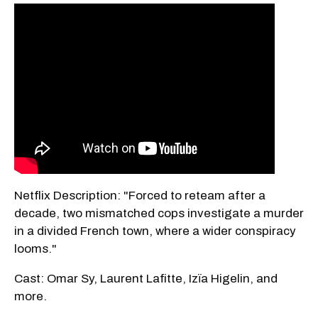
Netflix Description: "Forced to reteam after a
decade, two mismatched cops investigate a murder
in a divided French town, where a wider conspiracy
looms."
Cast: Omar Sy, Laurent Lafitte, Izïa Higelin, and
more.