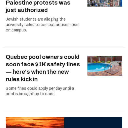
Palestine protests was
just authorized
Jewish students are alleging the
university failed to combat antisemitism
on campus.
Quebec pool owners could
soon face $1K safety fines
— here's when the new
rules kick in
Some fines could apply per day until a
pool is brought up to code.