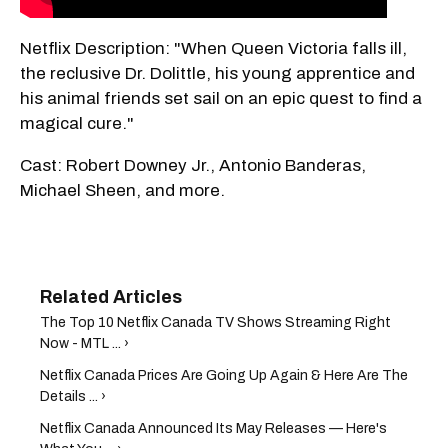
Netflix Description: "When Queen Victoria falls ill,
the reclusive Dr. Dolittle, his young apprentice and
his animal friends set sail on an epic quest to find a
magical cure."
Cast: Robert Downey Jr., Antonio Banderas,
Michael Sheen, and more.
The Top 10 Netflix Canada TV Shows Streaming Right
Now - MTL ... ›
Netflix Canada Prices Are Going Up Again & Here Are The
Details ... ›
Netflix Canada Announced Its May Releases — Here's