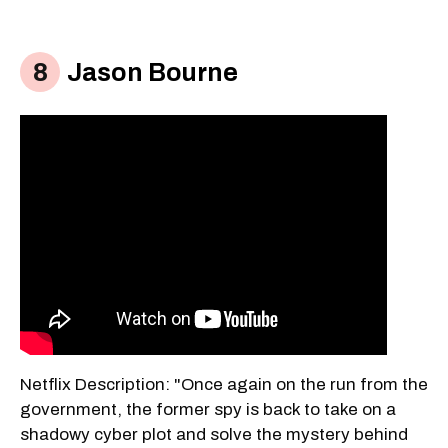
Jason Bourne
Netflix Description: "Once again on the run from the
government, the former spy is back to take on a
shadowy cyber plot and solve the mystery behind