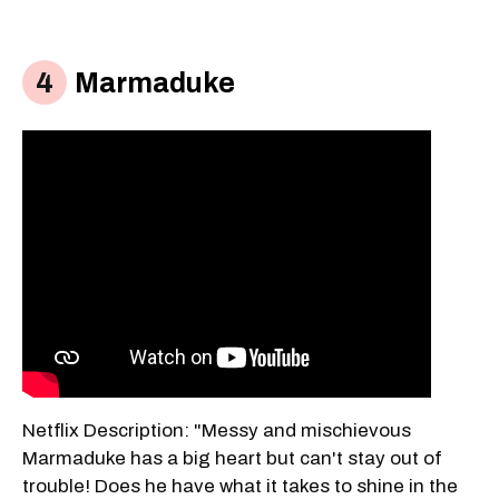
Marmaduke
Netflix Description: "Messy and mischievous
Marmaduke has a big heart but can't stay out of
trouble! Does he have what it takes to shine in the