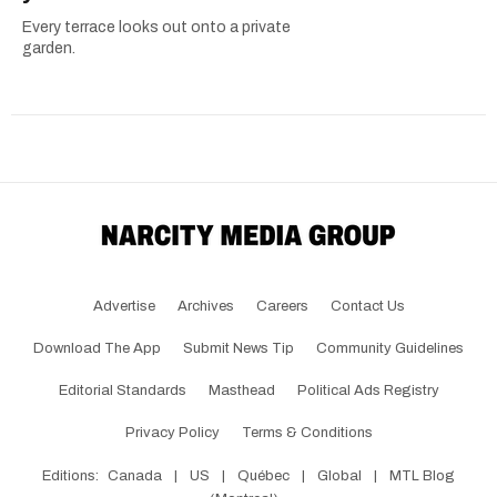
Every terrace looks out onto a private
garden.
Advertise
Archives
Careers
Contact Us
Download The App
Submit News Tip
Community Guidelines
Editorial Standards
Masthead
Political Ads Registry
Privacy Policy
Terms & Conditions
Editions:
Canada
|
US
|
Québec
|
Global
|
MTL Blog