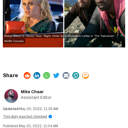
Rebel Wilson in 'Senior Year'. Right: Omar Sy and Laurent Lafitte in 'The Takedown'.
Netflix Canada
Mike Chaar
Assistant Editor
May 20, 2022, 11:35 AM
This story was fact-checked
i
May 20, 2022, 11:04 AM