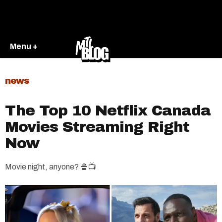
Menu +
news
The Top 10 Netflix Canada
Movies Streaming Right
Now
Movie night, anyone? 🍿📺