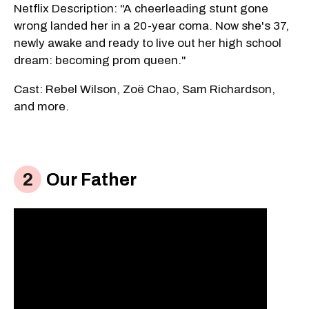
Netflix Description: "A cheerleading stunt gone
wrong landed her in a 20-year coma. Now she's 37,
newly awake and ready to live out her high school
dream: becoming prom queen."
Cast: Rebel Wilson, Zoë Chao, Sam Richardson,
and more.
Our Father