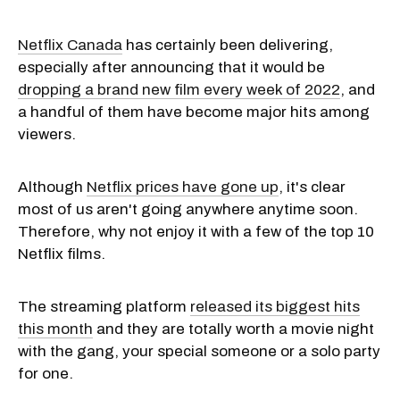
Netflix Canada
has certainly been delivering,
especially after announcing that it would be
dropping a brand new film every week of 2022
, and
a handful of them have become major hits among
viewers.
Although
Netflix prices have gone up
, it's clear
most of us aren't going anywhere anytime soon.
Therefore, why not enjoy it with a few of the top 10
Netflix films.
The streaming platform
released its biggest hits
this month
and they are totally worth a movie night
with the gang, your special someone or a solo party
for one.