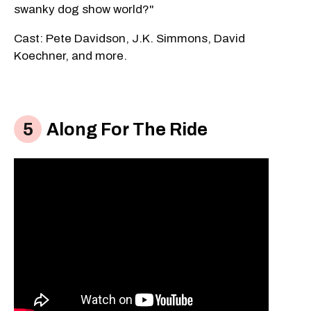
swanky dog show world?"
Cast: Pete Davidson, J.K. Simmons, David
Koechner, and more.
Along For The Ride