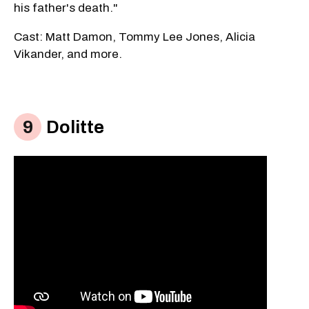
his father's death."
Cast: Matt Damon, Tommy Lee Jones, Alicia
Vikander, and more.
Dolitte