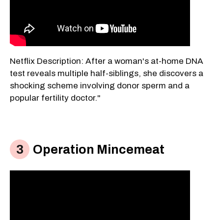
Netflix Description: After a woman's at-home DNA
test reveals multiple half-siblings, she discovers a
shocking scheme involving donor sperm and a
popular fertility doctor."
Operation Mincemeat