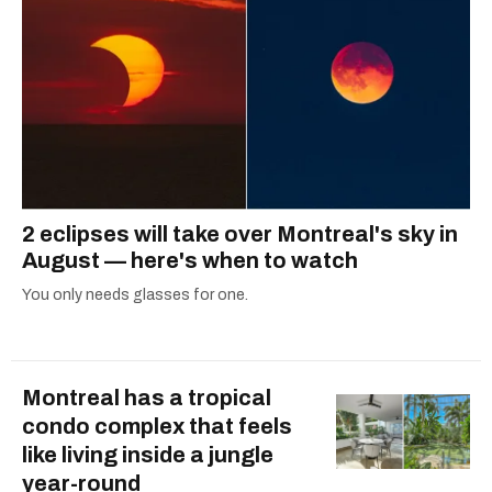
2 eclipses will take over Montreal's sky in
August — here's when to watch
You only needs glasses for one.
Montreal has a tropical
condo complex that feels
like living inside a jungle
year-round