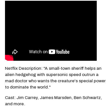
Netflix Description: "A small-town sheriff helps an
alien hedgehog with supersonic speed outrun a
mad doctor who wants the creature's special power
to dominate the world."
Cast: Jim Carrey, James Marsden, Ben Schwartz,
and more.