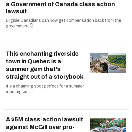
a Government of Canada class action
lawsuit
Eligible Canadians can now get compensation back from the
government.👇
This enchanting riverside
town in Quebec is a
summer gem that's
straight out of a storybook
It's a charming spot perfect for a summer
road trip. 🚗
A $5M class-action lawsuit
against McGill over pro-