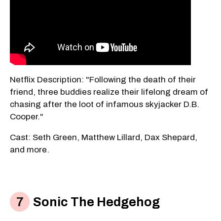
Netflix Description: "Following the death of their
friend, three buddies realize their lifelong dream of
chasing after the loot of infamous skyjacker D.B.
Cooper."
Cast: Seth Green, Matthew Lillard, Dax Shepard,
and more.
Sonic The Hedgehog