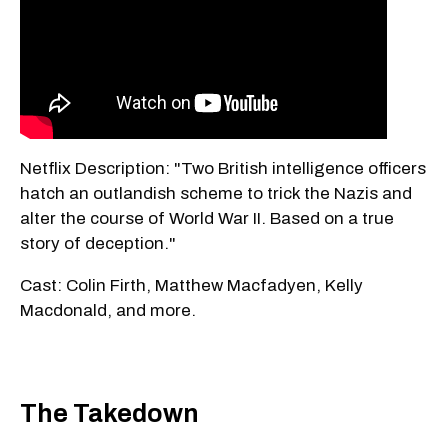
Netflix Description: "Two British intelligence officers
hatch an outlandish scheme to trick the Nazis and
alter the course of World War II. Based on a true
story of deception."
Cast: Colin Firth, Matthew Macfadyen, Kelly
Macdonald, and more.
The Takedown