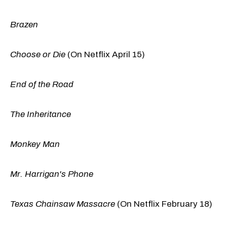
Brazen
Choose or Die
(On Netflix April 15)
End of the Road
The Inheritance
Monkey Man
Mr. Harrigan's Phone
Texas Chainsaw Massacre
(On Netflix February 18)