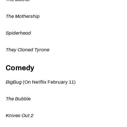
The Mothership
Spiderhead
They Cloned Tyrone
Comedy
BigBug
(On Netflix February 11)
The Bubble
Knives Out 2