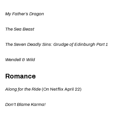
My Father’s Dragon
The Sea Beast
The Seven Deadly Sins: Grudge of Edinburgh Part 1
Wendell & Wild
Romance
Along for the Ride
(On Netflix April 22)
Don't Blame Karma!