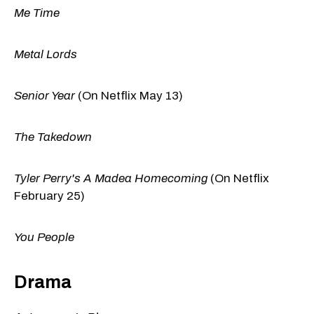
Me Time
Metal Lords
Senior Year
(On Netflix May 13)
The Takedown
Tyler Perry's A Madea Homecoming
(On Netflix
February 25)
You People
Drama