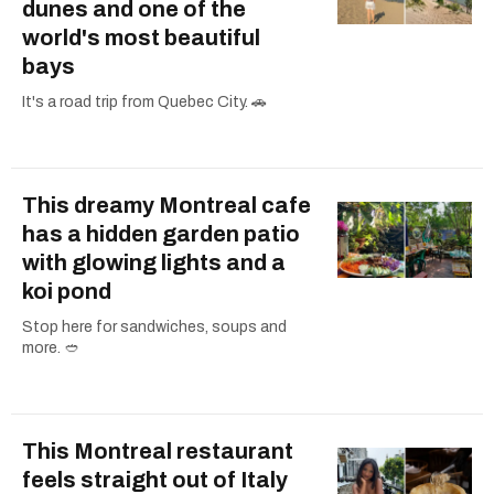
dunes and one of the
world's most beautiful
bays
It's a road trip from Quebec City. 🚗
This dreamy Montreal cafe
has a hidden garden patio
with glowing lights and a
koi pond
Stop here for sandwiches, soups and
more. 🥙
This Montreal restaurant
feels straight out of Italy