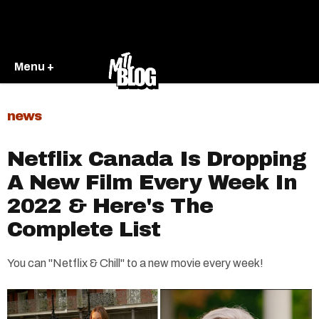
Menu +
news
Netflix Canada Is Dropping
A New Film Every Week In
2022 & Here's The
Complete List
You can "Netflix & Chill" to a new movie every week!