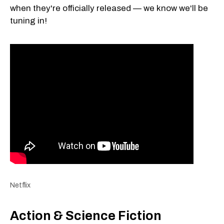
when they're officially released — we know we'll be
tuning in!
Netflix
Action & Science Fiction