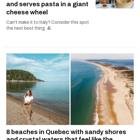
and serves pasta in a giant
cheese wheel
Can't make it to Italy? Consider this spot
the next best thing. 🍝
8 beaches in Quebec with sandy shores
and crystal waters that feel like the