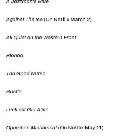
A Jazzman's Blue
Against The Ice
(On Netflix March 2)
All Quiet on the Western Front
Blonde
The Good Nurse
Hustle
Luckiest Girl Alive
Operation Mincemeat
(On Netflix May 11)