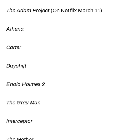
The Adam Project
(On Netflix March 11)
Athena
Carter
Dayshift
Enola Holmes 2
The Gray Man
Interceptor
The Mother