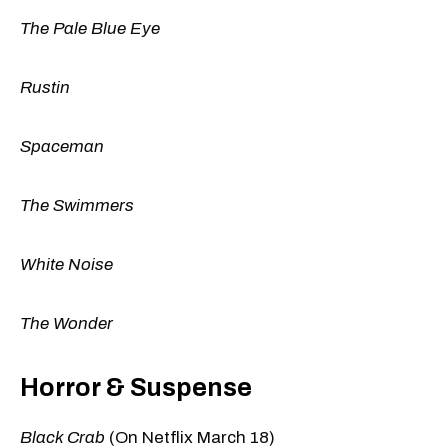
The Pale Blue Eye
Rustin
Spaceman
The Swimmers
White Noise
The Wonder
Horror & Suspense
Black Crab
(On Netflix March 18)