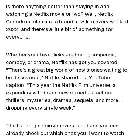
Is there anything better than staying in and
watching a Netflix movie or two? Well,
Netflix
Canada
is releasing a brand new film every week of
2022, and there's a little bit of something for
everyone.
Whether your fave flicks are horror, suspense,
comedy, or drama, Netflix has got you covered.
"There’s a great big world of new stories waiting to
be discovered," Netflix shared in a YouTube
caption. "This year the Netflix Film universe is
expanding with brand new comedies, action-
thrillers, mysteries, dramas, sequels, and more…
dropping every single week."
The
list of upcoming movies
is out and you can
already check out which ones you'll want to watch