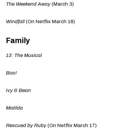
The Weekend Away
(March 3)
Windfall
(On Netflix March 18)
Family
13: The Musical
Boo!
Ivy & Bean
Matilda
Rescued by Ruby
(On Netflix March 17)