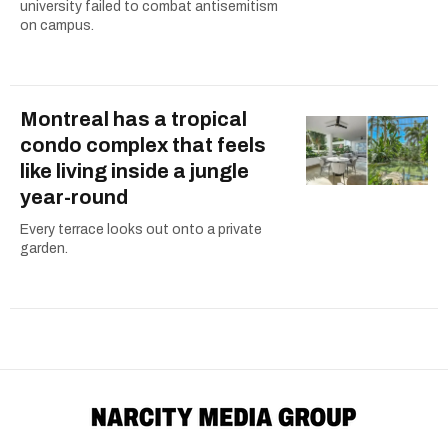
university failed to combat antisemitism
on campus.
Montreal has a tropical
condo complex that feels
like living inside a jungle
year-round
Every terrace looks out onto a private
garden.