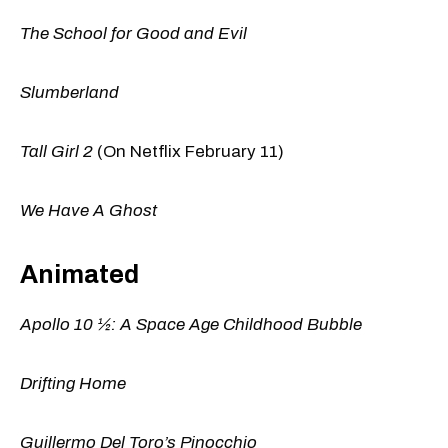
The School for Good and Evil
Slumberland
Tall Girl 2
(On Netflix February 11)
We Have A Ghost
Animated
Apollo 10 ½: A Space Age Childhood Bubble
Drifting Home
Guillermo Del Toro’s Pinocchio