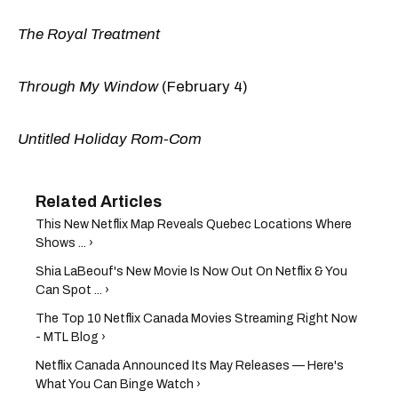
The Royal Treatment
Through My Window
(February 4)
Untitled Holiday Rom-Com
This New Netflix Map Reveals Quebec Locations Where
Shows ... ›
Shia LaBeouf's New Movie Is Now Out On Netflix & You
Can Spot ... ›
The Top 10 Netflix Canada Movies Streaming Right Now
- MTL Blog ›
Netflix Canada Announced Its May Releases — Here's
What You Can Binge Watch ›