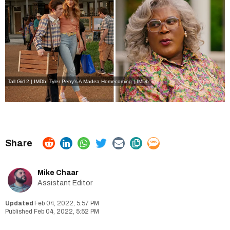
Tall Girl 2 | IMDb
,
Tyler Perry's A Madea Homecoming | IMDb
Mike Chaar
Assistant Editor
Feb 04, 2022, 5:57 PM
Feb 04, 2022, 5:52 PM