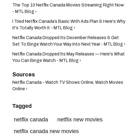
The Top 10 Netflix Canada Movies Streaming Right Now
- MTL Blog ›
I Tried Netflix Canada’s Basic With Ads Plan & Here's Why
It's Totally Worth It - MTL Blog ›
Netflix Canada Dropped Its December Releases & Get
Set To Binge Watch Your Way Into Next Year - MTL Blog ›
Netflix Canada Dropped Its May Releases — Here's What
You Can Binge Watch - MTL Blog ›
Netflix Canada - Watch TV Shows Online, Watch Movies
Online ›
Tagged
netflix canada
netflix new movies
netflix canada new movies