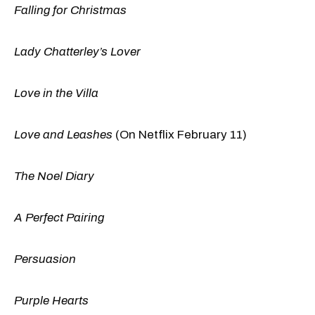
Falling for Christmas
Lady Chatterley’s Lover
Love in the Villa
Love and Leashes
(On Netflix February 11)
The Noel Diary
A Perfect Pairing
Persuasion
Purple Hearts