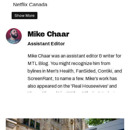
Netflix Canada
Show More
Mike Chaar
Assistant Editor
Mike Chaar was an assistant editor & writer for
MTL Blog. You might recognize him from
bylines in Men's Health, FanSided, Contiki, and
ScreenRant, to name a few. Mike's work has
also appeared on the 'Real Housewives' and
'Jimmy Kimmel Live!' When Mike isn't typing
away, you can find him at his fave sushi spot,
listening to one of Mariah Carey's 19 number-
one hits or creating content.