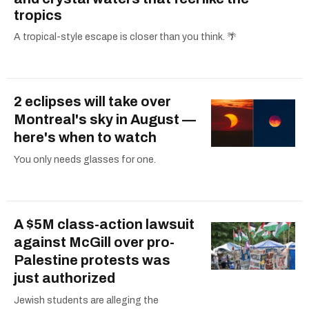
tropics
A tropical-style escape is closer than you think. 🌴
2 eclipses will take over
Montreal's sky in August —
here's when to watch
You only needs glasses for one.
A $5M class-action lawsuit
against McGill over pro-
Palestine protests was
just authorized
Jewish students are alleging the