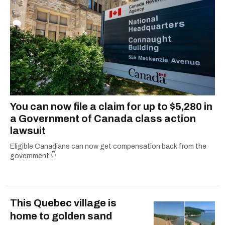
You can now file a claim for up to $5,280 in
a Government of Canada class action
lawsuit
Eligible Canadians can now get compensation back from the
government.👇
This Quebec village is
home to golden sand