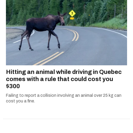
Hitting an animal while driving in Quebec
comes with a rule that could cost you
$300
Failing to report a collision involving an animal over 25 kg can
cost you a fine.