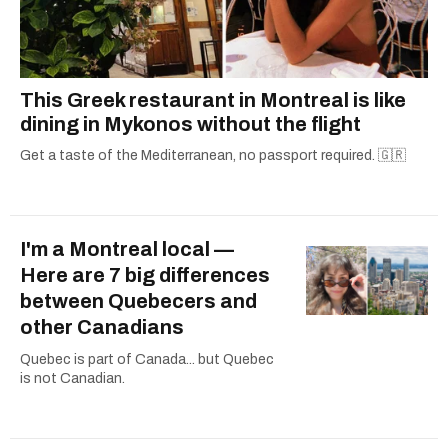
This Greek restaurant in Montreal is like
dining in Mykonos without the flight
Get a taste of the Mediterranean, no passport required. 🇬🇷
I'm a Montreal local —
Here are 7 big differences
between Quebecers and
other Canadians
Quebec is part of Canada... but Quebec
is not Canadian.