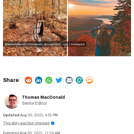
@laurielaliberte | Instagram
,
@angelique_cstp | Instagram
Thomas MacDonald
Senior Editor
Aug 30, 2021, 4:51 PM
This story was fact-checked
i
Aug 30, 2021, 11:29 AM