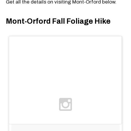
Get all the details on visiting Mont-Orford below.
Mont-Orford Fall Foliage Hike