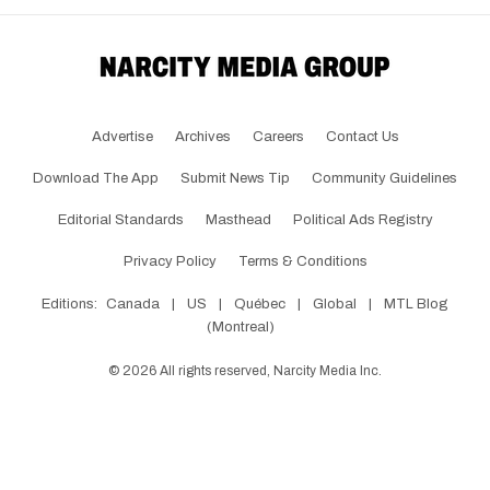
Advertise
Archives
Careers
Contact Us
Download The App
Submit News Tip
Community Guidelines
Editorial Standards
Masthead
Political Ads Registry
Privacy Policy
Terms & Conditions
Editions:
Canada
|
US
|
Québec
|
Global
|
MTL Blog
(Montreal)
©
2026
All rights reserved, Narcity Media Inc.