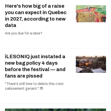
Here's how big of a raise
you can expect in Quebec
in 2027, according to new
data
Are you due for a raise?
îLESONIQ just instated a
new bag policy 4 days
before the festival — and
fans are pissed
"There's still time to delete this c'est
calissement genant." 😳