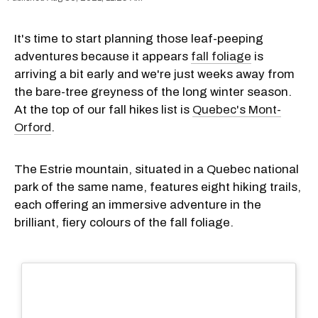
It's time to start planning those leaf-peeping
adventures because it appears
fall foliage
is
arriving a bit early and we're just weeks away from
the bare-tree greyness of the long winter season.
At the top of our fall hikes list is
Quebec's Mont-
Orford
.
The Estrie mountain, situated in a Quebec national
park of the same name, features eight hiking trails,
each offering an immersive adventure in the
brilliant, fiery colours of the fall foliage.