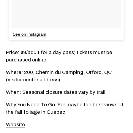
See on Instagram
Price: $9/adult for a day pass; tickets must be
purchased online
Where: 200, Chemin du Camping, Orford, QC
(visitor centre address)
When: Seasonal closure dates vary by trail
Why You Need To Go: For maybe the best views of
the fall foliage in Quebec
Website