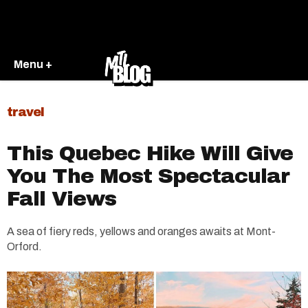
Menu +
travel
This Quebec Hike Will Give
You The Most Spectacular
Fall Views
A sea of fiery reds, yellows and oranges awaits at Mont-
Orford.