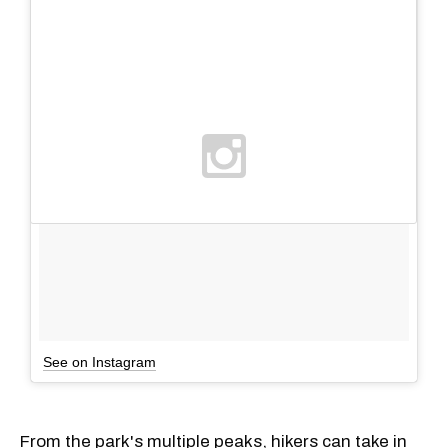
See on Instagram
From the park's multiple peaks, hikers can take in