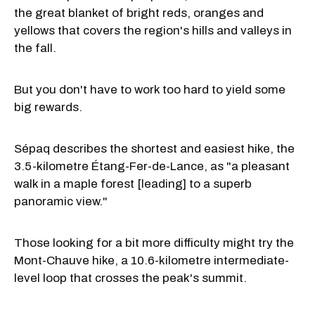
the great blanket of bright reds, oranges and
yellows that covers the region's hills and valleys in
the fall.
But you don't have to work too hard to yield some
big rewards.
Sépaq describes the shortest and easiest hike, the
3.5-kilometre Étang-Fer-de-Lance, as "a pleasant
walk in a maple forest [leading] to a superb
panoramic view."
Those looking for a bit more difficulty might try the
Mont-Chauve hike, a 10.6-kilometre intermediate-
level loop that crosses the peak's summit.