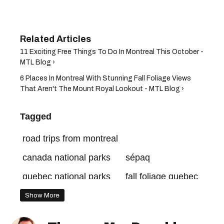
11 Exciting Free Things To Do In Montreal This October -
MTL Blog ›
6 Places In Montreal With Stunning Fall Foliage Views
That Aren't The Mount Royal Lookout - MTL Blog ›
Tagged
road trips from montreal
canada national parks
sépaq
quebec national parks
fall foliage quebec
quebec hikes
Show More