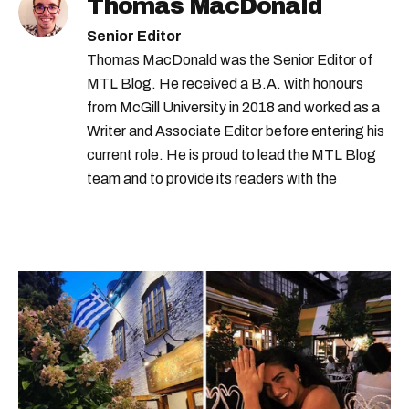
Thomas MacDonald
Senior Editor
Thomas MacDonald was the Senior Editor of
MTL Blog. He received a B.A. with honours
from McGill University in 2018 and worked as a
Writer and Associate Editor before entering his
current role. He is proud to lead the MTL Blog
team and to provide its readers with the
information they need to make the most of their
city.