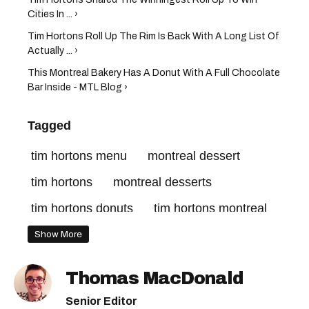
Cities In ... ›
Tim Hortons Roll Up The Rim Is Back With A Long List Of
Actually ... ›
This Montreal Bakery Has A Donut With A Full Chocolate
Bar Inside - MTL Blog ›
Tagged
tim hortons menu
montreal dessert
tim hortons
montreal desserts
tim hortons donuts
tim hortons montreal
mini eggs montreal
Show More
Thomas MacDonald
Senior Editor