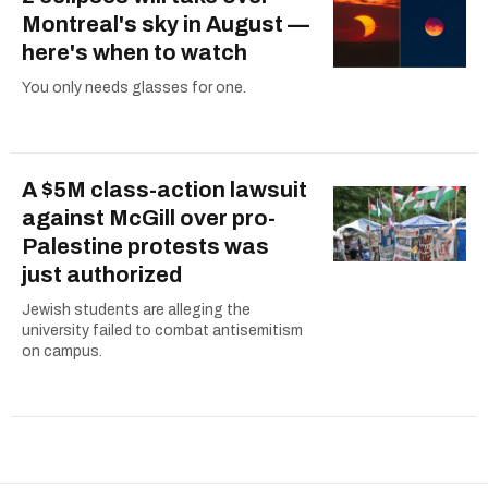
Montreal's sky in August —
here's when to watch
You only needs glasses for one.
A $5M class-action lawsuit
against McGill over pro-
Palestine protests was
just authorized
Jewish students are alleging the
university failed to combat antisemitism
on campus.