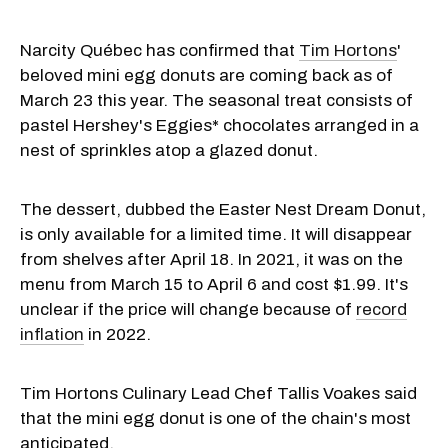
Narcity Québec has confirmed that
Tim Hortons
'
beloved mini egg donuts are coming back as of
March 23 this year. The seasonal treat consists of
pastel Hershey's Eggies* chocolates arranged in a
nest of sprinkles atop a glazed donut.
The dessert, dubbed the Easter Nest Dream Donut,
is only available for a limited time. It will disappear
from shelves after April 18. In 2021, it was on the
menu from March 15 to April 6 and cost $1.99. It's
unclear if the price will change because of
record
inflation
in 2022.
Tim Hortons Culinary Lead Chef Tallis Voakes said
that the mini egg donut is one of the chain's most
anticipated.