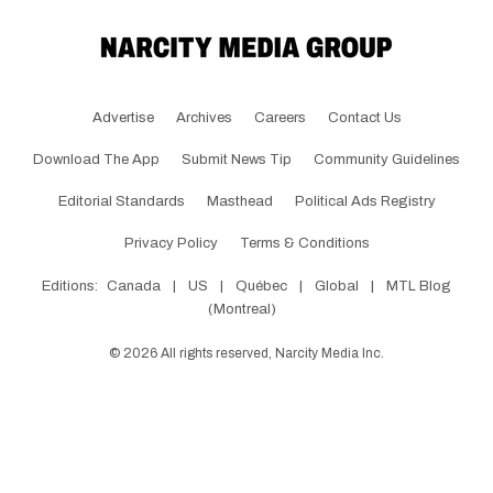
Advertise
Archives
Careers
Contact Us
Download The App
Submit News Tip
Community Guidelines
Editorial Standards
Masthead
Political Ads Registry
Privacy Policy
Terms & Conditions
Editions:
Canada
|
US
|
Québec
|
Global
|
MTL Blog
(Montreal)
©
2026
All rights reserved, Narcity Media Inc.