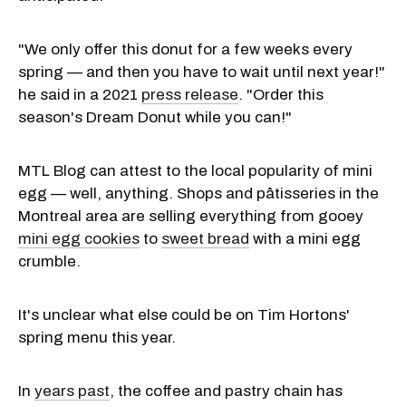
"We only offer this donut for a few weeks every
spring — and then you have to wait until next year!"
he said in a 2021
press release
. "Order this
season's Dream Donut while you can!"
MTL Blog can attest to the local popularity of mini
egg — well, anything. Shops and pâtisseries in the
Montreal area are selling everything from gooey
mini egg cookies
to
sweet bread
with a mini egg
crumble.
It's unclear what else could be on Tim Hortons'
spring menu this year.
In
years past
, the coffee and pastry chain has