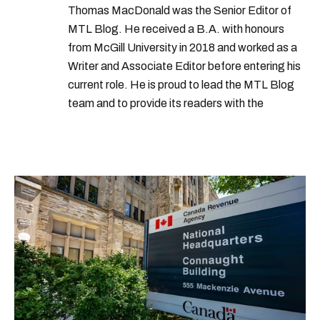
Thomas MacDonald was the Senior Editor of
MTL Blog. He received a B.A. with honours
from McGill University in 2018 and worked as a
Writer and Associate Editor before entering his
current role. He is proud to lead the MTL Blog
team and to provide its readers with the
information they need to make the most of their
city.