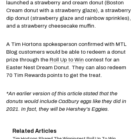
launched a strawberry and cream donut (Boston
Cream donut with a strawberry glaze), a strawberry
dip donut (strawberry glaze and rainbow sprinkles),
and a strawberry cheesecake muffin.
A Tim Hortons spokesperson confirmed with MTL
Blog customers would be able to redeem a donut
prize through the
Roll Up to Win
contest for an
Easter Nest Dream Donut. They can also redeem
70 Tim Rewards points to get the treat.
*An earlier version of this article stated that the
donuts would include Cadbury eggs like they did in
2021. In fact, they will be Hershey's Eggies.
Tim Hortons Shared The Winningest Roll Up To Win