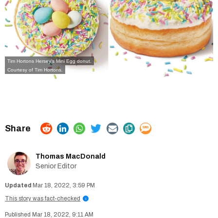
Tim Hortons Hersey's Mini Egg donut.
Courtesy of Tim Hortons.
Thomas MacDonald
Senior Editor
Mar 18, 2022, 3:59 PM
This story was fact-checked
i
Mar 18, 2022, 9:11 AM