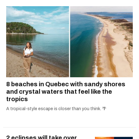
8 beaches in Quebec with sandy shores
and crystal waters that feel like the
tropics
A tropical-style escape is closer than you think. 🌴
2 eclipses will take over