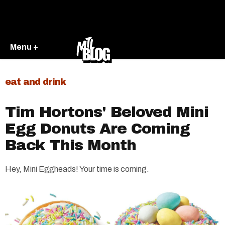
Menu +
eat and drink
Tim Hortons' Beloved Mini
Egg Donuts Are Coming
Back This Month
Hey, Mini Eggheads! Your time is coming.