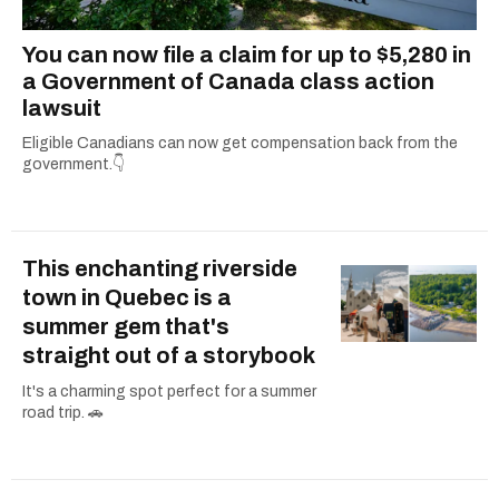
You can now file a claim for up to $5,280 in
a Government of Canada class action
lawsuit
Eligible Canadians can now get compensation back from the
government.👇
This enchanting riverside
town in Quebec is a
summer gem that's
straight out of a storybook
It's a charming spot perfect for a summer
road trip. 🚗