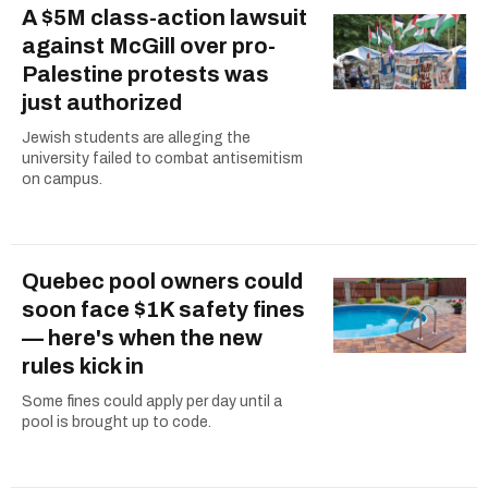
A $5M class-action lawsuit
against McGill over pro-
Palestine protests was
just authorized
Jewish students are alleging the
university failed to combat antisemitism
on campus.
Quebec pool owners could
soon face $1K safety fines
— here's when the new
rules kick in
Some fines could apply per day until a
pool is brought up to code.