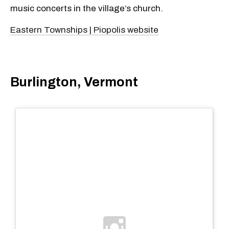
music concerts in the village’s church.
Eastern Townships | Piopolis website
Burlington, Vermont