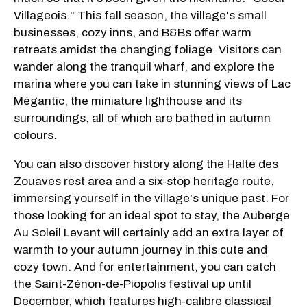
Villageois." This fall season, the village's small
businesses, cozy inns, and B&Bs offer warm
retreats amidst the changing foliage. Visitors can
wander along the tranquil wharf, and explore the
marina where you can take in stunning views of Lac
Mégantic, the miniature lighthouse and its
surroundings, all of which are bathed in autumn
colours.
You can also discover history along the Halte des
Zouaves rest area and a six-stop heritage route,
immersing yourself in the village's unique past. For
those looking for an ideal spot to stay, the Auberge
Au Soleil Levant will certainly add an extra layer of
warmth to your autumn journey in this cute and
cozy town. And for entertainment, you can catch
the Saint-Zénon-de-Piopolis festival up until
December, which features high-calibre classical