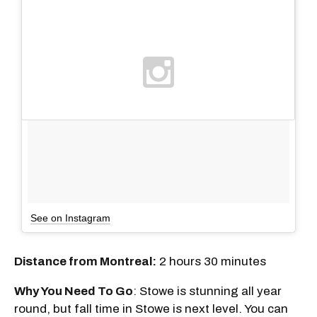
See on Instagram
Distance from Montreal:
2 hours 30 minutes
Why You Need To Go
: Stowe is stunning all year
round, but fall time in Stowe is next level. You can