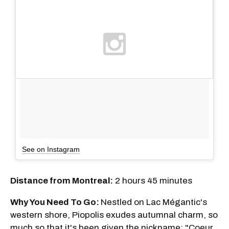
See on Instagram
Distance from Montreal:
2 hours 45 minutes
Why You Need To Go:
Nestled on Lac Mégantic's
western shore, Piopolis exudes autumnal charm, so
much so that it's been given the nickname: "Coeur