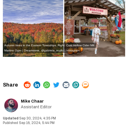
Autumn trees in the Eastern Townships. Right: Cold Hollow Cider Mill.
Martine Oger | Dreamstime
,
@gabriela_trujillo | Instagram
Mike Chaar
Assistant Editor
Sep 30, 2024, 4:35 PM
Sep 16, 2024, 5:44 PM