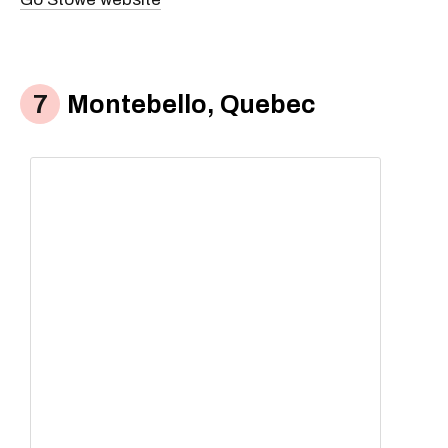
Montebello, Quebec