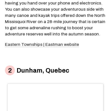
having you hand over your phone and electronics.
You can also showcase your adventurous side with
many canoe and kayak trips offered down the North
Missisquoi River on a 28-mile journey that is certain
to get some adrenaline rushing to boost your
adventure reserves well into the autumn season.
Eastern Townships | Eastman website
Dunham, Quebec