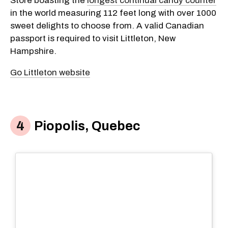
Store boasting the
longest continual candy counter
in the world measuring 112 feet long with over 1000
sweet delights to choose from. A valid Canadian
passport is required to visit Littleton, New
Hampshire.
Go Littleton website
Piopolis, Quebec