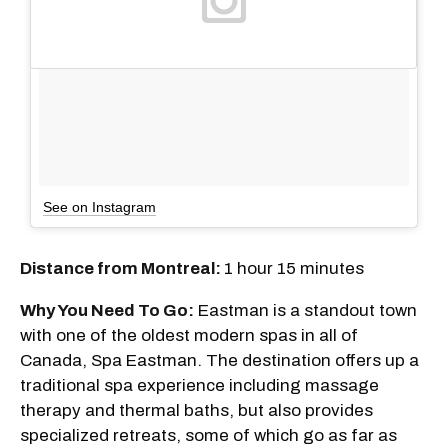
See on Instagram
Distance from Montreal:
1 hour 15 minutes
Why You Need To Go:
Eastman is a standout town
with one of the oldest modern spas in all of
Canada, Spa Eastman. The destination offers up a
traditional spa experience including massage
therapy and thermal baths, but also provides
specialized retreats, some of which go as far as