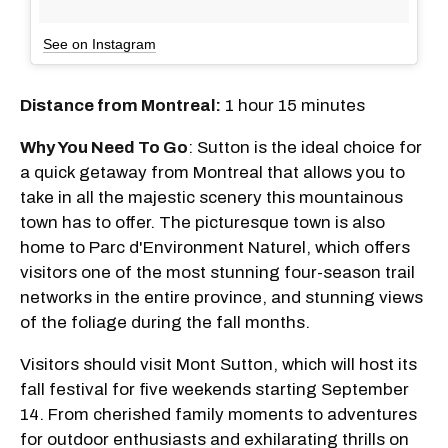
See on Instagram
Distance from Montreal:
1 hour 15 minutes
Why You Need To Go
: Sutton is the ideal choice for
a quick getaway from Montreal that allows you to
take in all the majestic scenery this mountainous
town has to offer. The picturesque town is also
home to Parc d'Environment Naturel, which offers
visitors one of the most stunning four-season trail
networks in the entire province, and stunning views
of the foliage during the fall months.
Visitors should visit Mont Sutton, which will host its
fall festival for five weekends starting September
14. From cherished family moments to adventures
for outdoor enthusiasts and exhilarating thrills on