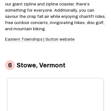
our giant zipline and zipline coaster, there's
something for everyone. Additionally, you can
savour the crisp fall air while enjoying chairlift rides,
free outdoor concerts, invigorating hikes, disc golf,
and mountain biking.
Eastern Townships | Sutton website
Stowe, Vermont