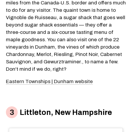
miles from the Canada-U.S. border and offers much
to do for any visitor. The quaint town is home to
Vignoble de Ruisseau, a sugar shack that goes well
beyond sugar shack essentials — they offer a
three-course and a six-course tasting menu of
maple goodness. You can also visit one of the 22
vineyards in Dunham, the vines of which produce
Chardonnay, Merlot, Riesling, Pinot Noir, Cabernet
Sauvignon, and Gewurztraminer., to name a few.
Don't mind if we do, right?
Eastern Townships | Dunham website
Littleton, New Hampshire