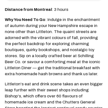
Distance from Montreal
: 3 hours
Why You Need To Go
: Indulge in the enchantment
of autumn during your New Hampshire escape in
none other than Littleton. The quaint streets are
adorned with the vibrant colours of fall, providing
the perfect backdrop for exploring charming
boutiques, quirky bookshops, and nostalgic toy
stores. Sip on a locally crafted beer at Schilling
Beer Co. or savour a comforting meal at the iconic
Littleton Diner — get the traditional breakfast with
extra homemade hash browns and thank us later.
Littleton's eat and drink scene takes an even bigger
leap further with their sweet shops including
Bishop's, which offers over 60 flavours of
homemade ice cream and the Chutters General