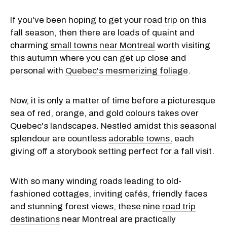
If you've been hoping to get your
road trip
on this
fall season, then there are loads of quaint and
charming
small towns near Montreal
worth visiting
this autumn where you can get up close and
personal with
Quebec's mesmerizing foliage
.
Now, it is only a matter of time before a picturesque
sea of red, orange, and gold colours takes over
Quebec's landscapes. Nestled amidst this seasonal
splendour are countless
adorable towns,
each
giving off a storybook setting perfect for a fall visit.
With so many winding roads leading to old-
fashioned cottages, inviting cafés, friendly faces
and stunning forest views, these nine
road trip
destinations
near Montreal are practically