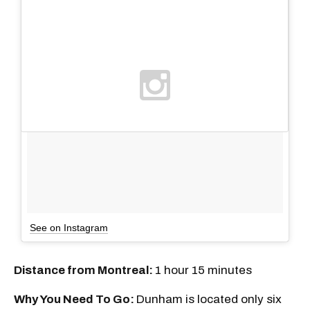
See on Instagram
Distance from Montreal:
1 hour 15 minutes
Why You Need To Go:
Dunham is located only six