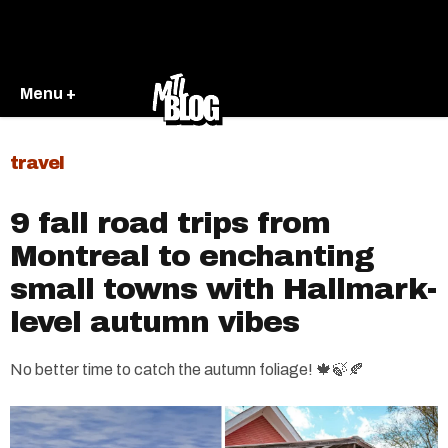
Menu +
travel
9 fall road trips from
Montreal to enchanting
small towns with Hallmark-
level autumn vibes
No better time to catch the autumn foliage! 🍁🍃🍂