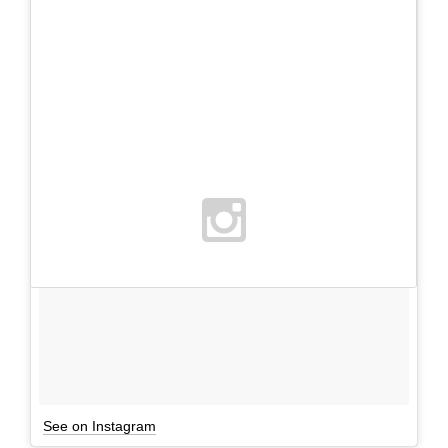
See on Instagram