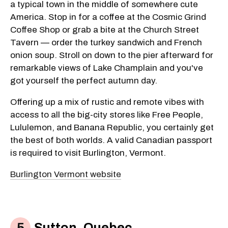
a typical town in the middle of somewhere cute
America. Stop in for a coffee at the Cosmic Grind
Coffee Shop or grab a bite at the Church Street
Tavern — order the turkey sandwich and French
onion soup. Stroll on down to the pier afterward for
remarkable views of Lake Champlain and you've
got yourself the perfect autumn day.
Offering up a mix of rustic and remote vibes with
access to all the big-city stores like Free People,
Lululemon, and Banana Republic, you certainly get
the best of both worlds. A valid Canadian passport
is required to visit Burlington, Vermont.
Burlington Vermont website
Sutton, Quebec