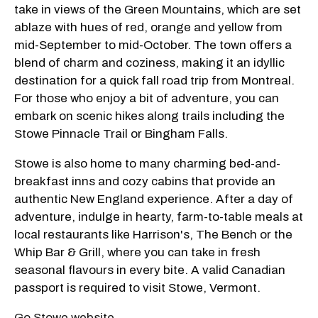
take in views of the Green Mountains, which are set
ablaze with hues of red, orange and yellow from
mid-September to mid-October. The town offers a
blend of charm and coziness, making it an idyllic
destination for a quick fall road trip from Montreal.
For those who enjoy a bit of adventure, you can
embark on scenic hikes along trails including the
Stowe Pinnacle Trail or Bingham Falls.
Stowe is also home to many charming bed-and-
breakfast inns and cozy cabins that provide an
authentic New England experience. After a day of
adventure, indulge in hearty, farm-to-table meals at
local restaurants like Harrison's, The Bench or the
Whip Bar & Grill, where you can take in fresh
seasonal flavours in every bite. A valid Canadian
passport is required to visit Stowe, Vermont.
Go Stowe website