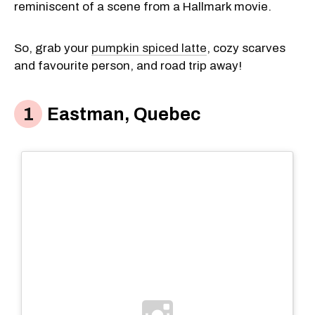
reminiscent of a scene from a Hallmark movie.
So, grab your
pumpkin spiced latte
, cozy scarves
and favourite person, and road trip away!
Eastman, Quebec