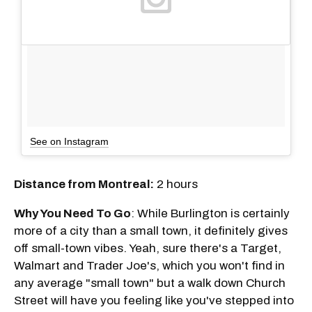
See on Instagram
Distance from Montreal:
2 hours
Why You Need To Go
: While Burlington is certainly
more of a city than a small town, it definitely gives
off small-town vibes. Yeah, sure there's a Target,
Walmart and Trader Joe's, which you won't find in
any average "small town" but a walk down Church
Street will have you feeling like you've stepped into