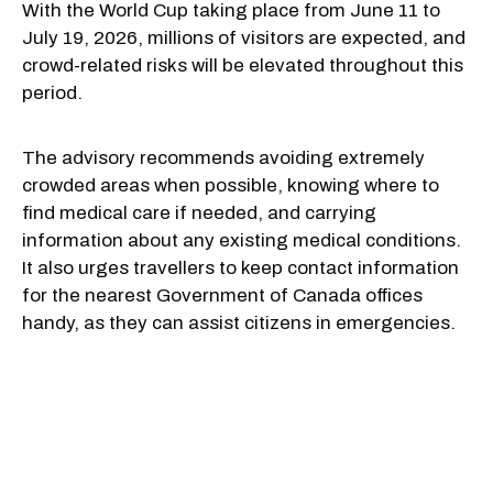
With the World Cup taking place from June 11 to
July 19, 2026, millions of visitors are expected, and
crowd-related risks will be elevated throughout this
period.
The advisory recommends avoiding extremely
crowded areas when possible, knowing where to
find medical care if needed, and carrying
information about any existing medical conditions.
It also urges travellers to keep contact information
for the nearest Government of Canada offices
handy, as they can assist citizens in emergencies.