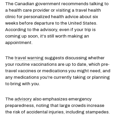
The Canadian government recommends talking to
a health care provider or visiting a travel health
clinic for personalized health advice about six
weeks before departure to the United States.
According to the advisory, even if your trip is
coming up soon, it's still worth making an
appointment.
The
travel warning
suggests discussing whether
your routine vaccinations are up to date, which pre-
travel vaccines or medications you might need, and
any medications you're currently taking or planning
to bring with you.
The
advisory
also emphasizes emergency
preparedness, noting that large crowds increase
the risk of accidental injuries, including stampedes.