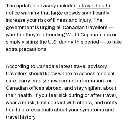
The updated advisory includes
a travel health
notice
warning that large crowds significantly
increase your risk of illness and injury. The
government is urging all Canadian travellers —
whether they're attending World Cup matches or
simply visiting the U.S. during this period — to take
extra precautions.
According to
Canada's latest travel advisory
,
travellers should know where to access medical
care, carry emergency contact information for
Canadian offices abroad, and stay vigilant about
their health. If you feel sick during or after travel,
wear a mask, limit contact with others, and notify
health professionals about your symptoms and
travel history.