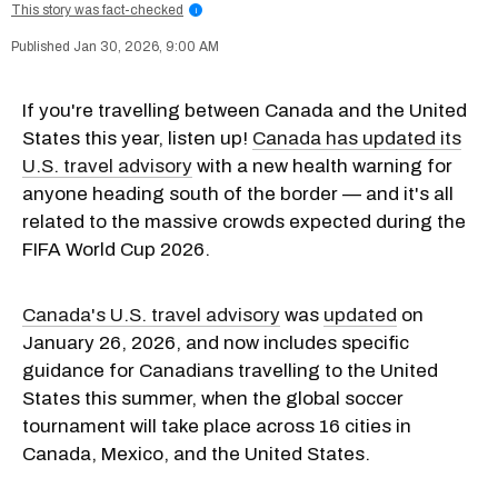
This story was fact-checked
i
Jan 30, 2026, 9:00 AM
If you're travelling between Canada and the United
States this year, listen up!
Canada has updated its
U.S. travel advisory
with a new health warning for
anyone heading south of the border — and it's all
related to the massive crowds expected during the
FIFA World Cup 2026.
Canada's U.S. travel advisory
was
updated
on
January 26, 2026, and now includes specific
guidance for Canadians travelling to the United
States this summer, when the global soccer
tournament will take place across 16 cities in
Canada, Mexico, and the United States.