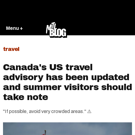
Menu +
travel
Canada's US travel
advisory has been updated
and summer visitors should
take note
"If possible, avoid very crowded areas." ⚠️