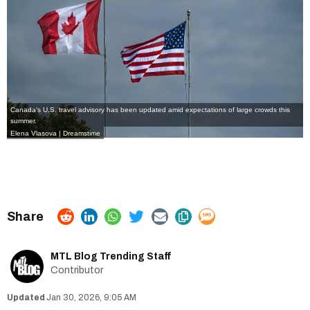
Canada's U.S. travel advisory has been updated amid expectations of large crowds this
summer.
Elena Vlasova | Dreamstime
MTL Blog Trending Staff
Contributor
Jan 30, 2026, 9:05 AM