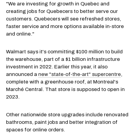
"We are investing for growth in Quebec and
creating jobs for Quebecers to better serve our
customers. Quebecers will see refreshed stores,
faster service and more options available in-store
and online."
Walmart says it's committing $100 million to build
the warehouse, part of a $1 billion infrastructure
investment in 2022. Earlier this year, it also
announced a
new "state-of-the-art" supercentre
,
complete with a greenhouse roof, at Montreal's
Marché Central. That store is supposed to open in
2023.
Other nationwide store upgrades include renovated
bathrooms, paint jobs and better integration of
spaces for online orders.