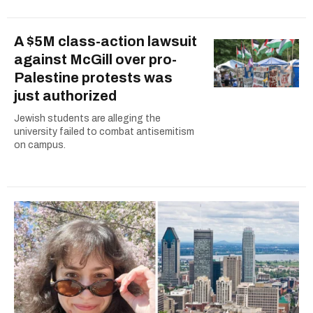
A $5M class-action lawsuit
against McGill over pro-
Palestine protests was
just authorized
Jewish students are alleging the
university failed to combat antisemitism
on campus.