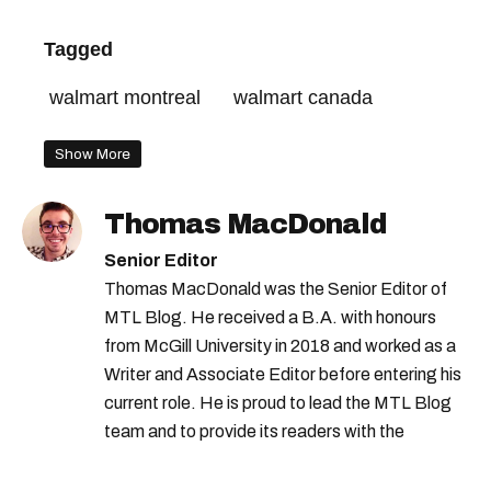
Tagged
walmart montreal
walmart canada
Show More
Thomas MacDonald
Senior Editor
Thomas MacDonald was the Senior Editor of
MTL Blog. He received a B.A. with honours
from McGill University in 2018 and worked as a
Writer and Associate Editor before entering his
current role. He is proud to lead the MTL Blog
team and to provide its readers with the
information they need to make the most of their
city.