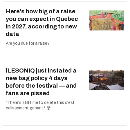
Here's how big of a raise
you can expect in Quebec
in 2027, according to new
data
Are you due for a raise?
îLESONIQ just instated a
new bag policy 4 days
before the festival — and
fans are pissed
"There's still time to delete this c'est
calissement genant." 😳