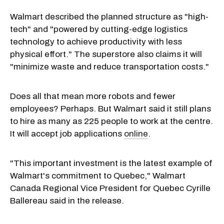
Walmart described the planned structure as "high-
tech" and "powered by cutting-edge logistics
technology to achieve productivity with less
physical effort." The superstore also claims it will
"minimize waste and reduce transportation costs."
Does all that mean more robots and fewer
employees? Perhaps. But Walmart said it still plans
to hire as many as 225 people to work at the centre.
It will accept job applications
online
.
"This important investment is the latest example of
Walmart's commitment to Quebec," Walmart
Canada Regional Vice President for Quebec Cyrille
Ballereau said in the release.