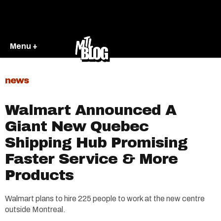
Menu +
news
Walmart Announced A
Giant New Quebec
Shipping Hub Promising
Faster Service & More
Products
Walmart plans to hire 225 people to work at the new centre
outside Montreal.