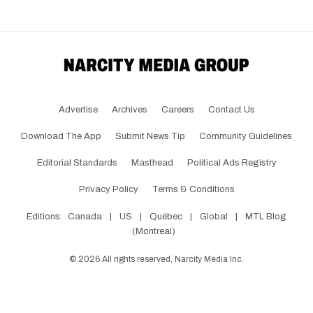
Advertise
Archives
Careers
Contact Us
Download The App
Submit News Tip
Community Guidelines
Editorial Standards
Masthead
Political Ads Registry
Privacy Policy
Terms & Conditions
Editions:
Canada
|
US
|
Québec
|
Global
|
MTL Blog
(Montreal)
©
2026
All rights reserved, Narcity Media Inc.