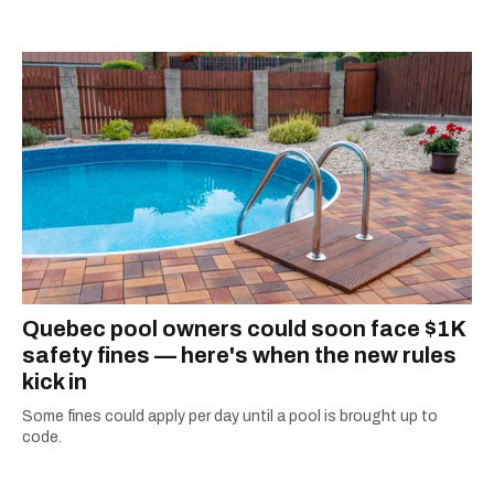
Quebec pool owners could soon face $1K
safety fines — here's when the new rules
kick in
Some fines could apply per day until a pool is brought up to
code.