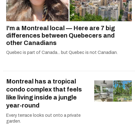
I'm a Montreal local — Here are 7 big
differences between Quebecers and
other Canadians
Quebec is part of Canada... but Quebec is not Canadian.
Montreal has a tropical
condo complex that feels
like living inside a jungle
year-round
Every terrace looks out onto a private
garden.