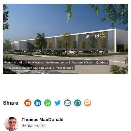
Rendering of the new Walmart fulfillment centre in Vaudreuil-Dorion, Quebec.
CNW Group/Walmart Canada Corp. | Press release
Thomas MacDonald
Senior Editor