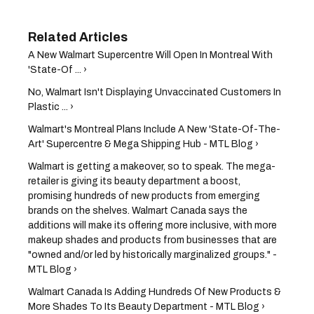
A New Walmart Supercentre Will Open In Montreal With
'State-Of ... ›
No, Walmart Isn't Displaying Unvaccinated Customers In
Plastic ... ›
Walmart's Montreal Plans Include A New 'State-Of-The-
Art' Supercentre & Mega Shipping Hub - MTL Blog ›
Walmart is getting a makeover, so to speak. The mega-
retailer is giving its beauty department a boost,
promising hundreds of new products from emerging
brands on the shelves. Walmart Canada says the
additions will make its offering more inclusive, with more
makeup shades and products from businesses that are
"owned and/or led by historically marginalized groups." -
MTL Blog ›
Walmart Canada Is Adding Hundreds Of New Products &
More Shades To Its Beauty Department - MTL Blog ›