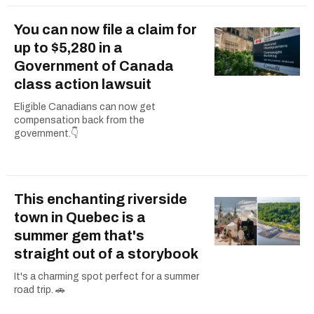
You can now file a claim for
up to $5,280 in a
Government of Canada
class action lawsuit
Eligible Canadians can now get
compensation back from the
government.👇
This enchanting riverside
town in Quebec is a
summer gem that's
straight out of a storybook
It's a charming spot perfect for a summer
road trip. 🚗