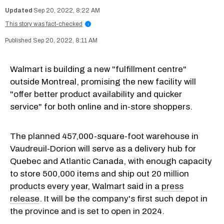
Sep 20, 2022, 8:22 AM
This story was fact-checked
i
Sep 20, 2022, 8:11 AM
Walmart is building a new "fulfillment centre"
outside Montreal, promising the new facility will
"offer better product availability and quicker
service" for both online and in-store shoppers.
The planned 457,000-square-foot warehouse in
Vaudreuil-Dorion will serve as a delivery hub for
Quebec and Atlantic Canada, with enough capacity
to store 500,000 items and ship out 20 million
products every year, Walmart said in a
press
release
. It will be the company's first such depot in
the province and is set to open in 2024.