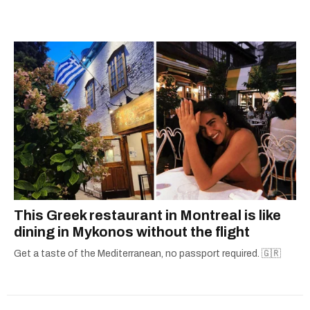
city.
This Greek restaurant in Montreal is like
dining in Mykonos without the flight
Get a taste of the Mediterranean, no passport required. 🇬🇷