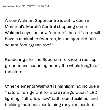
Mar 31, 2022, 10:16 AM
A new Walmart Supercentre is set to open in
Montreal's Marché Central shopping centre.
Walmart says the new "state-of-the-art" store will
have sustainable features, including a 125,000
square foot "green roof."
Renderings for the Supercentre show a rooftop
greenhouse spanning nearly the whole length of
the store.
Other elements Walmart is highlighting include a
"natural refrigerant for store refrigeration," LED
lighting, "ultra-low flow" bathroom facilities, and
building materials containing recycled content.