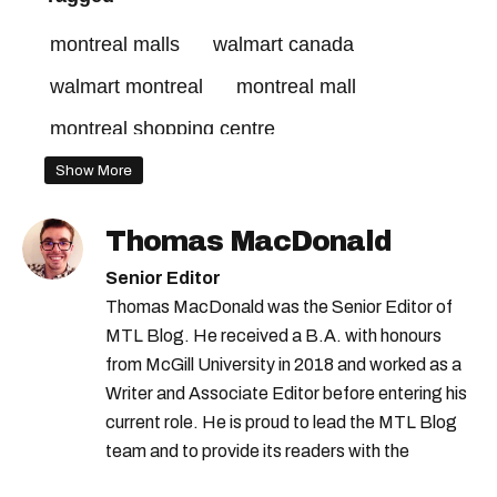
montreal malls
walmart canada
walmart montreal
montreal mall
montreal shopping centre
Show More
Thomas MacDonald
Senior Editor
Thomas MacDonald was the Senior Editor of
MTL Blog. He received a B.A. with honours
from McGill University in 2018 and worked as a
Writer and Associate Editor before entering his
current role. He is proud to lead the MTL Blog
team and to provide its readers with the
information they need to make the most of their