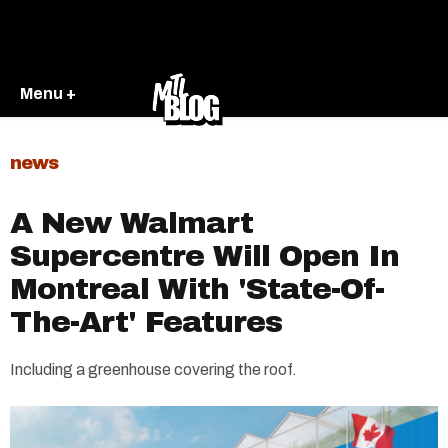
Menu +
news
A New Walmart
Supercentre Will Open In
Montreal With 'State-Of-
The-Art' Features
Including a greenhouse covering the roof.