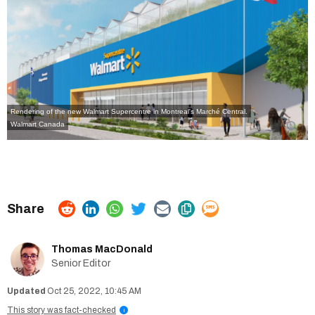
Rendering of the new Walmart Supercentre in Montreal's Marché Central.
Walmart Canada
Thomas MacDonald
Senior Editor
Oct 25, 2022, 10:45 AM
This story was fact-checked
i