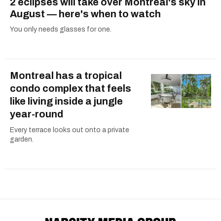
2 eclipses will take over Montreal's sky in
August — here's when to watch
You only needs glasses for one.
Montreal has a tropical
condo complex that feels
like living inside a jungle
year-round
Every terrace looks out onto a private
garden.