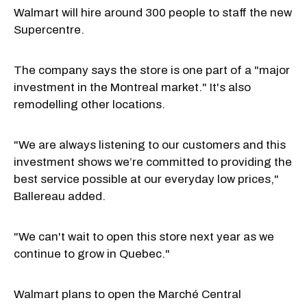
Walmart will hire around 300 people to staff the new
Supercentre.
The company says the store is one part of a "major
investment in the Montreal market." It's also
remodelling other locations.
"We are always listening to our customers and this
investment shows we’re committed to providing the
best service possible at our everyday low prices,"
Ballereau added.
"We can't wait to open this store next year as we
continue to grow in Quebec."
Walmart plans to open the Marché Central