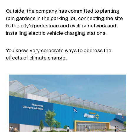
Outside, the company has committed to planting
rain gardens in the parking lot, connecting the site
to the city's pedestrian and cycling network and
installing electric vehicle charging stations.
You know, very corporate ways to address the
effects of climate change.