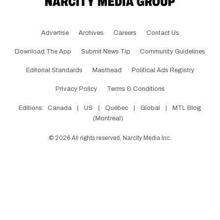
Advertise
Archives
Careers
Contact Us
Download The App
Submit News Tip
Community Guidelines
Editorial Standards
Masthead
Political Ads Registry
Privacy Policy
Terms & Conditions
Editions:
Canada
|
US
|
Québec
|
Global
|
MTL Blog
(Montreal)
©
2026
All rights reserved, Narcity Media Inc.