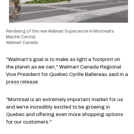
Rendering of the new Walmart Supercentre in Montreal's
Marché Central.
Walmart Canada
"Walmart's goal is to make as light a footprint on
the planet as we can," Walmart Canada Regional
Vice President for Quebec Cyrille Ballereau said in a
press release
.
"Montreal is an extremely important market for us
and we're incredibly excited to be growing in
Quebec and offering even more shopping options
for our customers."