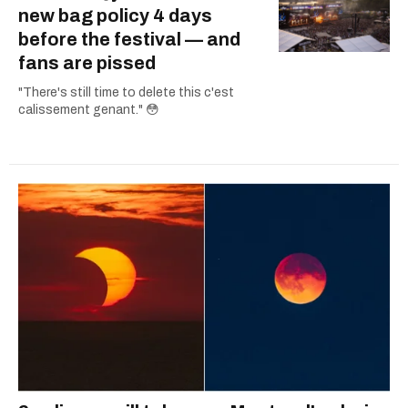
new bag policy 4 days
before the festival — and
fans are pissed
"There's still time to delete this c'est
calissement genant." 😳