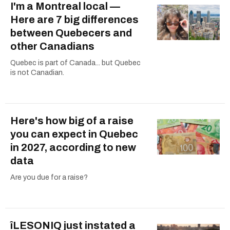
I'm a Montreal local —
Here are 7 big differences
between Quebecers and
other Canadians
Quebec is part of Canada... but Quebec
is not Canadian.
Here's how big of a raise
you can expect in Quebec
in 2027, according to new
data
Are you due for a raise?
îLESONIQ just instated a