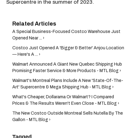
Supercentre in the summer of 2023.
A Special Business-Focused Costco Warehouse Just
Opened Near ... ›
Costco Just Opened A 'Bigger & Better' Anjou Location
— Here's A ... ›
Walmart Announced A Giant New Quebec Shipping Hub
Promising Faster Service & More Products - MTL Blog ›
Walmart's Montreal Plans Include A New 'State-Of-The-
Art' Supercentre & Mega Shipping Hub - MTL Blog ›
What's Cheaper, Dollarama Or Walmart? I Compared
Prices & The Results Weren't Even Close - MTL Blog ›
The New Costco Outside Montreal Sells Nutella By The
Gallon - MTL Blog ›
Tagged