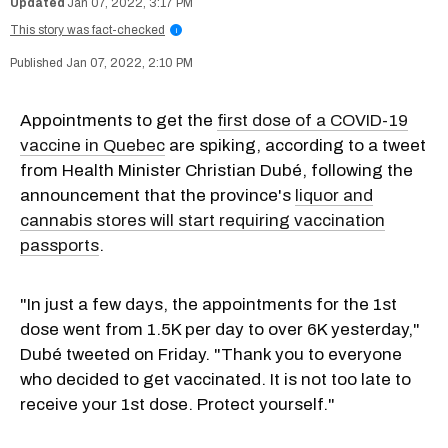
Jan 07, 2022, 3:17 PM
This story was fact-checked
i
Jan 07, 2022, 2:10 PM
Appointments to get the
first dose of a COVID-19
vaccine in Quebec
are spiking, according to a tweet
from Health Minister Christian Dubé, following the
announcement that the province's
liquor and
cannabis stores will start requiring vaccination
passports
.
"In just a few days, the appointments for the 1st
dose went from 1.5K per day to over 6K yesterday,"
Dubé tweeted on Friday. "Thank you to everyone
who decided to get vaccinated. It is not too late to
receive your 1st dose. Protect yourself."