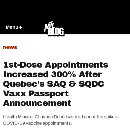
Menu +
news
1st-Dose Appointments
Increased 300% After
Quebec's SAQ & SQDC
Vaxx Passport
Announcement
Health Minister Christian Dubé tweeted about the spike in
COVID-19 vaccine appointments.