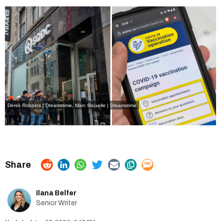
Derek Robbins | Dreamstime
,
Marc Bruxelle | Dreamstime
Ilana Belfer
Senior Writer