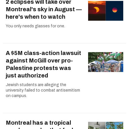
2 eclipses will take over
Montreal's sky in August —
here's when to watch
You only needs glasses for one.
A $5M class-action lawsuit
against McGill over pro-
Palestine protests was
just authorized
Jewish students are alleging the
university failed to combat antisemitism
on campus.
Montreal has a tropical