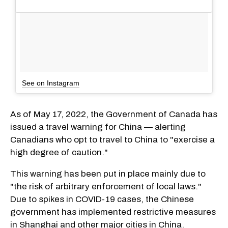
See on Instagram
As of May 17, 2022, the Government of Canada has
issued a travel warning for China — alerting
Canadians who opt to travel to China to "exercise a
high degree of caution."
This warning has been put in place mainly due to
"the risk of arbitrary enforcement of local laws."
Due to spikes in COVID-19 cases, the Chinese
government has implemented restrictive measures
in Shanghai and other major cities in China.