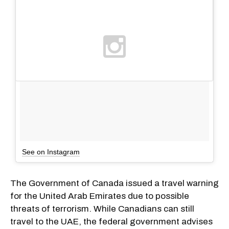
See on Instagram
The Government of Canada issued a travel warning
for the United Arab Emirates due to possible
threats of terrorism. While Canadians can still
travel to the UAE, the federal government advises