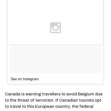
See on Instagram
Canada is warning travellers to avoid Belgium due
to the threat of terrorism. If Canadian tourists opt
to travel to this European country, the federal