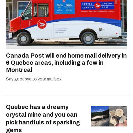
covid-19 canada
Canada Post will end home mail delivery in
6 Quebec areas, including a few in
Montreal
Say goodbye to your mailbox
Quebec has a dreamy
crystal mine and you can
pick handfuls of sparkling
gems