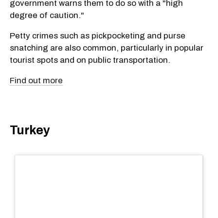
government warns them to do so with a "high
degree of caution."
Petty crimes such as pickpocketing and purse
snatching are also common, particularly in popular
tourist spots and on public transportation.
Find out more
Turkey