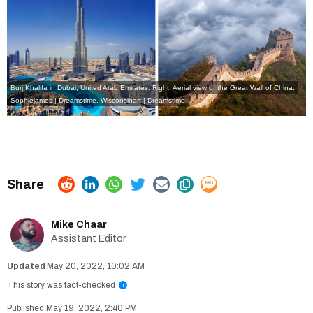
Burj Khalifa in Dubai, United Arab Emirates. Right: Aerial view of the Great Wall of China.
Sophiejames | Dreamstime
,
Wisconsinart | Dreamstime
Mike Chaar
Assistant Editor
May 20, 2022, 10:02 AM
This story was fact-checked
i
May 19, 2022, 2:40 PM