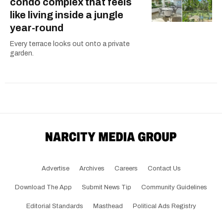
condo complex that feels
like living inside a jungle
year-round
Every terrace looks out onto a private
garden.
Advertise
Archives
Careers
Contact Us
Download The App
Submit News Tip
Community Guidelines
Editorial Standards
Masthead
Political Ads Registry