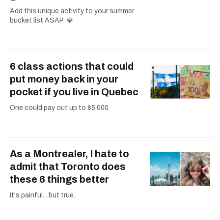
Add this unique activity to your summer
bucket list ASAP. 💎
6 class actions that could
put money back in your
pocket if you live in Quebec
One could pay out up to $5,000.
As a Montrealer, I hate to
admit that Toronto does
these 6 things better
It's painful... but true.