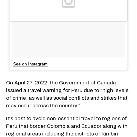
See on Instagram
On April 27, 2022, the Government of Canada
issued a travel warning for Peru due to "high levels
of crime, as well as social conflicts and strikes that
may occur across the country."
It's best to avoid non-essential travel to regions of
Peru that border Colombia and Ecuador along with
regional areas including the districts of Kimbiri,