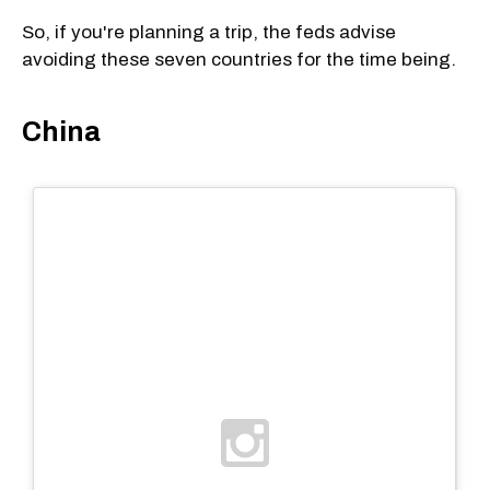
So, if you're planning a trip, the feds advise
avoiding these seven countries for the time being.
China