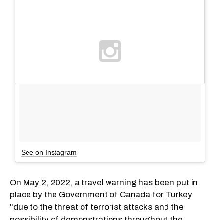
See on Instagram
On May 2, 2022, a travel warning has been put in
place by the Government of Canada for Turkey
"due to the threat of terrorist attacks and the
possibility of demonstrations throughout the