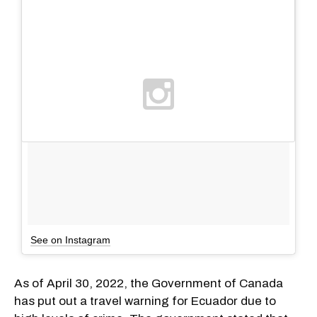
See on Instagram
As of April 30, 2022, the Government of Canada
has put out a travel warning for Ecuador due to