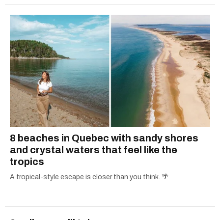
8 beaches in Quebec with sandy shores
and crystal waters that feel like the
tropics
A tropical-style escape is closer than you think. 🌴