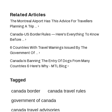
The Montreal Airport Has This Advice For Travellers
Planning A Trip ... ›
Canada-US Border Rules — Here's Everything To Know
Before ... ›
6 Countries With Travel Warnings Issued By The
Government Of ... ›
Canada Is Banning The Entry Of Dogs From Many
Countries & Here's Why - MTL Blog ›
Tagged
canada border
canada travel rules
government of canada
canada travel advisories