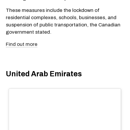
These measures include the lockdown of
residential complexes, schools, businesses, and
suspension of public transportation, the Canadian
government stated.
Find out more
United Arab Emirates