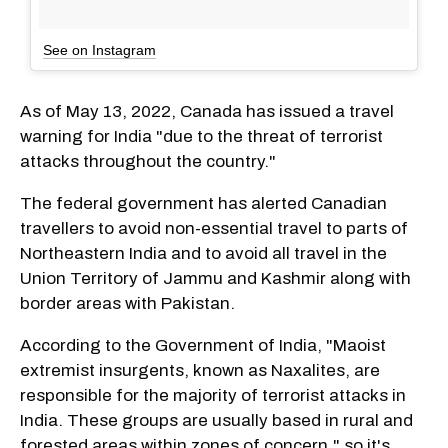
See on Instagram
As of May 13, 2022, Canada has issued a travel
warning for India "due to the threat of terrorist
attacks throughout the country."
The federal government has alerted Canadian
travellers to avoid non-essential travel to parts of
Northeastern India and to avoid all travel in the
Union Territory of Jammu and Kashmir along with
border areas with Pakistan.
According to the Government of India, "Maoist
extremist insurgents, known as Naxalites, are
responsible for the majority of terrorist attacks in
India. These groups are usually based in rural and
forested areas within zones of concern," so it's