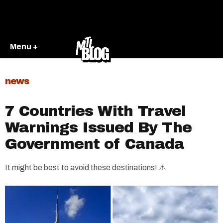
Menu +
news
7 Countries With Travel
Warnings Issued By The
Government of Canada
It might be best to avoid these destinations! ⚠️