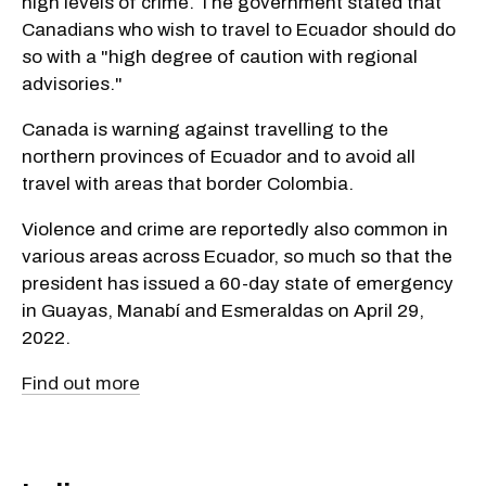
high levels of crime. The government stated that
Canadians who wish to travel to Ecuador should do
so with a "high degree of caution with regional
advisories."
Canada is warning against travelling to the
northern provinces of Ecuador and to avoid all
travel with areas that border Colombia.
Violence and crime are reportedly also common in
various areas across Ecuador, so much so that the
president has issued a 60-day state of emergency
in Guayas, Manabí and Esmeraldas on April 29,
2022.
Find out more