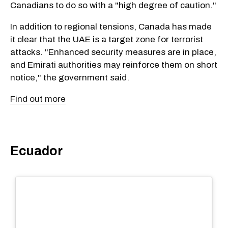
Canadians to do so with a "high degree of caution."
In addition to regional tensions, Canada has made
it clear that the UAE is a target zone for terrorist
attacks. "Enhanced security measures are in place,
and Emirati authorities may reinforce them on short
notice," the government said.
Find out more
Ecuador