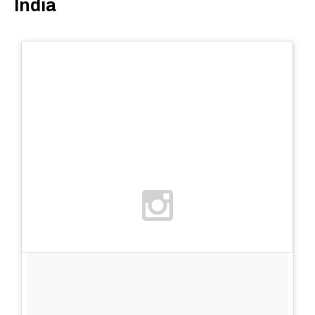
India