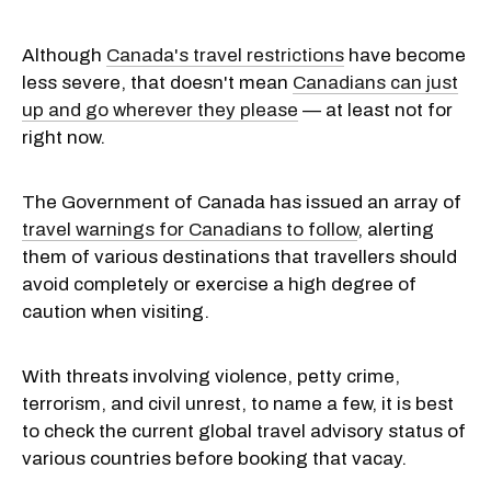
Although
Canada's travel restrictions
have become
less severe, that doesn't mean
Canadians can just
up and go wherever they please
— at least not for
right now.
The Government of Canada has issued an array of
travel warnings for Canadians to follow
, alerting
them of various destinations that travellers should
avoid completely or exercise a high degree of
caution when visiting.
With threats involving violence, petty crime,
terrorism, and civil unrest, to name a few, it is best
to check the current global travel advisory status of
various countries before booking that vacay.