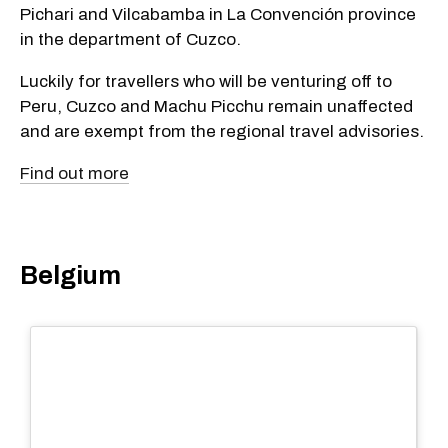
Pichari and Vilcabamba in La Convención province
in the department of Cuzco.
Luckily for travellers who will be venturing off to
Peru, Cuzco and Machu Picchu remain unaffected
and are exempt from the regional travel advisories.
Find out more
Belgium