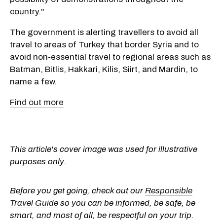
country."
The government is alerting travellers to avoid all
travel to areas of Turkey that border Syria and to
avoid non-essential travel to regional areas such as
Batman, Bitlis, Hakkari, Kilis, Siirt, and Mardin, to
name a few.
Find out more
This article's cover image was used for illustrative
purposes only.
Before you get going, check out our
Responsible
Travel Guide
so you can be informed, be safe, be
smart, and most of all, be respectful on your trip.