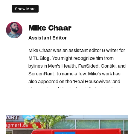
canada border rules
Show More
canada travel measures
canadian travel
Mike Chaar
canada border reopening
Assistant Editor
canada us border
Mike Chaar was an assistant editor & writer for
government of canada travel warning
MTL Blog. You might recognize him from
canada travel
covid-19 quebec
bylines in Men's Health, FanSided, Contiki, and
ScreenRant, to name a few. Mike's work has
canada travel health notice
covid-19
also appeared on the 'Real Housewives' and
canada travel ban
canada travel advisory
'Jimmy Kimmel Live!' When Mike isn't typing
away, you can find him at his fave sushi spot,
canada travel restrictions
listening to one of Mariah Carey's 19 number-
covid-19 montreal
one hits or creating content.
international travel to canada
canada border measures