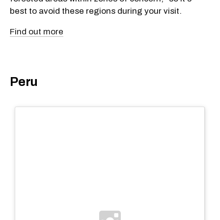
best to avoid these regions during your visit.
Find out more
Peru