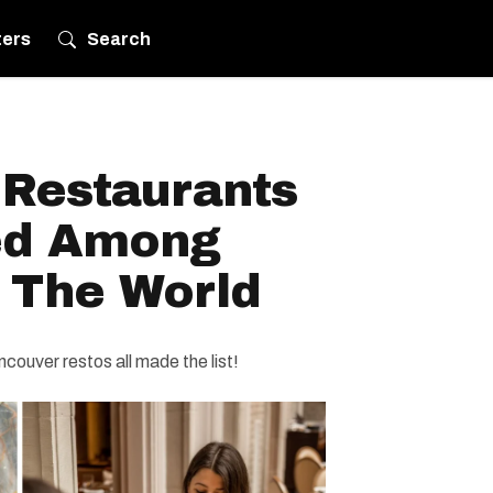
ters
Search
 Restaurants
d Among
n The World
couver restos all made the list!