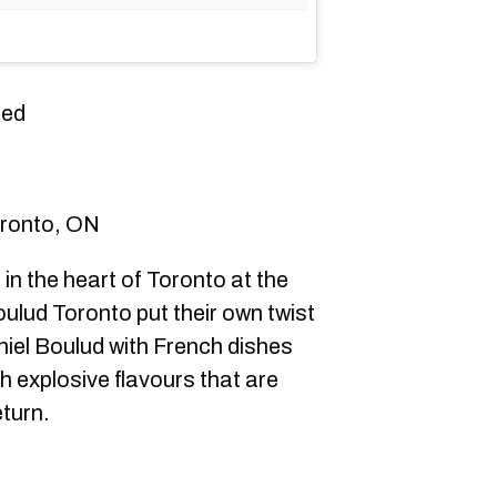
ded
oronto, ON
n the heart of Toronto at the
lud Toronto put their own twist
niel Boulud with French dishes
th explosive flavours that are
turn.