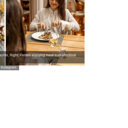
ronto, Right: Person enjoying meal from Montreal
 Instagram