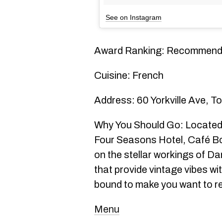
See on Instagram
Award Ranking: Recommen
Cuisine: French
Address: 60 Yorkville Ave, T
Why You Should Go: Located i
Four Seasons Hotel, Café Bou
on the stellar workings of Da
that provide vintage vibes wi
bound to make you want to re
Menu