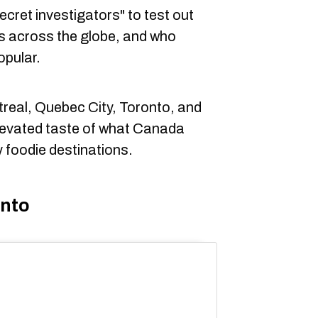
cret investigators" to test out
s across the globe, and who
opular.
real, Quebec City, Toronto, and
levated taste of what Canada
y foodie destinations.
onto