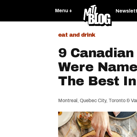
Menu +
Newslet
eat and drink
9 Canadian
Were Name
The Best I
Montreal, Quebec City, Toronto & Van