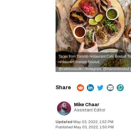
Tacos from Toronto restaurant Café Boulud To
restaurant Maison Boulud.
@cafebouludto | Instagram
,
@maisonboulud |
Mike Chaar
Assistant Editor
May 03, 2022, 1:52 PM
May 03, 2022, 1:50 PM