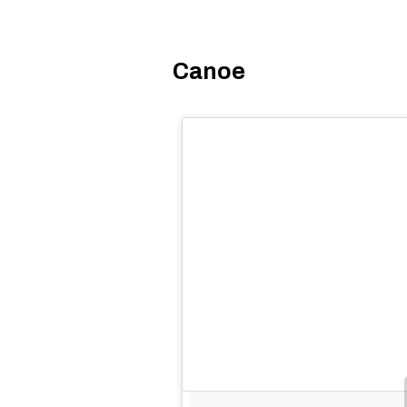
Canoe