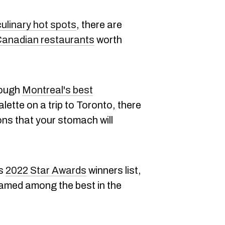
ulinary hot spots
, there are
anadian restaurants
worth
rough
Montreal's best
lette on a trip to Toronto, there
ons that your stomach will
ts
2022 Star Awards
winners list,
amed among the best in the