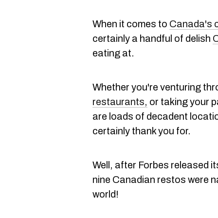
When it comes to
Canada's c
certainly a handful of delish
C
eating at.
Whether you're venturing th
restaurants,
or taking your pa
are loads of decadent locati
certainly thank you for.
Well, after Forbes released i
nine Canadian restos were n
world!