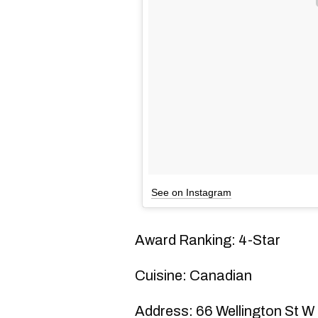
See on Instagram
Award Ranking: 4-Star
Cuisine: Canadian
Address: 66 Wellington St W 