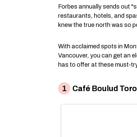
Forbes annually sends out "se
restaurants, hotels, and spa
knew the true north was so p
With acclaimed spots in Mont
Vancouver, you can get an e
has to offer at these must-tr
Café Boulud Tor