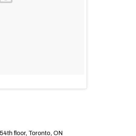
54th floor, Toronto, ON