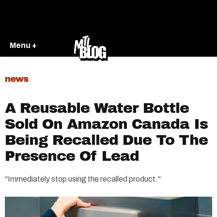
Menu +
news
A Reusable Water Bottle
Sold On Amazon Canada Is
Being Recalled Due To The
Presence Of Lead
"Immediately stop using the recalled product."