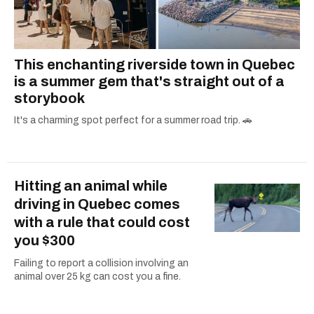
This enchanting riverside town in Quebec
is a summer gem that's straight out of a
storybook
It's a charming spot perfect for a summer road trip. 🚗
Hitting an animal while
driving in Quebec comes
with a rule that could cost
you $300
Failing to report a collision involving an
animal over 25 kg can cost you a fine.