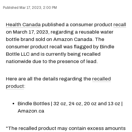
Mar 17, 2023, 2:00 PM
Health Canada
published a consumer product
recall
on March 17, 2023, regarding a reusable water
bottle brand sold on Amazon Canada. The
consumer product recall was flagged by Bindle
Bottle LLC and is currently being recalled
nationwide due to the presence of lead.
Here are all the details regarding the
recalled
product
:
Bindle Bottles | 32 oz, 24 oz, 20 oz and 13 oz |
Amazon.ca
"The recalled product may contain excess amounts