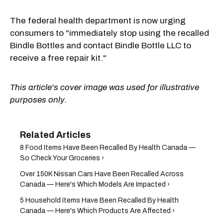
The federal health department is now urging
consumers to "immediately stop using the recalled
Bindle Bottles and contact Bindle Bottle LLC to
receive a free repair kit."
This article's cover image was used for illustrative
purposes only.
8 Food Items Have Been Recalled By Health Canada —
So Check Your Groceries ›
Over 150K Nissan Cars Have Been Recalled Across
Canada — Here's Which Models Are Impacted ›
5 Household Items Have Been Recalled By Health
Canada — Here's Which Products Are Affected ›