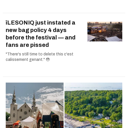
îLESONIQ just instated a
new bag policy 4 days
before the festival — and
fans are pissed
"There's still time to delete this c'est
calissement genant." 😳