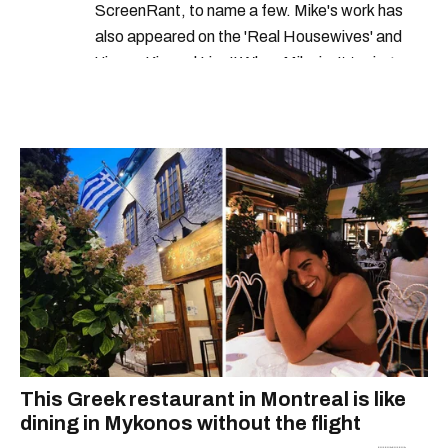
ScreenRant, to name a few. Mike's work has
also appeared on the 'Real Housewives' and
'Jimmy Kimmel Live!' When Mike isn't typing
away, you can find him at his fave sushi spot,
listening to one of Mariah Carey's 19 number-
one hits or creating content.
This Greek restaurant in Montreal is like
dining in Mykonos without the flight