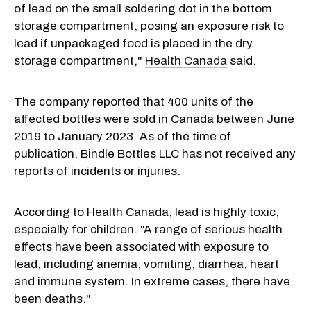
of lead on the small soldering dot in the bottom
storage compartment, posing an exposure risk to
lead if unpackaged food is placed in the dry
storage compartment,"
Health Canada
said.
The company reported that 400 units of the
affected bottles were sold in Canada between June
2019 to January 2023. As of the time of
publication, Bindle Bottles LLC has not received any
reports of incidents or injuries.
According to Health Canada, lead is highly toxic,
especially for children. "A range of serious health
effects have been associated with exposure to
lead, including anemia, vomiting, diarrhea, heart
and immune system. In extreme cases, there have
been deaths."