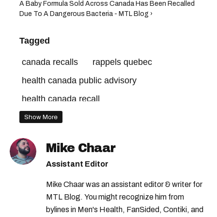
A Baby Formula Sold Across Canada Has Been Recalled
Due To A Dangerous Bacteria - MTL Blog ›
Tagged
canada recalls
rappels quebec
health canada public advisory
health canada recall
health canada food recall
Show More
health canada warning
Mike Chaar
health canada food warning
Assistant Editor
rappels canada
health canada
Mike Chaar was an assistant editor & writer for
health canada advisory
recalls in canada
MTL Blog. You might recognize him from
bylines in Men's Health, FanSided, Contiki, and