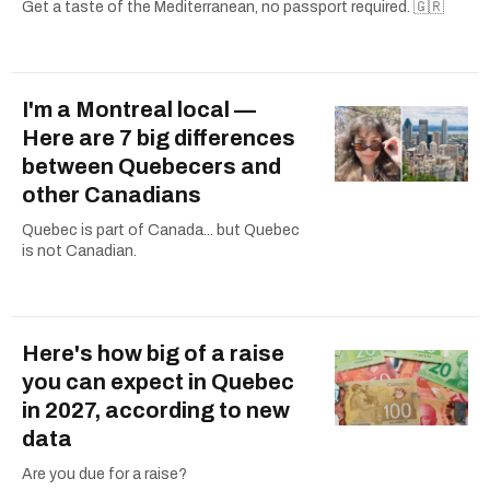
Get a taste of the Mediterranean, no passport required. 🇬🇷
I'm a Montreal local —
Here are 7 big differences
between Quebecers and
other Canadians
Quebec is part of Canada... but Quebec
is not Canadian.
Here's how big of a raise
you can expect in Quebec
in 2027, according to new
data
Are you due for a raise?