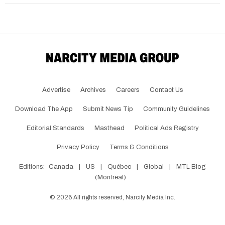
Advertise
Archives
Careers
Contact Us
Download The App
Submit News Tip
Community Guidelines
Editorial Standards
Masthead
Political Ads Registry
Privacy Policy
Terms & Conditions
Editions:
Canada
|
US
|
Québec
|
Global
|
MTL Blog
(Montreal)
©
2026
All rights reserved, Narcity Media Inc.