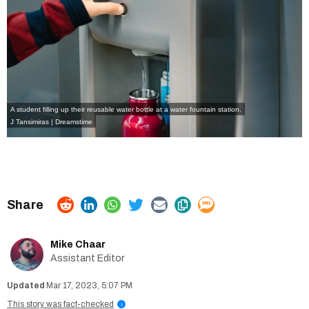
A student filling up their reusable water bottle at a water fountain station.
J Tansimiras | Dreamstime
Mike Chaar
Assistant Editor
Mar 17, 2023, 5:07 PM
This story was fact-checked
i