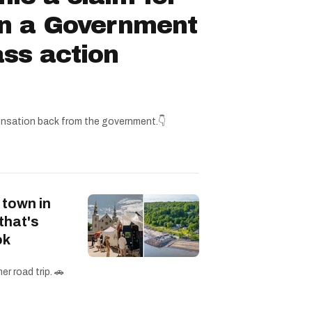
in a Government
ss action
nsation back from the government.👇
 town in
that's
ok
r road trip. 🚗