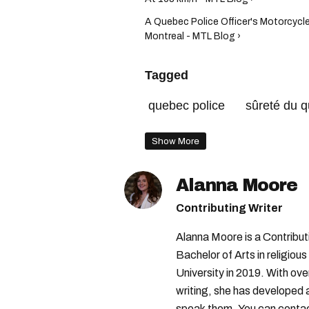
A Quebec Police Officer's Motorcycle
Montreal - MTL Blog ›
Tagged
quebec police
sûreté du 
Show More
Alanna Moore
Contributing Writer
Alanna Moore is a Contribu
Bachelor of Arts in religious
University in 2019. With ove
writing, she has developed 
speak them. You can conta