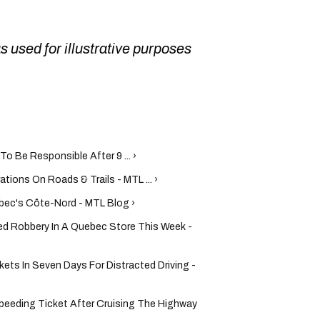
as used for illustrative purposes
o Be Responsible After 9 ... ›
tions On Roads & Trails - MTL ... ›
bec's Côte-Nord - MTL Blog ›
ed Robbery In A Quebec Store This Week -
ets In Seven Days For Distracted Driving -
Speeding Ticket After Cruising The Highway