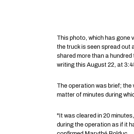
This photo, which has gone v
the truck is seen spread out 
shared more than a hundred ti
writing this August 22, at 3:
The operation was brief; the
matter of minutes during whic
"It was cleared in 20 minutes,
during the operation as if it 
confirmed Marythé Bolduc.