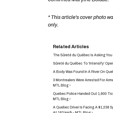
* This article's cover photo w
only.
The Sûreté du Québec Is Asking You T
Sûreté du Québec To 'Intensify' Opera
A Body Was Found In A River On Que
3 Montrealers Were Arrested For Arm
MTL Blog ›
Quebec Police Handed Out 1,900 Tick
MTL Blog ›
A Quebec Driver Is Facing A $1,238 
At 163 km/h - MTL Blog ›