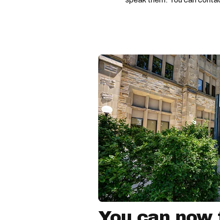
You can now f