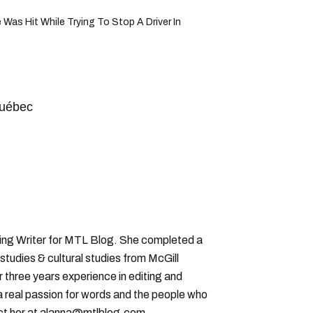
 Was Hit While Trying To Stop A Driver In
québec
ting Writer for MTL Blog. She completed a
 studies & cultural studies from McGill
r three years experience in editing and
a real passion for words and the people who
ct her at alanna@mtlblog.com.