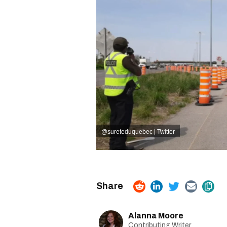
@sureteduquebec | Twitter
Alanna Moore
Contributing Writer