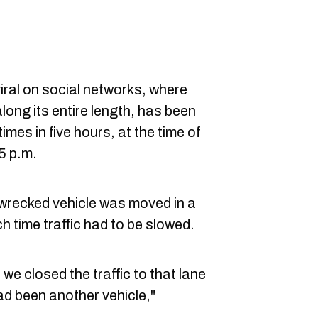
iral on social networks, where
along its entire length, has been
mes in five hours, at the time of
45 p.m.
 wrecked vehicle was moved in a
h time traffic had to be slowed.
 we closed the traffic to that lane
had been another vehicle,"