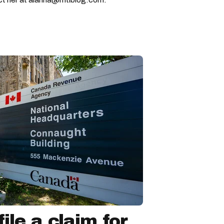
ile a claim for