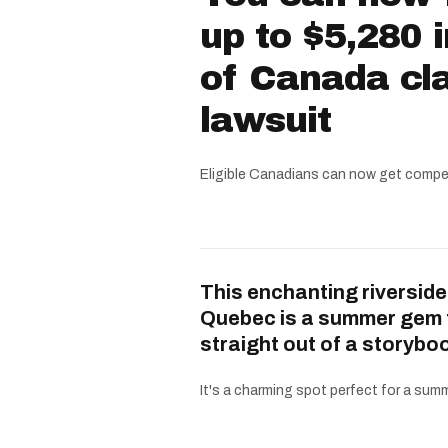
up to $5,280 
of Canada cla
lawsuit
Eligible Canadians can now get compe
This enchanting riverside
Quebec is a summer gem 
straight out of a storybo
It's a charming spot perfect for a summe