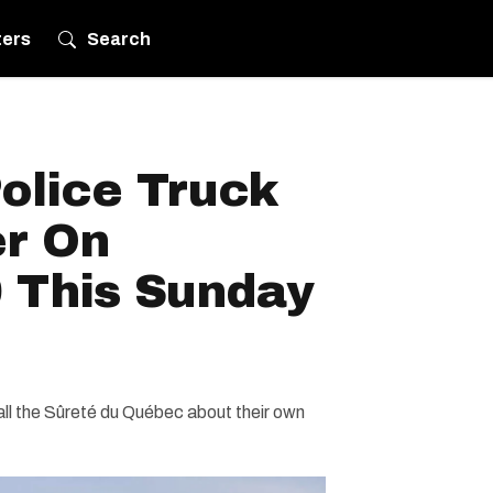
ters
Search
olice Truck
er On
 This Sunday
ll the Sûreté du Québec about their own