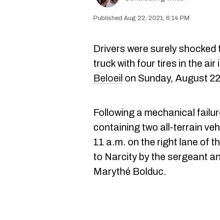
Aug 22, 2021, 6:14 PM
Drivers were surely shocked 
truck with four tires in the ai
Beloeil
on Sunday, August 22
Following a mechanical failure
containing two all-terrain ve
11 a.m. on the right lane of 
to Narcity by the sergeant 
Marythé Bolduc.