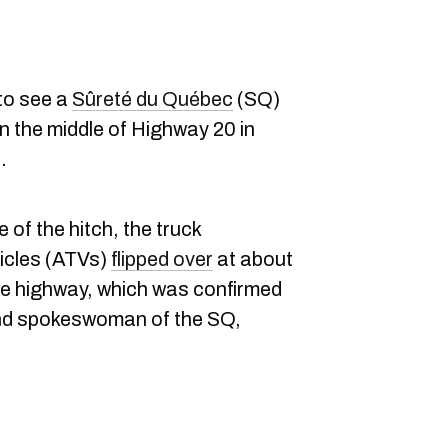
to see a
Sûreté du Québec
(SQ)
r in the middle of Highway 20 in
.
 of the hitch, the truck
hicles (ATVs)
flipped over
at about
the highway, which was confirmed
and spokeswoman of the SQ,