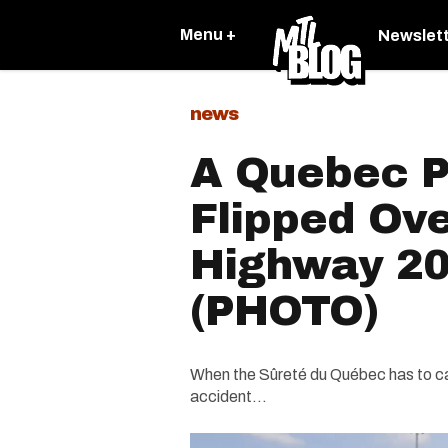
Menu +
Newslet
news
A Quebec P
Flipped Ov
Highway 20
(PHOTO)
When the Sûreté du Québec has to ca
accident...