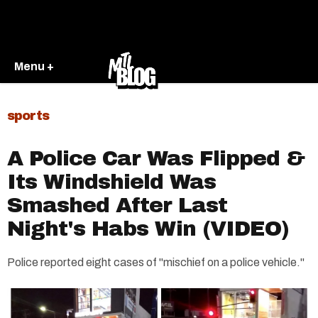
Menu +
sports
A Police Car Was Flipped &
Its Windshield Was
Smashed After Last
Night's Habs Win (VIDEO)
Police reported eight cases of "mischief on a police vehicle."