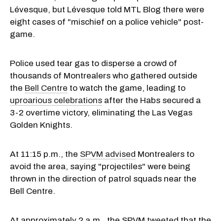
Lévesque, but Lévesque told MTL Blog there were
eight cases of "mischief on a police vehicle" post-
game.
Police used tear gas to disperse a crowd of
thousands of Montrealers who gathered outside
the
Bell Centre
to watch the game, leading to
uproarious celebrations
after the Habs secured a
3-2 overtime victory, eliminating the Las Vegas
Golden Knights.
At 11:15 p.m., the
SPVM advised
Montrealers to
avoid the area, saying "projectiles" were being
thrown in the direction of patrol squads near the
Bell Centre.
At approximately 2 a.m., the SPVM
tweeted
that the