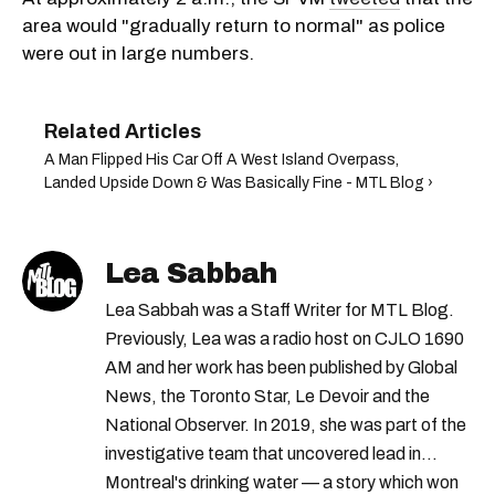
area would "gradually return to normal" as police
were out in large numbers.
A Man Flipped His Car Off A West Island Overpass,
Landed Upside Down & Was Basically Fine - MTL Blog ›
Lea Sabbah
Lea Sabbah was a Staff Writer for MTL Blog.
Previously, Lea was a radio host on CJLO 1690
AM and her work has been published by Global
News, the Toronto Star, Le Devoir and the
National Observer. In 2019, she was part of the
investigative team that uncovered lead in
Montreal's drinking water — a story which won