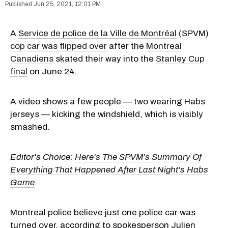
Jun 25, 2021, 12:01 PM
A
Service de police de la Ville de Montréal
(SPVM)
cop car was flipped over
after the
Montreal
Canadiens
skated their way into the
Stanley Cup
final
on June 24.
A video shows a few people — two wearing Habs
jerseys — kicking the windshield, which is visibly
smashed.
Editor's Choice:
Here's The SPVM's Summary Of
Everything That Happened After Last Night's Habs
Game
Montreal police believe just one police car was
turned over, according to spokesperson Julien