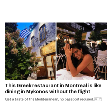
Quebec's Grand Prix Judith-Jasmin. She's a
graduate of the journalism program at
Concordia University.
This Greek restaurant in Montreal is like
dining in Mykonos without the flight
Get a taste of the Mediterranean, no passport required. 🇬🇷