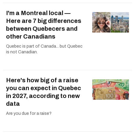
I'm a Montreal local —
Here are 7 big differences
between Quebecers and
other Canadians
Quebec is part of Canada... but Quebec
is not Canadian.
Here's how big of a raise
you can expect in Quebec
in 2027, according to new
data
Are you due for a raise?