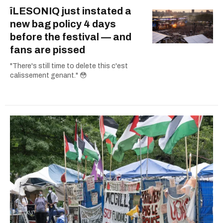
îLESONIQ just instated a
new bag policy 4 days
before the festival — and
fans are pissed
"There's still time to delete this c'est
calissement genant." 😳