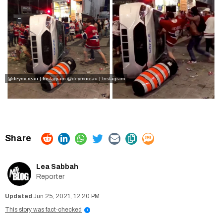
@deymoreau | Instagram
@deymoreau | Instagram
Lea Sabbah
Reporter
Jun 25, 2021, 12:20 PM
This story was fact-checked
i