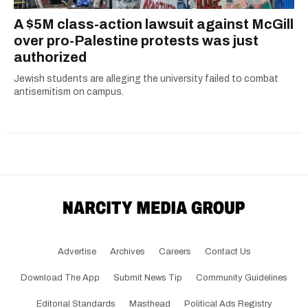
A $5M class-action lawsuit against McGill
over pro-Palestine protests was just
authorized
Jewish students are alleging the university failed to combat
antisemitism on campus.
Advertise
Archives
Careers
Contact Us
Download The App
Submit News Tip
Community Guidelines
Editorial Standards
Masthead
Political Ads Registry