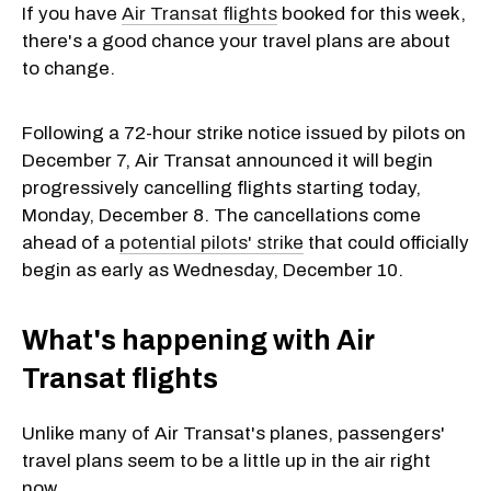
If you have
Air Transat flights
booked for this week,
there's a good chance your travel plans are about
to change.
Following a 72-hour strike notice issued by pilots on
December 7, Air Transat announced it will begin
progressively cancelling flights starting today,
Monday, December 8. The cancellations come
ahead of a
potential pilots' strike
that could officially
begin as early as Wednesday, December 10.
What's happening with Air
Transat flights
Unlike many of Air Transat's planes, passengers'
travel plans seem to be a little up in the air right
now.