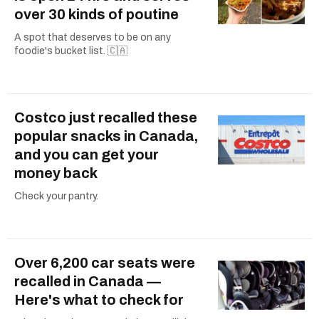
over 30 kinds of poutine
A spot that deserves to be on any
foodie's bucket list. 🇨🇦
Costco just recalled these
popular snacks in Canada,
and you can get your
money back
Check your pantry.
Over 6,200 car seats were
recalled in Canada —
Here's what to check for