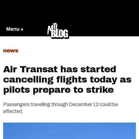
Menu +
news
Air Transat has started
cancelling flights today as
pilots prepare to strike
Passengers travelling through December 12 could be
affected.