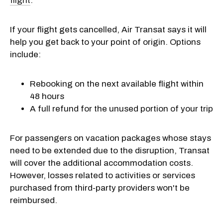
flight
.
If your flight gets cancelled, Air Transat says it will
help you get back to your point of origin. Options
include:
Rebooking on the next available flight within
48 hours
A full refund for the unused portion of your trip
For passengers on vacation packages whose stays
need to be extended due to the disruption, Transat
will cover the additional accommodation costs.
However, losses related to activities or services
purchased from third-party providers won't be
reimbursed.