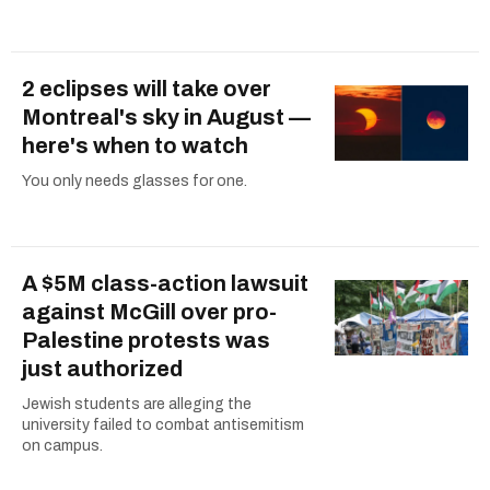
2 eclipses will take over
Montreal's sky in August —
here's when to watch
You only needs glasses for one.
A $5M class-action lawsuit
against McGill over pro-
Palestine protests was
just authorized
Jewish students are alleging the
university failed to combat antisemitism
on campus.