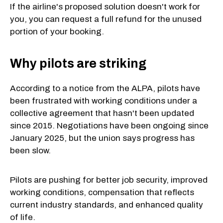
If the airline's proposed solution doesn't work for
you, you can request a full refund for the unused
portion of your booking.
Why pilots are striking
According to a notice from the ALPA, pilots have
been frustrated with working conditions under a
collective agreement that hasn't been updated
since 2015. Negotiations have been ongoing since
January 2025, but the union says progress has
been slow.
Pilots are pushing for better job security, improved
working conditions, compensation that reflects
current industry standards, and enhanced quality
of life.