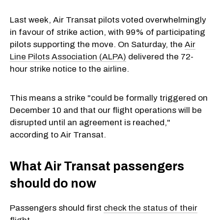
Last week, Air Transat pilots voted overwhelmingly
in favour of strike action, with 99% of participating
pilots supporting the move. On Saturday, the
Air
Line Pilots Association (ALPA)
delivered the 72-
hour strike notice to the airline.
This means a strike "could be formally triggered on
December 10 and that our flight operations will be
disrupted until an agreement is reached,"
according to Air Transat.
What Air Transat passengers
should do now
Passengers should first
check the status of their