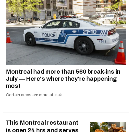
Montreal had more than 560 break-ins in
July — Here's where they're happening
most
Certain areas are more at-risk.
This Montreal restaurant
is open 24 hrs and serves