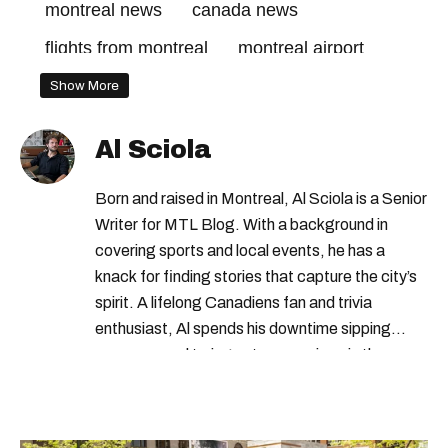
montreal news
canada news
flights from montreal
montreal airport
Show More
Al Sciola
Born and raised in Montreal, Al Sciola is a Senior
Writer for MTL Blog. With a background in
covering sports and local events, he has a
knack for finding stories that capture the city’s
spirit. A lifelong Canadiens fan and trivia
enthusiast, Al spends his downtime sipping
espresso and trying out new recipes in the
kitchen.