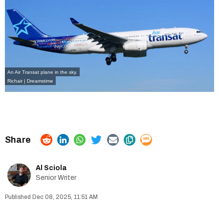
An Air Transat plane in the sky.
Richair | Dreamstime
Al Sciola
Senior Writer
Dec 08, 2025, 11:51 AM