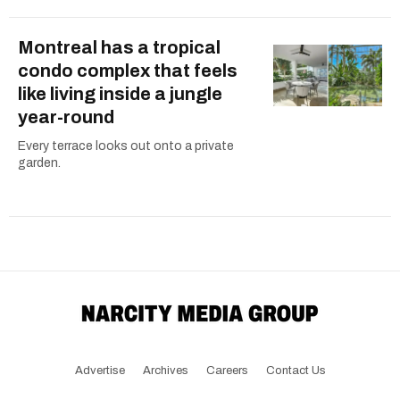
Montreal has a tropical
condo complex that feels
like living inside a jungle
year-round
Every terrace looks out onto a private
garden.
Advertise
Archives
Careers
Contact Us