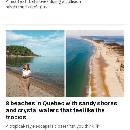
A headrest that moves during a collision
raises the risk of injury.
8 beaches in Quebec with sandy shores
and crystal waters that feel like the
tropics
A tropical-style escape is closer than you think. 🌴