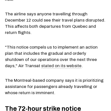
The airline says anyone travelling through
December 12 could see their travel plans disrupted.
This affects both departures from Quebec and
return flights.
"This notice compels us to implement an action
plan that includes the gradual and orderly
shutdown of our operations over the next three
days," Air Transat
stated on its website
.
The Montreal-based company says it is prioritizing
assistance for passengers already travelling or
whose return is imminent.
The 72-hour strike notice