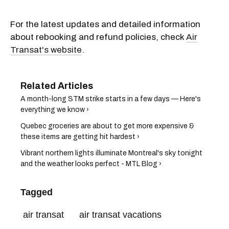
For the latest updates and detailed information
about rebooking and refund policies, check
Air
Transat's website
.
A month-long STM strike starts in a few days — Here's
everything we know ›
Quebec groceries are about to get more expensive &
these items are getting hit hardest ›
Vibrant northern lights illuminate Montreal's sky tonight
and the weather looks perfect - MTL Blog ›
Tagged
air transat
air transat vacations