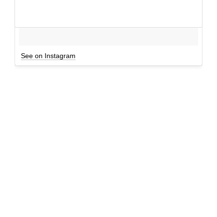
See on Instagram