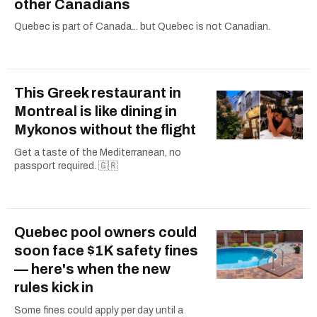
other Canadians
Quebec is part of Canada... but Quebec is not Canadian.
This Greek restaurant in
Montreal is like dining in
Mykonos without the flight
Get a taste of the Mediterranean, no
passport required. 🇬🇷
Quebec pool owners could
soon face $1K safety fines
— here's when the new
rules kick in
Some fines could apply per day until a