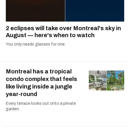
2 eclipses will take over Montreal's sky in
August — here's when to watch
You only needs glasses for one.
Montreal has a tropical
condo complex that feels
like living inside a jungle
year-round
Every terrace looks out onto a private
garden.