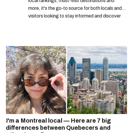
local rankings, must-visit destinations and
more, it's the go-to source for both locals and
visitors looking to stay informed and discover
the best of Montreal.
I'm a Montreal local — Here are 7 big
differences between Quebecers and