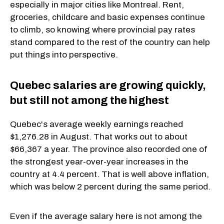
especially in major cities like Montreal. Rent,
groceries, childcare and basic expenses continue
to climb, so knowing where provincial pay rates
stand compared to the rest of the country can help
put things into perspective.
Quebec salaries are growing quickly,
but still not among the highest
Quebec's average weekly earnings reached
$1,276.28 in August. That works out to about
$66,367 a year. The province also recorded one of
the strongest year-over-year increases in the
country at 4.4 percent. That is well above inflation,
which was below 2 percent during the same period.
Even if the average salary here is not among the