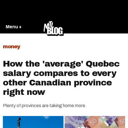
Menu +
money
How the 'average' Quebec
salary compares to every
other Canadian province
right now
Plenty of provinces are taking home more.