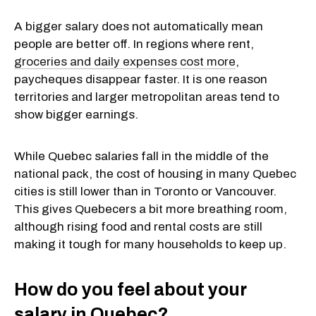
A bigger salary does not automatically mean
people are better off. In regions where rent,
groceries and daily expenses cost more
,
paycheques disappear faster. It is one reason
territories and larger metropolitan areas tend to
show bigger earnings.
While Quebec salaries fall in the middle of the
national pack, the cost of housing in many Quebec
cities is still lower than in Toronto or Vancouver.
This gives Quebecers a bit more breathing room,
although rising food and rental costs are still
making it tough for many households to keep up.
How do you feel about your
salary in Quebec?