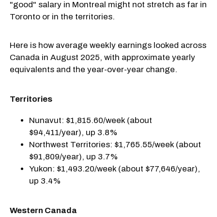
"good" salary in Montreal might not stretch as far in
Toronto or in the territories.
Here is how average weekly earnings looked across
Canada in August 2025, with approximate yearly
equivalents and the year-over-year change.
Territories
Nunavut: $1,815.60/week (about
$94,411/year), up 3.8%
Northwest Territories: $1,765.55/week (about
$91,809/year), up 3.7%
Yukon: $1,493.20/week (about $77,646/year),
up 3.4%
Western Canada