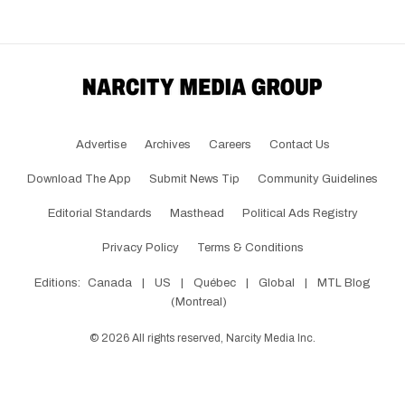
Advertise
Archives
Careers
Contact Us
Download The App
Submit News Tip
Community Guidelines
Editorial Standards
Masthead
Political Ads Registry
Privacy Policy
Terms & Conditions
Editions:
Canada
|
US
|
Québec
|
Global
|
MTL Blog
(Montreal)
©
2026
All rights reserved, Narcity Media Inc.