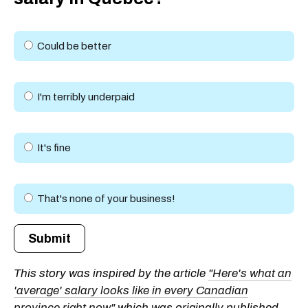
Could be better
I'm terribly underpaid
It's fine
That's none of your business!
Submit
This story was inspired by the article
"Here's what an
'average' salary looks like in every Canadian
province right now"
which was originally published