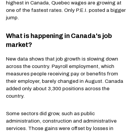
highest in Canada, Quebec wages are growing at
one of the fastest rates. Only P.E.I. posted a bigger
jump.
What is happening in Canada's job
market?
New data shows that job growth is slowing down
across the country. Payroll employment, which
measures people receiving pay or benefits from
their employer, barely changed in August. Canada
added only about 3,300 positions across the
country.
Some sectors did grow, such as public
administration, construction and administrative
services. Those gains were offset by losses in