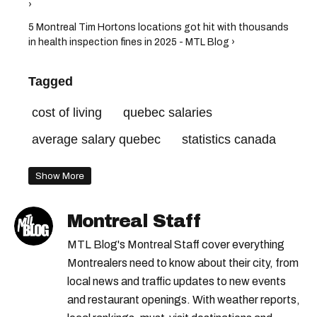
›
5 Montreal Tim Hortons locations got hit with thousands
in health inspection fines in 2025 - MTL Blog ›
Tagged
cost of living
quebec salaries
average salary quebec
statistics canada
Show More
Montreal Staff
MTL Blog's Montreal Staff cover everything
Montrealers need to know about their city, from
local news and traffic updates to new events
and restaurant openings. With weather reports,