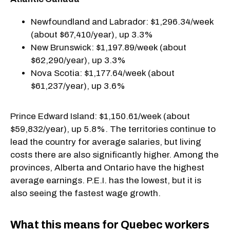
Newfoundland and Labrador: $1,296.34/week
(about $67,410/year), up 3.3%
New Brunswick: $1,197.89/week (about
$62,290/year), up 3.3%
Nova Scotia: $1,177.64/week (about
$61,237/year), up 3.6%
Prince Edward Island: $1,150.61/week (about
$59,832/year), up 5.8%. The territories continue to
lead the country for average salaries, but living
costs there are also significantly higher. Among the
provinces, Alberta and Ontario have the highest
average earnings. P.E.I. has the lowest, but it is
also seeing the fastest wage growth.
What this means for Quebec workers