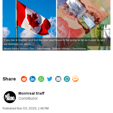
If you live in Quebec and feel like your paycheque is not going as far as it used to, you
are definitely not alone.
Nestor Arturo Velasco Diaz | Dreamstime, Tanveer Ahmad | Dreamstime
Montreal Staff
Contributor
Nov 03, 2025, 1:46 PM