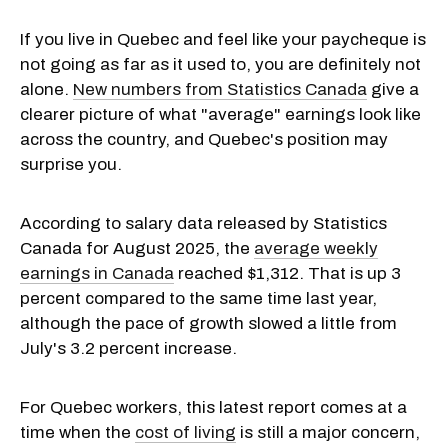
If you live in Quebec and feel like your paycheque is
not going as far as it used to, you are definitely not
alone.
New numbers from Statistics Canada
give a
clearer picture of what "average" earnings look like
across the country, and Quebec's position may
surprise you.
According to salary data released by Statistics
Canada for August 2025, the
average weekly
earnings in Canada
reached $1,312. That is up 3
percent compared to the same time last year,
although the pace of growth slowed a little from
July's 3.2 percent increase.
For Quebec workers, this latest report comes at a
time when the
cost of living
is still a major concern,