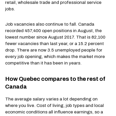
retail, wholesale trade and professional service
jobs.
Job vacancies also continue to fall. Canada
recorded 457,400 open positions in August, the
lowest number since August 2017. That is 82,100
fewer vacancies than last year, or a 15.2 percent
drop. There are now 3.5 unemployed people for
every job opening, which makes the market more
competitive than it has been in years.
How Quebec compares to the rest of
Canada
The average salary varies a lot depending on
where you live. Cost of living, job types and local
economic conditions all influence earnings, so a