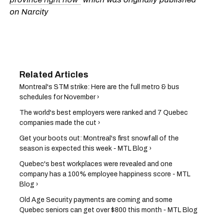
on Narcity
Montreal's STM strike: Here are the full metro & bus
schedules for November ›
The world's best employers were ranked and 7 Quebec
companies made the cut ›
Get your boots out: Montreal's first snowfall of the
season is expected this week - MTL Blog ›
Quebec's best workplaces were revealed and one
company has a 100% employee happiness score - MTL
Blog ›
Old Age Security payments are coming and some
Quebec seniors can get over $800 this month - MTL Blog