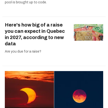
pool is brought up to code.
Here's how big of a raise
you can expect in Quebec
in 2027, according to new
data
Are you due for a raise?