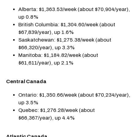
Alberta: $1,363.53/week (about $70,904/year),
up 0.8%
British Columbia: $1,304.60/week (about
$67,839/year), up 1.6%
Saskatchewan: $1,275.38/week (about
$66,320/year), up 3.3%
Manitoba: $1,184.82/week (about
$61,611/year), up 2.1%
Central Canada
Ontario: $1,350.66/week (about $70,234/year),
up 3.5%
Quebec: $1,276.28/week (about
$66,367/year), up 4.4%
Atlantic Canada