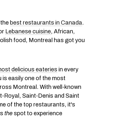
 the
best restaurants in Canada
.
or
Lebanese cuisine
, African,
Polish food, Montreal has got you
ost delicious eateries
in every
u is easily one of the most
cross Montreal. With well-known
t-Royal, Saint-Denis and Saint
e of the top restaurants, it's
is
the
spot to experience