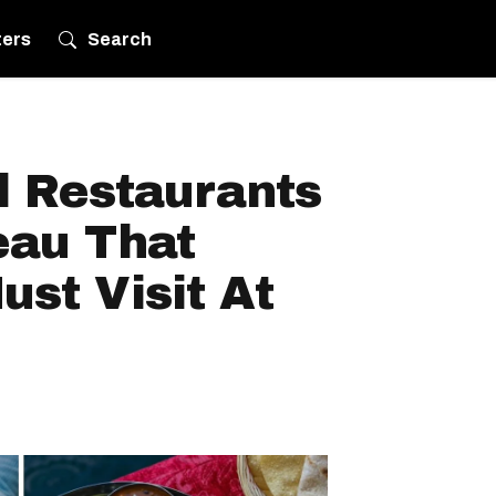
ters
Search
l Restaurants
eau That
st Visit At