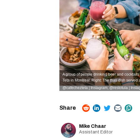
A group of people drinking beer and cocktai
Teta in Montreal. Right: The thali dish served 
@cafechezteta | Instagram, @restotula | Inst
Mike Chaar
Assistant Editor