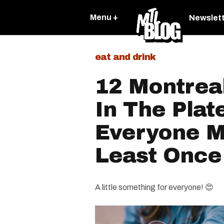
Menu +
Newslet
eat and drink
12 Montrea
In The Plat
Everyone Mu
Least Once
A little something for everyone! 😍