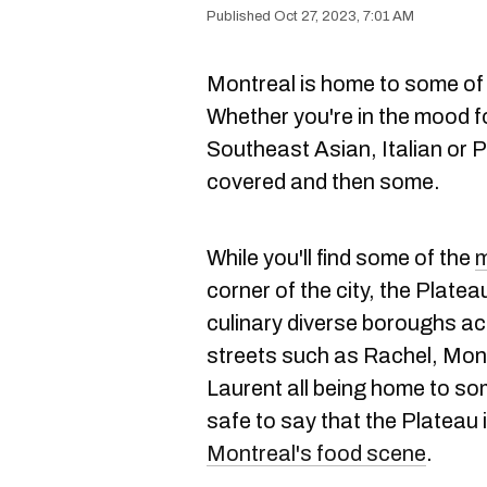
Oct 27, 2023, 7:01 AM
Montreal is home to some of
Whether you're in the mood f
Southeast Asian, Italian or 
covered and then some.
While you'll find some of the
m
corner of the city, the Platea
culinary diverse boroughs a
streets such as Rachel, Mon
Laurent all being home to som
safe to say that the Plateau 
Montreal's food scene
.