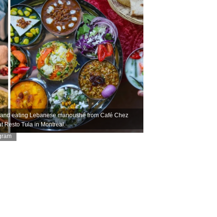
ls and eating Lebanese manoushé from Café Chez
at Resto Tula in Montreal.
agram