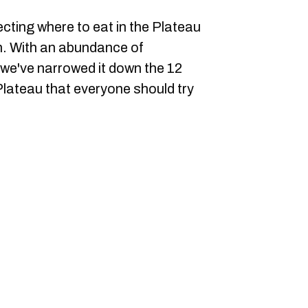
cting where to eat in the Plateau
h. With an abundance of
we've narrowed it down the 12
Plateau that everyone should try