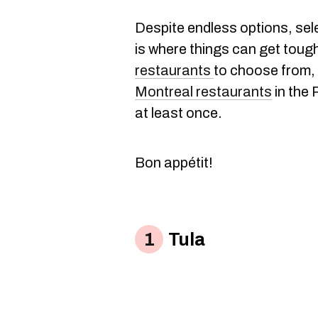
Despite endless options, sele
is where things can get toug
restaurants
to choose from, 
Montreal restaurants
in the 
at least once.
Bon appétit!
Tula