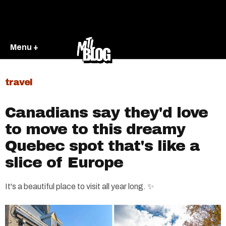
Menu +
travel
Canadians say they'd love
to move to this dreamy
Quebec spot that's like a
slice of Europe
It's a beautiful place to visit all year long. ✨