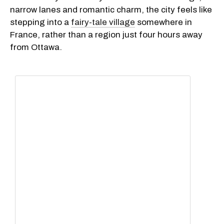
narrow lanes and romantic charm, the city feels like
stepping into a
fairy-tale village
somewhere in
France, rather than a region just four hours away
from Ottawa.