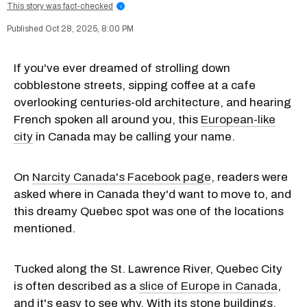
This story was fact-checked
i
Oct 28, 2025, 8:00 PM
If you've ever dreamed of strolling down
cobblestone streets, sipping coffee at a cafe
overlooking centuries-old architecture, and hearing
French spoken all around you, this
European-like
city
in Canada may be calling your name.
On
Narcity Canada's Facebook page
, readers were
asked where in Canada they'd want to move to, and
this dreamy Quebec spot was one of the locations
mentioned.
Tucked along the St. Lawrence River, Quebec City
is often described as a
slice of Europe in Canada
,
and it's easy to see why. With its stone buildings,