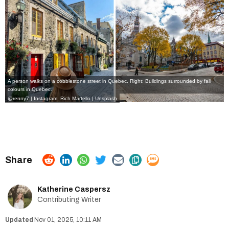
A person walks on a cobblestone street in Quebec. Right: Buildings surrounded by fall
colours in Quebec.
@renny7 | Instagram
,
Rich Martello | Unsplash
Katherine Caspersz
Contributing Writer
Nov 01, 2025, 10:11 AM