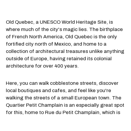
Old Quebec, a UNESCO World Heritage Site, is
where much of the city's magic lies. The birthplace
of French North America, Old Quebec is the only
fortified city north of Mexico, and home to a
collection of architectural treasures unlike anything
outside of Europe, having
retained its colonial
architecture for over 400 years.
Here, you can walk cobblestone streets, discover
local boutiques and cafes, and feel like you're
walking the streets of a small European town. The
Quartier Petit Champlain is an especially great spot
for this, home to Rue du Petit Champlain, which is
often called one of the most beautiful streets in the
world.