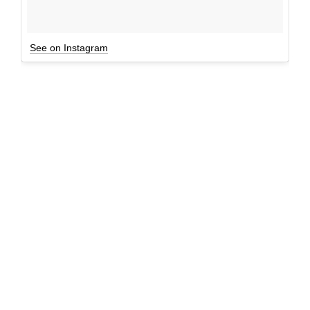
See on Instagram