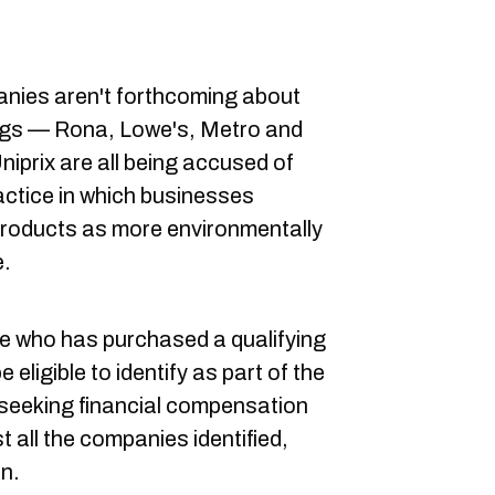
anies aren't forthcoming about
 bags — Rona, Lowe's, Metro and
iprix are all being accused of
actice in which businesses
products as more environmentally
e.
one who has purchased a qualifying
 eligible to identify as part of the
s seeking financial compensation
 all the companies identified,
in.