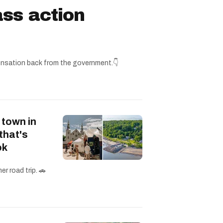
ss action
nsation back from the government.👇
 town in
that's
ok
r road trip. 🚗