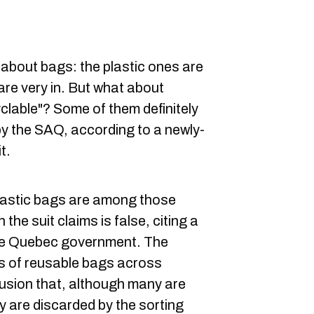
about bags: the plastic ones are
are very in. But what about
yclable"? Some of them definitely
by the SAQ, according to a newly-
t.
lastic bags are among those
 the suit claims is false, citing a
he Quebec government. The
es of reusable bags across
usion that, although many are
y are discarded by the sorting