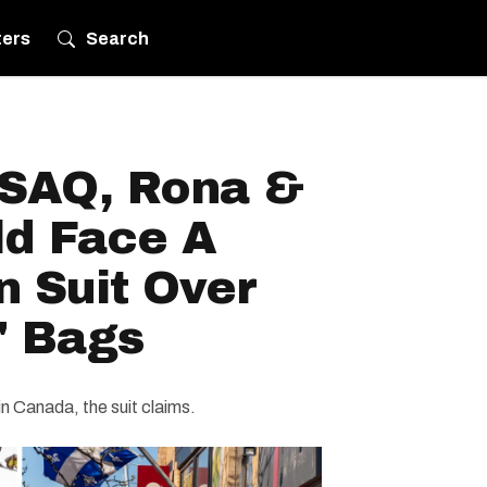
ters
Search
 SAQ, Rona &
ld Face A
n Suit Over
' Bags
in Canada, the suit claims.