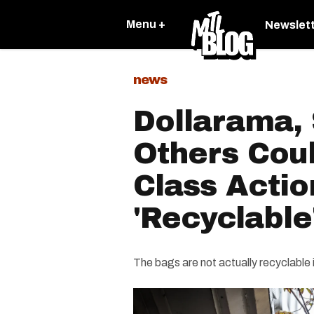
Menu +
Newslet
news
Dollarama,
Others Cou
Class Actio
'Recyclable
The bags are not actually recyclable 