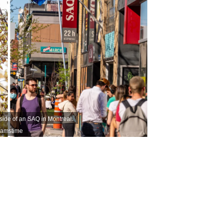
tside of an SAQ in Montreal.
eamstime