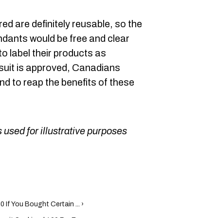
ed are definitely reusable, so the
dants would be free and clear
o label their products as
e suit is approved, Canadians
nd to reap the benefits of these
 used for illustrative purposes
 If You Bought Certain ... ›