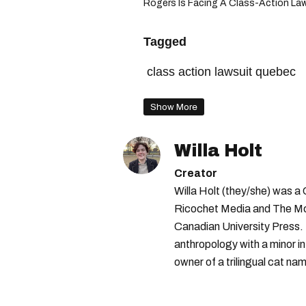
Rogers Is Facing A Class-Action Laws
Tagged
class action lawsuit quebec
Show More
Willa Holt
Creator
Willa Holt (they/she) was a
Ricochet Media and The McGi
Canadian University Press.
anthropology with a minor in
owner of a trilingual cat nam