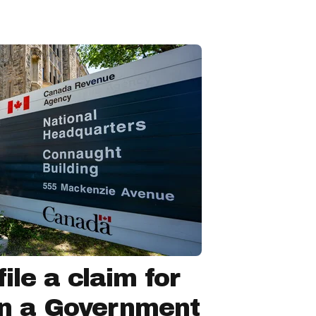
ile a claim for
in a Government