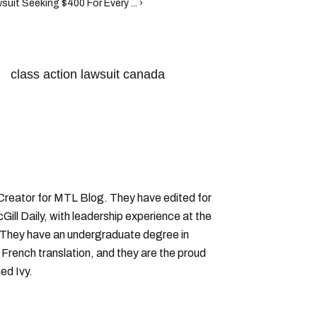
uit Seeking $400 For Every ... ›
class action lawsuit canada
 Creator for MTL Blog. They have edited for
ll Daily, with leadership experience at the
 They have an undergraduate degree in
 French translation, and they are the proud
ed Ivy.