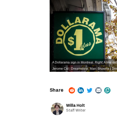
A Dollarama sign in Montreal. Right: A line ou
Jerome Cid | Dreamstime
,
Marc Bruxelle | Dr
Willa Holt
Staff Writer