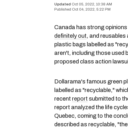
Oct 05, 2022, 10:38 AM
Oct 04, 2022, 5:22 PM
Canada has strong opinions 
definitely out
, and reusables 
plastic bags labelled as "rec
aren't, including those used 
proposed class action lawsui
Dollarama's famous green p
labelled as "recyclable," which
recent
report
submitted to t
report analyzed the life cycl
Quebec, coming to the concl
described as recyclable, "the