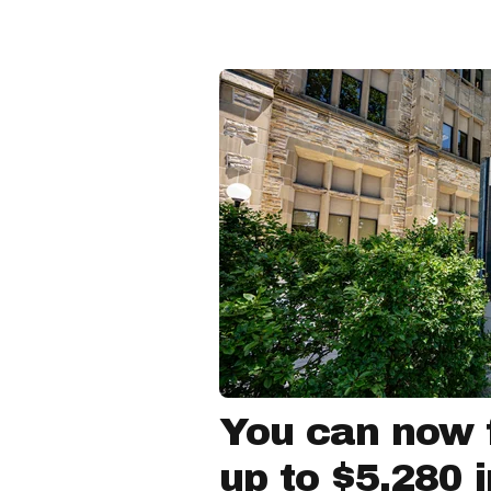
You can now f
up to $5,280 