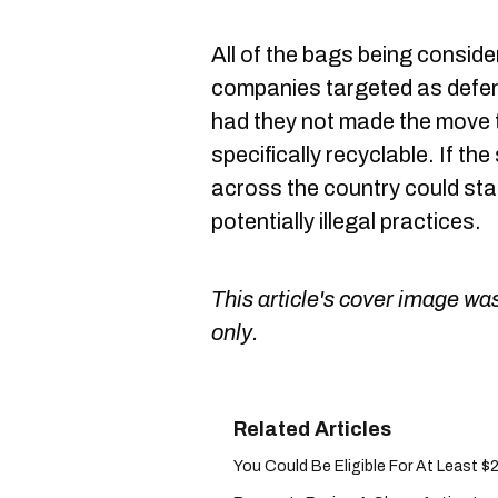
All of the bags being consider
companies targeted as defen
had they not made the move t
specifically recyclable. If th
across the country could sta
potentially illegal practices.
This article's cover image was
only.
You Could Be Eligible For At Least $20