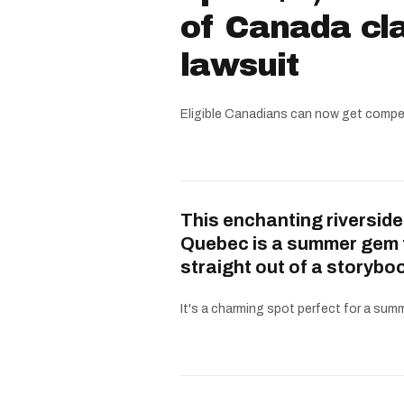
of Canada cla
lawsuit
Eligible Canadians can now get compe
This enchanting riverside
Quebec is a summer gem 
straight out of a storybo
It's a charming spot perfect for a summe