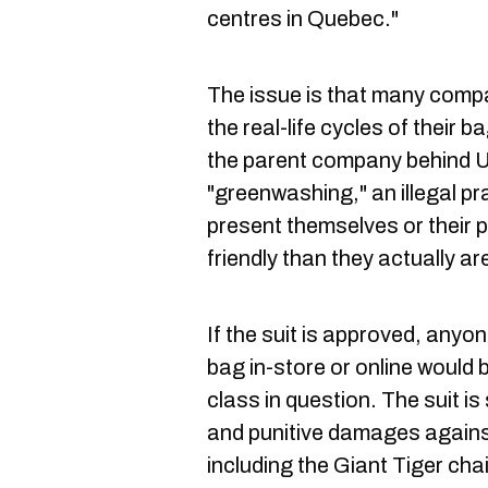
centres in Quebec."
The issue is that many comp
the real-life cycles of their
the parent company behind Un
"greenwashing," an illegal pr
present themselves or their 
friendly than they actually ar
If the suit is approved, any
bag in-store or online would be
class in question. The suit i
and punitive damages against
including the Giant Tiger cha