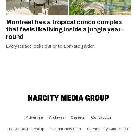
Montreal has a tropical condo complex
that feels like living inside a jungle year-
round
Every terrace looks out onto a private garden.
Advertise
Archives
Careers
Contact Us
Download The App
Submit News Tip
Community Guidelines