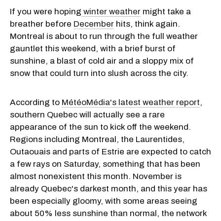
If you were
hoping
winter
weather
might take a
breather before
December
hits, think again.
Montreal is about to run through the full weather
gauntlet this weekend, with a brief burst of
sunshine, a blast of cold air and a sloppy mix of
snow that could turn into slush across the city.
According to
MétéoMédia's latest weather report
,
southern Quebec will actually see a rare
appearance of the sun to kick off the weekend.
Regions including Montreal, the Laurentides,
Outaouais and parts of Estrie are expected to catch
a few rays on Saturday, something that has been
almost nonexistent this month. November is
already Quebec's darkest month, and this year has
been especially gloomy, with some areas seeing
about 50% less sunshine than normal, the network