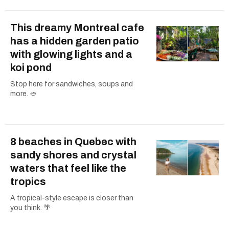
This dreamy Montreal cafe
has a hidden garden patio
with glowing lights and a
koi pond
Stop here for sandwiches, soups and
more. 🥙
8 beaches in Quebec with
sandy shores and crystal
waters that feel like the
tropics
A tropical-style escape is closer than
you think. 🌴