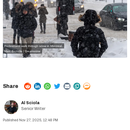
Pedestrians walk through snow in Montreal.
Marc Bruxelle | Dreamstime
Al Sciola
Senior Writer
Nov 27, 2025, 12:48 PM