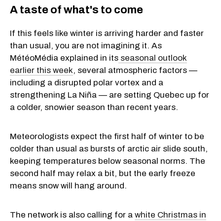
A taste of what's to come
If this feels like winter is arriving harder and faster
than usual, you are not imagining it. As
MétéoMédia explained in its
seasonal outlook
earlier this week
, several atmospheric factors —
including a disrupted polar vortex and a
strengthening La Niña — are setting Quebec up for
a colder, snowier season than recent years.
Meteorologists expect the first half of winter to be
colder than usual as bursts of arctic air slide south,
keeping temperatures below seasonal norms. The
second half may relax a bit, but the early freeze
means snow will hang around.
The network is also calling for a
white Christmas in