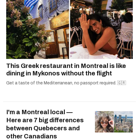
This Greek restaurant in Montreal is like
dining in Mykonos without the flight
Get a taste of the Mediterranean, no passport required. 🇬🇷
I'm a Montreal local —
Here are 7 big differences
between Quebecers and
other Canadians