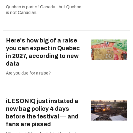
Quebec is part of Canada... but Quebec
is not Canadian.
Here's how big of a raise
you can expect in Quebec
in 2027, according to new
data
Are you due for a raise?
îLESONIQ just instated a
new bag policy 4 days
before the festival — and
fans are pissed