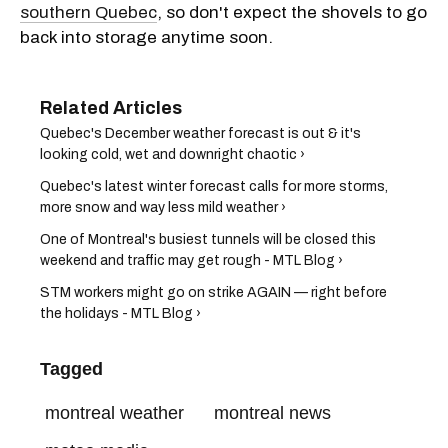
southern Quebec
, so don't expect the shovels to go
back into storage anytime soon.
Quebec's December weather forecast is out & it's
looking cold, wet and downright chaotic ›
Quebec's latest winter forecast calls for more storms,
more snow and way less mild weather ›
One of Montreal's busiest tunnels will be closed this
weekend and traffic may get rough - MTL Blog ›
STM workers might go on strike AGAIN — right before
the holidays - MTL Blog ›
Tagged
montreal weather
montreal news