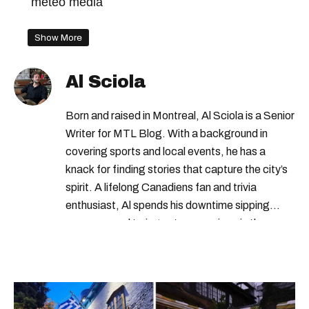
meteo media
Show More
Al Sciola
Born and raised in Montreal, Al Sciola is a Senior
Writer for MTL Blog. With a background in
covering sports and local events, he has a
knack for finding stories that capture the city’s
spirit. A lifelong Canadiens fan and trivia
enthusiast, Al spends his downtime sipping
espresso and trying out new recipes in the
kitchen.