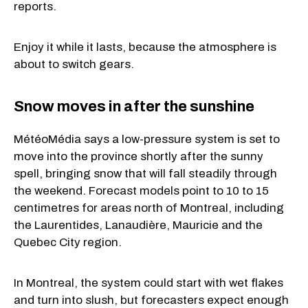
reports.
Enjoy it while it lasts, because the atmosphere is
about to switch gears.
Snow moves in after the sunshine
MétéoMédia says a low-pressure system is set to
move into the province shortly after the sunny
spell, bringing snow that will fall steadily through
the weekend. Forecast models point to 10 to 15
centimetres for areas north of Montreal, including
the Laurentides, Lanaudière, Mauricie and the
Quebec City region.
In Montreal, the system could start with wet flakes
and turn into slush, but forecasters expect enough