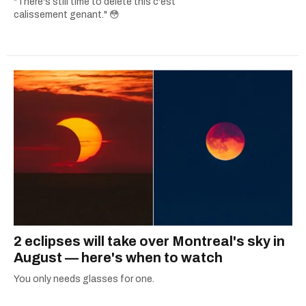
"There's still time to delete this c'est
calissement genant." 😳
2 eclipses will take over Montreal's sky in
August — here's when to watch
You only needs glasses for one.