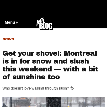
Menu +
news
Get your shovel: Montreal
is in for snow and slush
this weekend — with a bit
of sunshine too
Who doesn't love walking through slush? 🤪