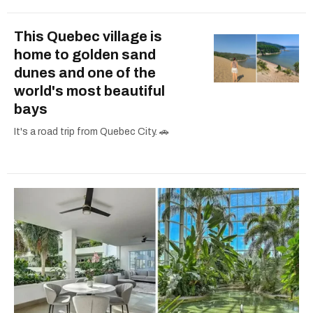
This Quebec village is
home to golden sand
dunes and one of the
world's most beautiful
bays
It's a road trip from Quebec City. 🚗