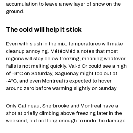
accumulation to leave a new layer of snow on the
ground.
The cold will help it stick
Even with slush in the mix, temperatures will make
cleanup annoying. MétéoMédia notes that most
regions will stay below freezing, meaning whatever
falls is not melting quickly. Val-d'Or could see a high
of -8°C on Saturday, Saguenay might top out at
-4°C, and even Montreal is expected to hover
around zero before warming slightly on Sunday.
Only Gatineau, Sherbrooke and Montreal have a
shot at briefly climbing above freezing later in the
weekend, but not long enough to undo the damage.