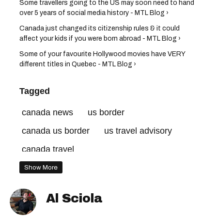
Some travellers going to the US may soon need to hand
over 5 years of social media history - MTL Blog ›
Canada just changed its citizenship rules & it could
affect your kids if you were born abroad - MTL Blog ›
Some of your favourite Hollywood movies have VERY
different titles in Quebec - MTL Blog ›
Tagged
canada news
us border
canada us border
us travel advisory
canada travel
Show More
Al Sciola