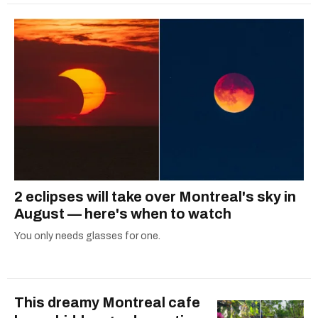
2 eclipses will take over Montreal's sky in
August — here's when to watch
You only needs glasses for one.
This dreamy Montreal cafe