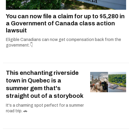
You can now file a claim for up to $5,280 in
a Government of Canada class action
lawsuit
Eligible Canadians can now get compensation back from the
government.👇
This enchanting riverside
town in Quebec is a
summer gem that's
straight out of a storybook
It's a charming spot perfect for a summer
road trip. 🚗