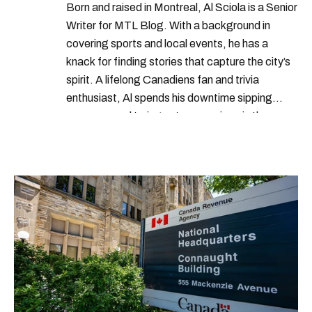
Born and raised in Montreal, Al Sciola is a Senior
Writer for MTL Blog. With a background in
covering sports and local events, he has a
knack for finding stories that capture the city’s
spirit. A lifelong Canadiens fan and trivia
enthusiast, Al spends his downtime sipping
espresso and trying out new recipes in the
kitchen.