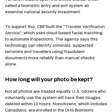
called a biometric entry and exit system an
essential national security investment.
To support this, CBP built the
"Traveler Verification
Service"
, which uses cloud-based facial matching
to automate inspections. The agency says this
technology can identify criminals, suspected
terrorists and travellers using fraudulent
documents more reliably than manual checks
alone.
How long will your photo be kept?
Not all photos are treated equally. U.S. citizens who
voluntarily use the system will have their images
deleted within 12 hours. Noncitizens, which includes
Canadians, are enrolled in the DHS Biometric