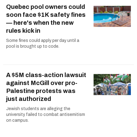
Quebec pool owners could
soon face $1K safety fines
— here's when the new
rules kick in
Some fines could apply per day until a
pool is brought up to code.
A $5M class-action lawsuit
against McGill over pro-
Palestine protests was
just authorized
Jewish students are alleging the
university failed to combat antisemitism
on campus.