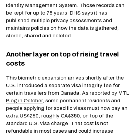
Identity Management System. Those records can
be kept for up to 75 years. DHS says it has
published multiple privacy assessments and
maintains policies on how the data is gathered,
stored, shared and deleted.
Another layer on top of rising travel
costs
This biometric expansion arrives shortly after the
U.S. introduced a separate visa integrity fee for
certain travellers from Canada. As
reported by MTL
Blog in October
, some permanent residents and
people applying for specific visas must now pay an
extra US$250, roughly CA$350, on top of the
standard U.S. visa charge. That cost is not
refundable in most cases and could increase