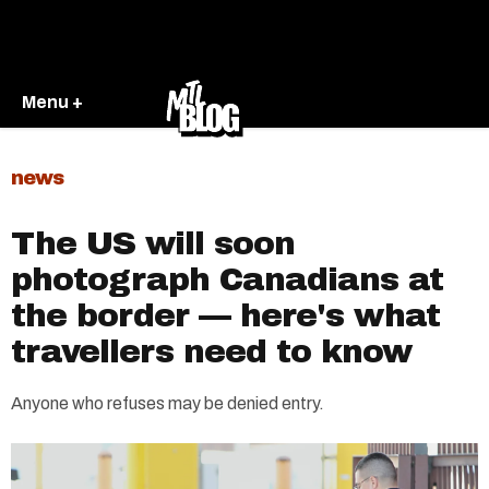
Menu +
news
The US will soon
photograph Canadians at
the border — here's what
travellers need to know
Anyone who refuses may be denied entry.