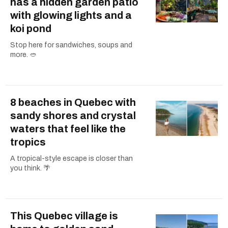
has a hidden garden patio
with glowing lights and a
koi pond
Stop here for sandwiches, soups and
more. 🥙
8 beaches in Quebec with
sandy shores and crystal
waters that feel like the
tropics
A tropical-style escape is closer than
you think. 🌴
This Quebec village is