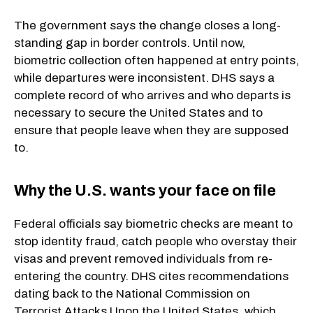
The government says the change closes a long-
standing gap in border controls. Until now,
biometric collection often happened at entry points,
while departures were inconsistent. DHS says a
complete record of who arrives and who departs is
necessary to secure the United States and to
ensure that people leave when they are supposed
to.
Why the U.S. wants your face on file
Federal officials say biometric checks are meant to
stop identity fraud, catch people who overstay their
visas and prevent removed individuals from re-
entering the country. DHS cites recommendations
dating back to the National Commission on
Terrorist Attacks Upon the United States, which