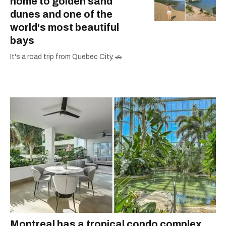
home to golden sand
dunes and one of the
world's most beautiful
bays
It's a road trip from Quebec City. 🚗
Montreal has a tropical condo complex