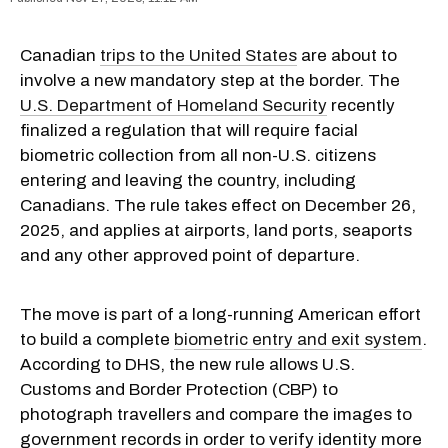
Canadian
trips to the United States
are about to
involve a new mandatory step at the border. The
U.S. Department of Homeland Security
recently
finalized a regulation that will require facial
biometric collection from all non-U.S. citizens
entering and leaving the country, including
Canadians. The rule takes effect on December 26,
2025, and applies at airports, land ports, seaports
and any other approved point of departure.
The move is part of a long-running American effort
to build a complete
biometric entry and exit system
.
According to DHS, the new rule allows U.S.
Customs and Border Protection (CBP) to
photograph travellers and compare the images to
government records in order to verify identity more