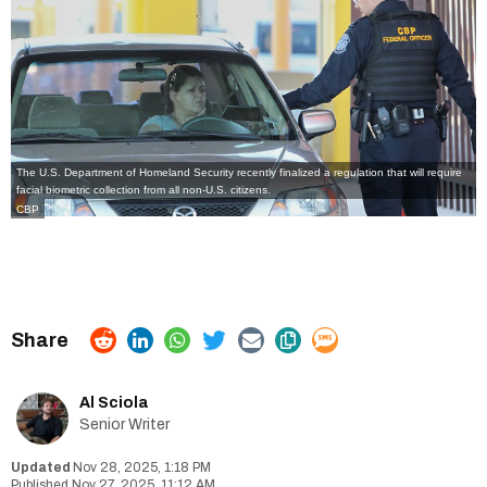
The
U.S. Department of Homeland Security
recently finalized a regulation that will require
facial biometric collection from all non-U.S. citizens.
CBP
Al Sciola
Senior Writer
Nov 28, 2025, 1:18 PM
Nov 27, 2025, 11:12 AM