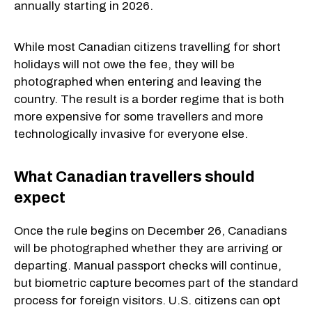
annually starting in 2026.
While most Canadian citizens travelling for short
holidays will not owe the fee, they will be
photographed when entering and leaving the
country. The result is a border regime that is both
more expensive for some travellers and more
technologically invasive for everyone else.
What Canadian travellers should
expect
Once the rule begins on December 26, Canadians
will be photographed whether they are arriving or
departing. Manual passport checks will continue,
but biometric capture becomes part of the standard
process for foreign visitors. U.S. citizens can opt