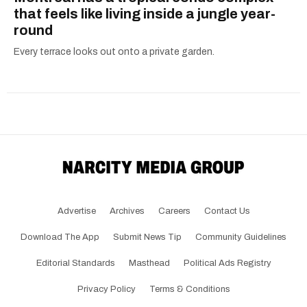
that feels like living inside a jungle year-
round
Every terrace looks out onto a private garden.
Advertise
Archives
Careers
Contact Us
Download The App
Submit News Tip
Community Guidelines
Editorial Standards
Masthead
Political Ads Registry
Privacy Policy
Terms & Conditions