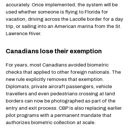
accurately. Once implemented, the system will be
used whether someone is flying to Florida for
vacation, driving across the Lacolle border for a day
trip, or sailing into an American marina from the St.
Lawrence River.
Canadians lose their exemption
For years, most Canadians avoided biometric
checks that applied to other foreign nationals. The
new rule explicitly removes that exemption.
Diplomats, private aircraft passengers, vehicle
travellers and even pedestrians crossing at land
borders can now be photographed as part of the
entry and exit process. CBP is also replacing earlier
pilot programs with a permanent mandate that
authorizes biometric collection at scale.