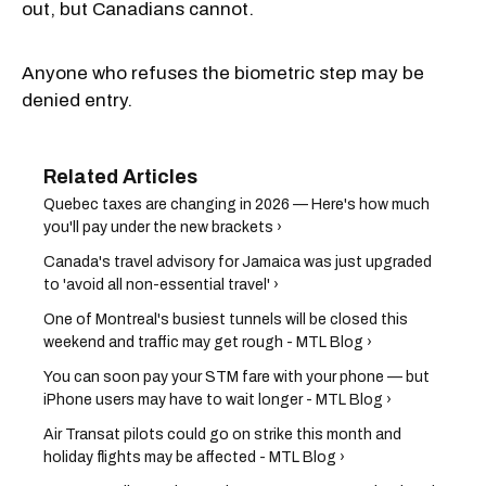
out, but Canadians cannot.
Anyone who refuses the biometric step may be
denied entry.
Quebec taxes are changing in 2026 — Here's how much
you'll pay under the new brackets ›
Canada's travel advisory for Jamaica was just upgraded
to 'avoid all non-essential travel' ›
One of Montreal's busiest tunnels will be closed this
weekend and traffic may get rough - MTL Blog ›
You can soon pay your STM fare with your phone — but
iPhone users may have to wait longer - MTL Blog ›
Air Transat pilots could go on strike this month and
holiday flights may be affected - MTL Blog ›