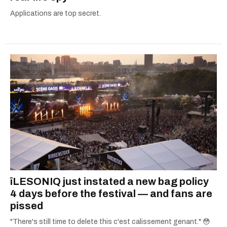
Applications are top secret.
îLESONIQ just instated a new bag policy
4 days before the festival — and fans are
pissed
"There's still time to delete this c'est calissement genant." 😳