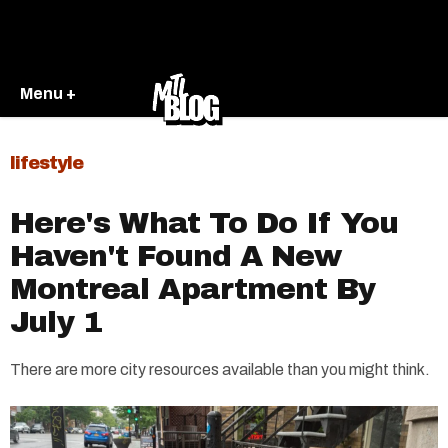
Menu +
lifestyle
Here's What To Do If You
Haven't Found A New
Montreal Apartment By
July 1​
There are more city resources available than you might think.