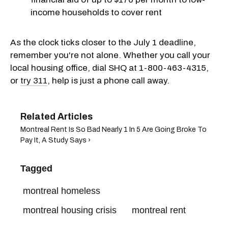
income households to cover rent
As the clock ticks closer to the July 1 deadline,
remember you're not alone. Whether you call your
local housing office, dial SHQ at 1-800-463-4315,
or
try 311
, help is just a phone call away.
Montreal Rent Is So Bad Nearly 1 In 5 Are Going Broke To
Pay It, A Study Says ›
Tagged
montreal homeless
montreal housing crisis
montreal rent