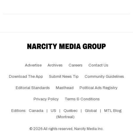
Advertise
Archives
Careers
Contact Us
Download The App
Submit News Tip
Community Guidelines
Editorial Standards
Masthead
Political Ads Registry
Privacy Policy
Terms & Conditions
Editions:
Canada
|
US
|
Québec
|
Global
|
MTL Blog
(Montreal)
©
2026
All rights reserved, Narcity Media Inc.