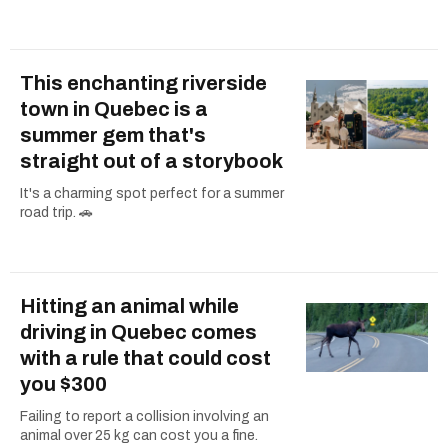
This enchanting riverside
town in Quebec is a
summer gem that's
straight out of a storybook
It's a charming spot perfect for a summer
road trip. 🚗
Hitting an animal while
driving in Quebec comes
with a rule that could cost
you $300
Failing to report a collision involving an
animal over 25 kg can cost you a fine.