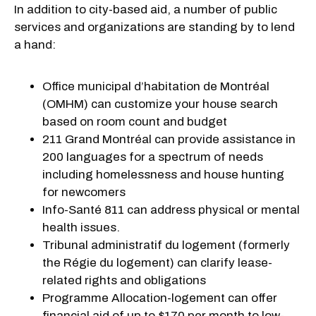
In addition to city-based aid, a number of public
services and organizations are standing by to lend
a hand:
Office municipal d’habitation de Montréal
(OMHM) can customize your house search
based on room count and budget
211 Grand Montréal can provide assistance in
200 languages for a spectrum of needs
including homelessness and house hunting
for newcomers
Info-Santé 811 can address physical or mental
health issues.
Tribunal administratif du logement (formerly
the Régie du logement) can clarify lease-
related rights and obligations
Programme Allocation-logement can offer
financial aid of up to $170 per month to low-