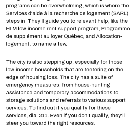
programs can be overwhelming, which is where the
Services d'aide à la recherche de logement (SARL)
steps in. They'll guide you to relevant help, like the
HLM low-income rent support program, Programme
de supplément au loyer Québec, and Allocation-
logement, to name a few.
The city is also stepping up, especially for those
low-income households that are teetering on the
edge of housing loss. The city has a suite of
emergency measures: from house-hunting
assistance and temporary accommodations to
storage solutions and referrals to various support
services. To find out if you qualify for these
services, dial 311. Even if you don't qualify, they'll
steer you toward the right resources.