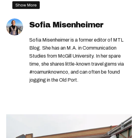
Show More
Sofia Misenheimer
Sofia Misenheimer is a former editor of MTL
Blog. She has an M.A. in Communication
Studies from McGill University. In her spare
time, she shares little-known travel gems via
#roamunknownco, and can often be found
jogging in the Old Port.