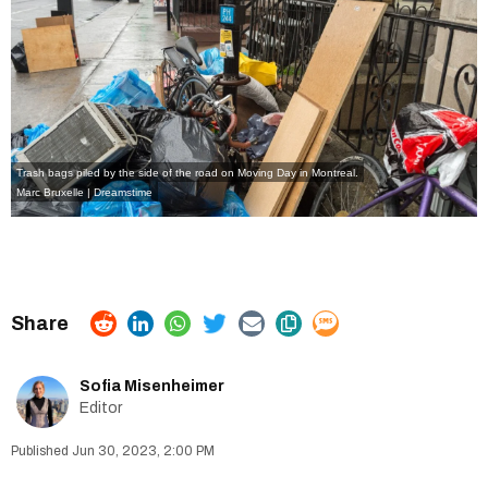
Trash bags piled by the side of the road on Moving Day in Montreal.
Marc Bruxelle | Dreamstime
Sofia Misenheimer
Editor
Jun 30, 2023, 2:00 PM