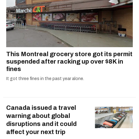
This Montreal grocery store got its permit
suspended after racking up over $8K in
fines
It got three fines in the past year alone.
Canada issued a travel
warning about global
disruptions and it could
affect your next trip