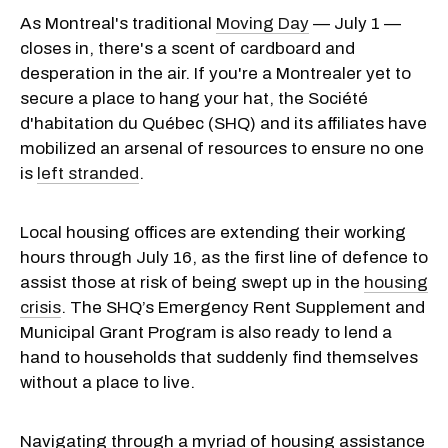
As Montreal's traditional
Moving Day
— July 1 —
closes in, there's a scent of cardboard and
desperation in the air. If you're a Montrealer yet to
secure a place to hang your hat, the Société
d'habitation du Québec (SHQ) and its affiliates have
mobilized an arsenal of resources to ensure no one
is
left stranded
.
Local housing offices are extending their working
hours through July 16, as the first line of defence to
assist those at risk of being swept up in the
housing
crisis
. The SHQ’s Emergency Rent Supplement and
Municipal Grant Program is also ready to lend a
hand to households that suddenly find themselves
without a place to live.
Navigating through a myriad of housing assistance