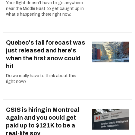
Your flight doesn't have to go anywhere
near the Middle East to get caught up in
what's happening there right now.
Quebec's fall forecast was
just released and here's
when the first snow could
hit
Do we really have to think about this
right now?
CSIS is hiring in Montreal
again and you could get
paid up to $121K to be a
real-life spy