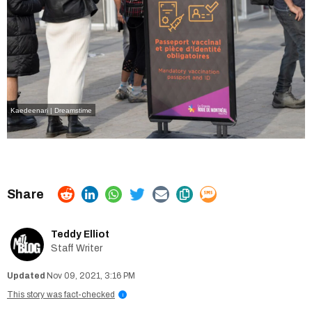
Kaedeenari | Dreamstime
Teddy Elliot
Staff Writer
Nov 09, 2021, 3:16 PM
This story was fact-checked
i