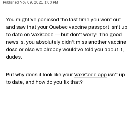
Nov 09, 2021, 1:00 PM
You might've panicked the last time you went out
and saw that your
Quebec vaccine passport
isn't up
to date on VaxiCode — but don't worry! The good
news is, you absolutely didn't miss another vaccine
dose or else we already would've told you about it,
dudes.
But why does it look like your
VaxiCode app
isn't up
to date, and how do you fix that?