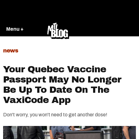
Menu +
news
Your Quebec Vaccine
Passport May No Longer
Be Up To Date On The
VaxiCode App
Don't worry, you won't need to get another dose!