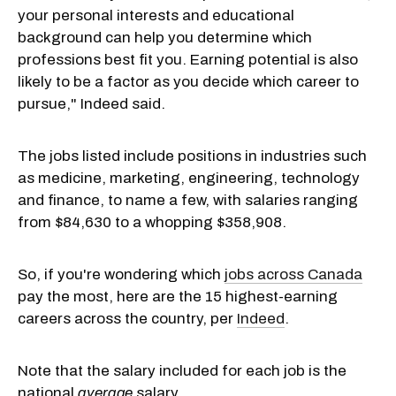
your personal interests and educational
background can help you determine which
professions best fit you. Earning potential is also
likely to be a factor as you decide which career to
pursue," Indeed said.
The jobs listed include positions in industries such
as medicine, marketing, engineering, technology
and finance, to name a few, with salaries ranging
from $84,630 to a whopping $358,908.
So, if you're wondering which
jobs across Canada
pay the most, here are the 15 highest-earning
careers across the country, per
Indeed
.
Note that the salary included for each job is the
national
average
salary.