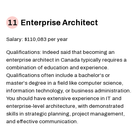
Enterprise Architect
Salary: $110,083 per year
Qualifications: Indeed said that becoming an
enterprise architect in Canada typically requires a
combination of education and experience.
Qualifications often include a bachelor's or
master's degree in a field like computer science,
information technology, or business administration.
You should have extensive experience in IT and
enterprise-level architecture, with demonstrated
skills in strategic planning, project management,
and effective communication.