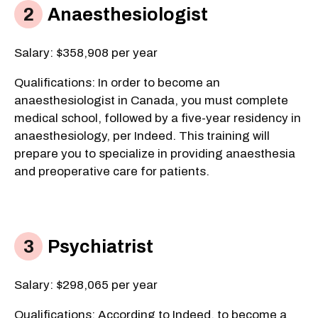
Anaesthesiologist
Salary: $358,908 per year
Qualifications:
​ In order to become an
anaesthesiologist in Canada, you must complete
medical school, followed by a five-year residency in
anaesthesiology, per Indeed. This training will
prepare you to specialize in providing anaesthesia
and preoperative care for patients.
Psychiatrist
Salary: $298,065 per year
Qualifications: According to Indeed, to become a