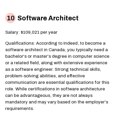
Software Architect
Salary: $109,021 per year
Qualifications: According to Indeed, to become a
software architect in Canada, you typically need a
bachelor's or master's degree in computer science
or a related field, along with extensive experience
as a software engineer. Strong technical skills,
problem-solving abilities, and effective
communication are essential qualifications for this
role. While certifications in software architecture
can be advantageous, they are not always
mandatory and may vary based on the employer's
requirements.