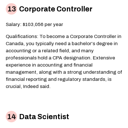
Corporate Controller
Salary: $103,056 per year
Qualifications: To become a Corporate Controller in
Canada, you typically need a bachelor's degree in
accounting or a related field, and many
professionals hold a CPA designation. Extensive
experience in accounting and financial
management, along with a strong understanding of
financial reporting and regulatory standards, is
crucial, Indeed said.
Data Scientist