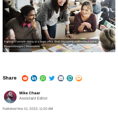
A group of people sitting at a large office desk discussing work-related plans.
Rawpixelimages | Dreamstime
Mike Chaar
Assistant Editor
Nov 01, 2023, 11:00 AM