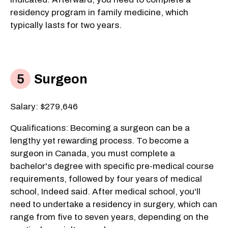
residency program in family medicine, which
typically lasts for two years.
Surgeon
Salary: $279,646
Qualifications: Becoming a surgeon can be a
lengthy yet rewarding process. To become a
surgeon in Canada, you must complete a
bachelor's degree with specific pre-medical course
requirements, followed by four years of medical
school, Indeed said. After medical school, you'll
need to undertake a residency in surgery, which can
range from five to seven years, depending on the