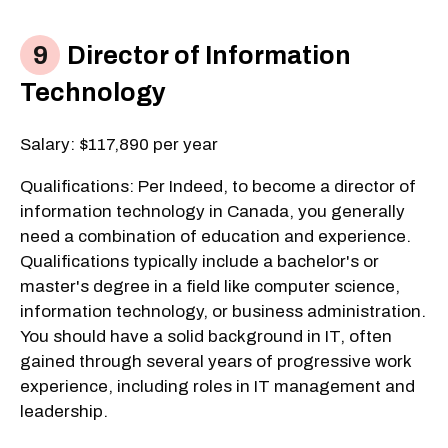
Director of Information
Technology
Salary: $117,890 per year
Qualifications: Per Indeed, to become a director of
information technology in Canada, you generally
need a combination of education and experience.
Qualifications typically include a bachelor's or
master's degree in a field like computer science,
information technology, or business administration.
You should have a solid background in IT, often
gained through several years of progressive work
experience, including roles in IT management and
leadership.