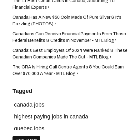
The 11 Best Credit Cards In Canada, According To
Financial Experts ›
Canada Has A New $50 Coin Made Of Pure Silver & It's
Dazzling (PHOTOS) ›
Canadians Can Receive Financial Payments From These
Federal Benefits & Credits In November - MTL Blog ›
​Canada's Best Employers Of 2024 Were Ranked & These
Canadian Companies Made The Cut - MTL Blog ›
The CRA Is Hiring Call Centre Agents & You Could Earn
Over $70,000 A Year - MTL Blog ›
Tagged
canada jobs
highest paying jobs in canada
quebec jobs