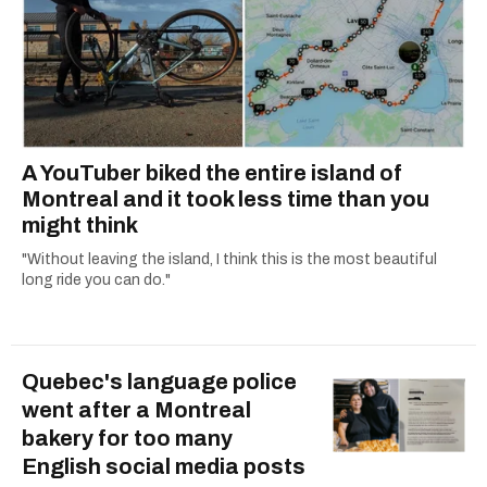
A YouTuber biked the entire island of
Montreal and it took less time than you
might think
"Without leaving the island, I think this is the most beautiful
long ride you can do."
Quebec's language police
went after a Montreal
bakery for too many
English social media posts