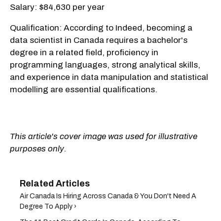
Salary: $84,630 per year
Qualification: According to Indeed, becoming a
data scientist in Canada requires a bachelor's
degree in a related field, proficiency in
programming languages, strong analytical skills,
and experience in data manipulation and statistical
modelling are essential qualifications.
This article's cover image was used for illustrative
purposes only.
Air Canada Is Hiring Across Canada & You Don't Need A
Degree To Apply ›