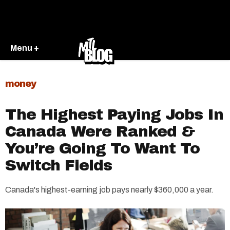
Menu +
money
The Highest Paying Jobs In
Canada Were Ranked &
You’re Going To Want To
Switch Fields
Canada's highest-earning job pays nearly $360,000 a year.