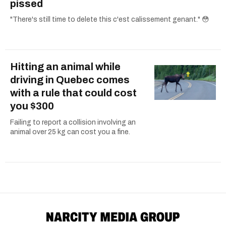
pissed
"There's still time to delete this c'est calissement genant." 😳
Hitting an animal while
driving in Quebec comes
with a rule that could cost
you $300
Failing to report a collision involving an
animal over 25 kg can cost you a fine.