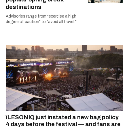
destinations
Advisories range from "exercise a high
degree of caution" to "avoid all travel."
îLESONIQ just instated a new bag policy
4 days before the festival — and fans are