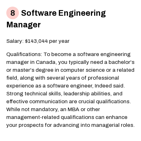
Software Engineering
Manager
Salary: $143,044 per year
Qualifications: To become a software engineering
manager in Canada, you typically need a bachelor's
or master's degree in computer science or a related
field, along with several years of professional
experience as a software engineer, Indeed said.
Strong technical skills, leadership abilities, and
effective communication are crucial qualifications.
While not mandatory, an MBA or other
management-related qualifications can enhance
your prospects for advancing into managerial roles.