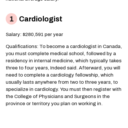
Cardiologist
Salary: $280,591 per year
Qualifications: To become a cardiologist in Canada,
you must complete medical school, followed by a
residency in internal medicine, which typically takes
three to four years, Indeed said. Afterward, you will
need to complete a cardiology fellowship, which
usually lasts anywhere from two to three years, to
specialize in cardiology. You must then register with
the College of Physicians and Surgeons in the
province or territory you plan on working in.