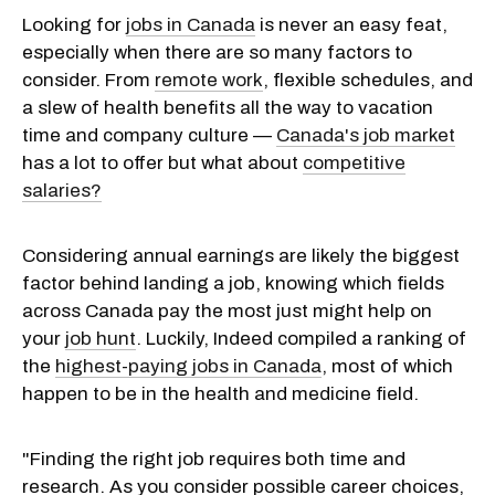
Looking for
jobs in Canada
is never an easy feat,
especially when there are so many factors to
consider. From
remote work
, flexible schedules, and
a slew of health benefits all the way to vacation
time and company culture —
Canada's job market
has a lot to offer but what about
competitive
salaries?
Considering annual earnings are likely the biggest
factor behind landing a job, knowing which fields
across Canada pay the most just might help on
your
job hunt
. Luckily, Indeed compiled a ranking of
the
highest-paying jobs in Canada
, most of which
happen to be in the health and medicine field.
"Finding the right job requires both time and
research. As you consider possible career choices,