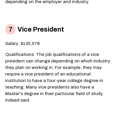
depending on the employer and industry.
Vice President
Salary: $135,578
Qualifications: The job qualifications of a vice
president can change depending on which industry
they plan on working in. For example, they may
require a vice president of an educational
institution to have a four-year college degree in
teaching. Many vice presidents also have a
Master's degree in their particular field of study,
Indeed said.