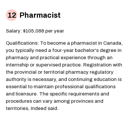
Pharmacist
Salary: $105,088 per year
Qualifications: To become a pharmacist in Canada,
you typically need a four-year bachelor's degree in
pharmacy and practical experience through an
internship or supervised practice. Registration with
the provincial or territorial pharmacy regulatory
authority is necessary, and continuing education is
essential to maintain professional qualifications
and licensure. The specific requirements and
procedures can vary among provinces and
territories, Indeed said.