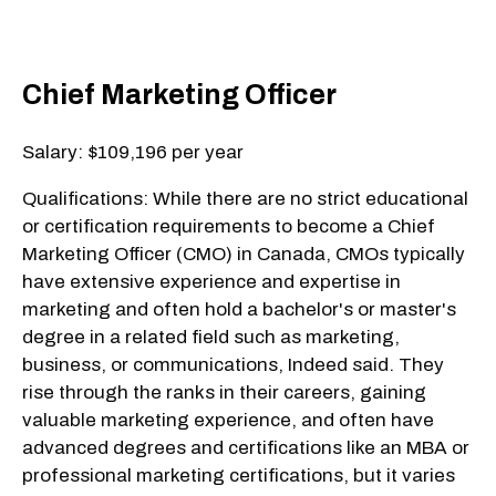
Chief Marketing Officer
Salary: $109,196 per year
Qualifications: While there are no strict educational
or certification requirements to become a Chief
Marketing Officer (CMO) in Canada, CMOs typically
have extensive experience and expertise in
marketing and often hold a bachelor's or master's
degree in a related field such as marketing,
business, or communications, Indeed said. They
rise through the ranks in their careers, gaining
valuable marketing experience, and often have
advanced degrees and certifications like an MBA or
professional marketing certifications, but it varies