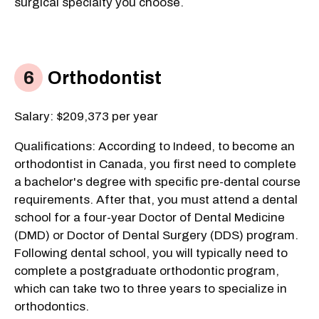
surgical specialty you choose.
Orthodontist
Salary: $209,373 per year
Qualifications: According to Indeed, to become an
orthodontist in Canada, you first need to complete
a bachelor's degree with specific pre-dental course
requirements. After that, you must attend a dental
school for a four-year Doctor of Dental Medicine
(DMD) or Doctor of Dental Surgery (DDS) program.
Following dental school, you will typically need to
complete a postgraduate orthodontic program,
which can take two to three years to specialize in
orthodontics.