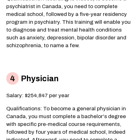
psychiatrist in Canada, you need to complete
medical school, followed by a five-year residency
program in psychiatry. This training will enable you
to diagnose and treat mental health conditions
such as anxiety, depression, bipolar disorder and
schizophrenia, to name a few.
Physician
Salary: $254,847 per year
Qualifications: To become a general physician in
Canada, you must complete a bachelor's degree
with specific pre-medical course requirements,
followed by four years of medical school, Indeed
indicated. Afterward, you need to complete a