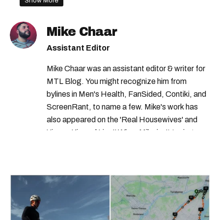
Show More
Mike Chaar
Assistant Editor
Mike Chaar was an assistant editor & writer for
MTL Blog. You might recognize him from
bylines in Men's Health, FanSided, Contiki, and
ScreenRant, to name a few. Mike's work has
also appeared on the 'Real Housewives' and
'Jimmy Kimmel Live!' When Mike isn't typing
away, you can find him at his fave sushi spot,
listening to one of Mariah Carey's 19 number-
one hits or creating content.