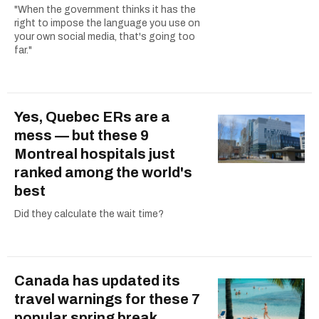
"When the government thinks it has the
right to impose the language you use on
your own social media, that's going too
far."
Yes, Quebec ERs are a
mess — but these 9
Montreal hospitals just
ranked among the world's
best
Did they calculate the wait time?
Canada has updated its
travel warnings for these 7
popular spring break