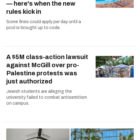
— here's when the new
rules kick in
Some fines could apply per day until a
pool is brought up to code.
A $5M class-action lawsuit
against McGill over pro-
Palestine protests was
just authorized
Jewish students are alleging the
university failed to combat antisemitism
on campus.