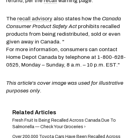
refund, per the
recall
warning page.
The
recall advisory
also states how the
Canada
Consumer Product Safety Act
prohibits recalled
products from being redistributed, sold or even
given away in Canada. "
For more information, consumers can contact
Home Depot Canada by telephone at 1-800-628-
0525, Monday – Sunday, 8 a.m. – 10 p.m. EST."
This article's cover image was used for illustrative
purposes only.
Fresh Fruit Is Being Recalled Across Canada Due To
Salmonella — Check Your Groceries ›
Over 200,000 Toyota Cars Have Been Recalled Across