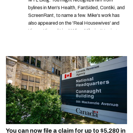
bylines in Men's Health, FanSided, Contiki, and
ScreenRant, to name a few. Mike's work has
also appeared on the 'Real Housewives' and
'Jimmy Kimmel Live!' When Mike isn't typing
away, you can find him at his fave sushi spot,
listening to one of Mariah Carey's 19 number-
one hits or creating content.
You can now file a claim for up to $5,280 in