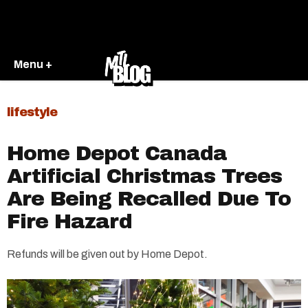
Menu +
lifestyle
Home Depot Canada
Artificial Christmas Trees
Are Being Recalled Due To
Fire Hazard
Refunds will be given out by Home Depot.