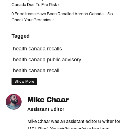
Canada Due To Fire Risk ›
9 Food Items Have Been Recalled Across Canada – So
Check Your Groceries ›
Tagged
health canada recalls
health canada public advisory
health canada recall
health canada warning
health canada
Show More
health canada advisory
Mike Chaar
Assistant Editor
Mike Chaar was an assistant editor & writer for
MTL Blog. You might recognize him from