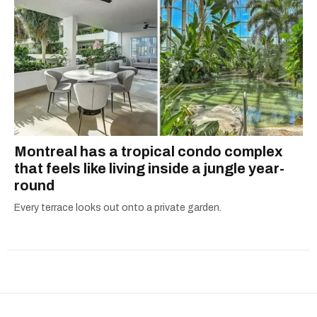
Montreal has a tropical condo complex
that feels like living inside a jungle year-
round
Every terrace looks out onto a private garden.