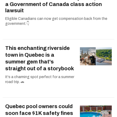
a Government of Canada class action
lawsuit
Eligible Canadians can now get compensation back from the
government.👇
This enchanting riverside
town in Quebec is a
summer gem that's
straight out of a storybook
It's a charming spot perfect for a summer
road trip. 🚗
Quebec pool owners could
soon face $1K safety fines