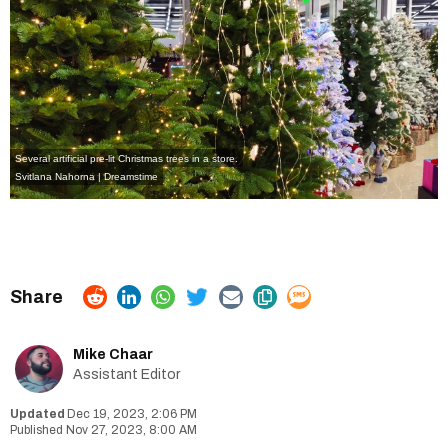
Several artificial pre-lit Christmas trees in a store.
Svitlana Nahorna | Dreamstime
Mike Chaar
Assistant Editor
Dec 19, 2023, 2:06 PM
Nov 27, 2023, 8:00 AM