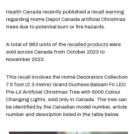
Health Canada
recently published a
recall warning
regarding Home Depot Canada artificial Christmas
trees due to potential burn or fire hazards.
A total of 883 units of the
recalled products
were
sold across Canada from October 2023 to
November 2023.
This
recall
involves the Home Decorators Collection
7.5 foot (2.3 metre) Grand Duchess Balsam Fir LED
Pre-Lit Artificial Christmas Tree with 5000 Colour
Changing Lights, sold only in Canada. The tree can
be identified by the Canadian model number, article
number and description listed in the table below.