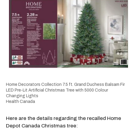
Home Decorators Collection 7.5 ft. Grand Duchess Balsam Fir
LED Pre-Lit Artificial Christmas Tree with 5000 Colour
Changing Lights
Health Canada
Here are the details regarding the recalled Home
Depot Canada Christmas tree: