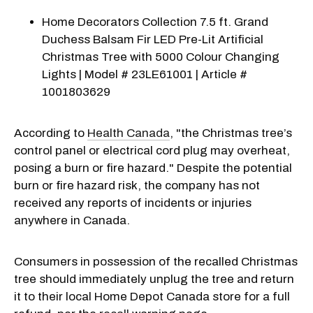
Home Decorators Collection 7.5 ft. Grand
Duchess Balsam Fir LED Pre-Lit Artificial
Christmas Tree with 5000 Colour Changing
Lights | Model # 23LE61001 | Article #
1001803629
According to
Health Canada
, "the Christmas tree’s
control panel or electrical cord plug may overheat,
posing a burn or fire hazard." Despite the potential
burn or fire hazard risk, the company has not
received any reports of incidents or injuries
anywhere in Canada.
Consumers in possession of the recalled Christmas
tree should immediately unplug the tree and return
it to their local Home Depot Canada store for a full