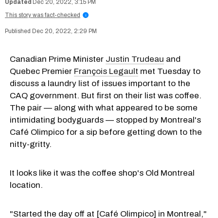
Dec 20, 2022, 3:15 PM
This story was fact-checked
i
Dec 20, 2022, 2:29 PM
Canadian Prime Minister
Justin Trudeau
and
Quebec Premier
François Legault
met Tuesday to
discuss a laundry list of issues important to the
CAQ government. But first on their list was coffee.
The pair — along with what appeared to be some
intimidating bodyguards — stopped by Montreal's
Café Olimpico for a sip before getting down to the
nitty-gritty.
It looks like it was the coffee shop's Old Montreal
location.
"Started the day off at [Café Olimpico] in Montreal,"