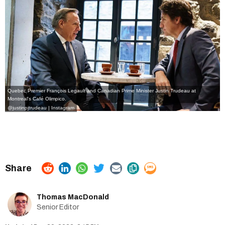
Quebec Premier François Legault and Canadian Prime Minister Justin Trudeau at
Montreal's Café Olimpico.
@justinpjtrudeau | Instagram
Thomas MacDonald
Senior Editor