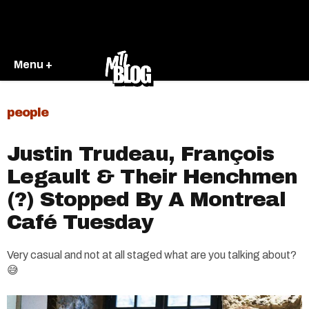
Menu +
people
Justin Trudeau, François
Legault & Their Henchmen
(?) Stopped By A Montreal
Café Tuesday
Very casual and not at all staged what are you talking about?
😅