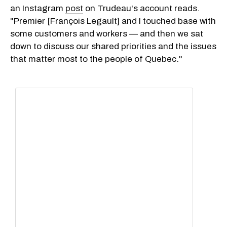
an Instagram
post
on Trudeau's account reads.
"Premier [François Legault] and I touched base with
some customers and workers — and then we sat
down to discuss our shared priorities and the issues
that matter most to the people of Quebec."