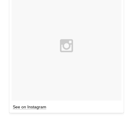
See on Instagram