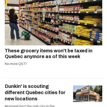
These grocery items won't be taxed in
Quebec anymore as of this week
No more QST!
Dunkin' is scouting
different Quebec cities for
new locations
Montreal isn't the only city in the