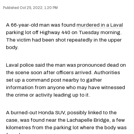
Oct 25, 2022, 1:20 PM
A 66-year-old man was found
murdered in a Laval
parking lot off Highway 440 on Tuesday morning.
The victim had been shot repeatedly in the upper
body.
Laval police said the man was pronounced dead on
the scene soon after officers arrived. Authorities
set up a command post nearby to gather
information from anyone who may have witnessed
the crime or activity leading up to it.
A burned-out Honda SUV, possibly linked to the
case, was found near the Lachapelle Bridge, a few
kilometres from the parking lot where the body was