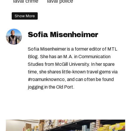
laval crime
laval police
Show More
Sofia Misenheimer
Sofia Misenheimer is a former editor of MTL
Blog. She has an M.A. in Communication
Studies from McGill University. In her spare
time, she shares little-known travel gems via
#roamunknownco, and can often be found
jogging in the Old Port.