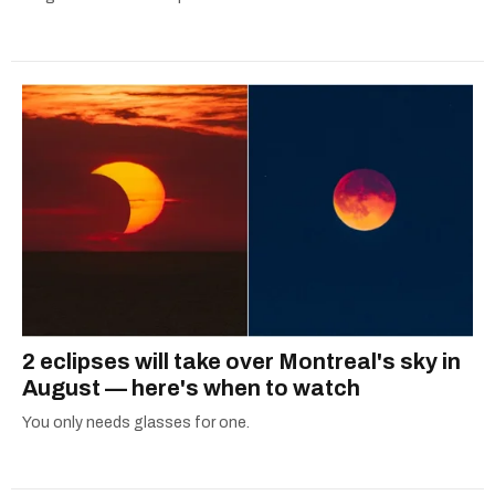
2 eclipses will take over Montreal's sky in
August — here's when to watch
You only needs glasses for one.