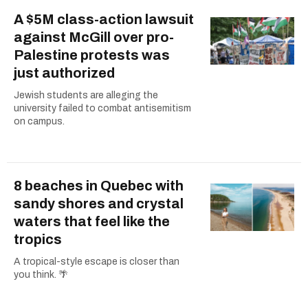
A $5M class-action lawsuit
against McGill over pro-
Palestine protests was
just authorized
Jewish students are alleging the
university failed to combat antisemitism
on campus.
8 beaches in Quebec with
sandy shores and crystal
waters that feel like the
tropics
A tropical-style escape is closer than
you think. 🌴