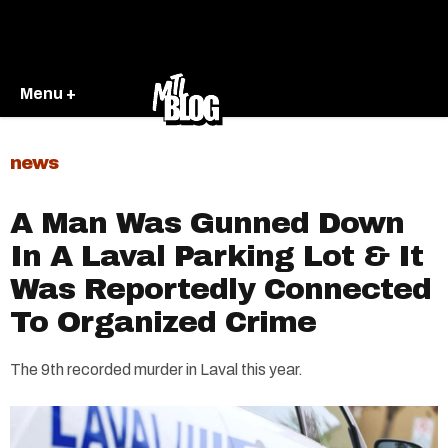
Menu +
news
A Man Was Gunned Down
In A Laval Parking Lot & It
Was Reportedly Connected
To Organized Crime
The 9th recorded murder in Laval this year.