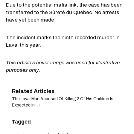
Due to the potential mafia link, the case has been
transferred to the Sûreté du Québec. No arrests
have yet been made.
The incident marks the ninth recorded murder in
Laval this year.
This article's cover image was used for illustrative
purposes only.
The Laval Man Accused Of Killing 2 Of His Children Is
Expected In ... ›
Tagged