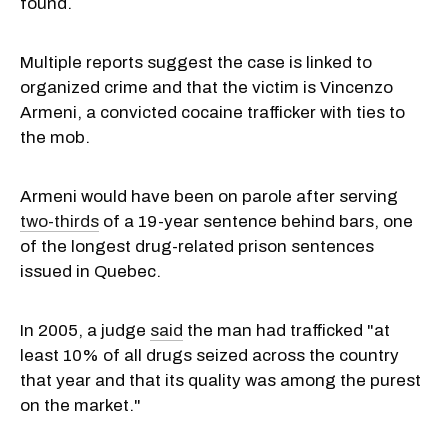
found.
Multiple reports suggest the case is linked to
organized crime and that the victim is Vincenzo
Armeni, a convicted cocaine trafficker with ties to
the mob.
Armeni would have been on parole after serving
two-thirds
of a 19-year sentence behind bars, one
of the longest drug-related prison sentences
issued in Quebec.
In 2005, a judge
said
the man had trafficked "at
least 10% of all drugs seized across the country
that year and that its quality was among the purest
on the market."