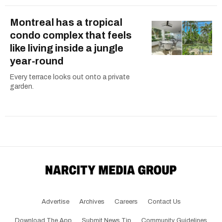
Montreal has a tropical
condo complex that feels
like living inside a jungle
year-round
Every terrace looks out onto a private
garden.
Advertise
Archives
Careers
Contact Us
Download The App
Submit News Tip
Community Guidelines