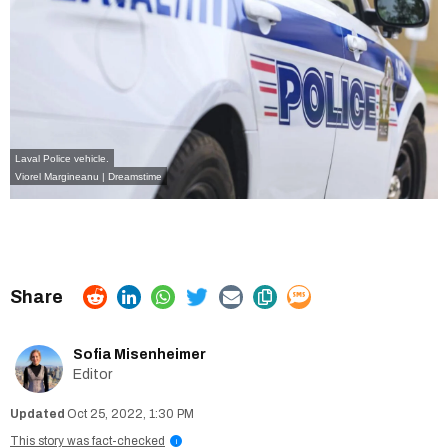
Laval Police vehicle.
Viorel Margineanu | Dreamstime
Sofia Misenheimer
Editor
Oct 25, 2022, 1:30 PM
This story was fact-checked
i