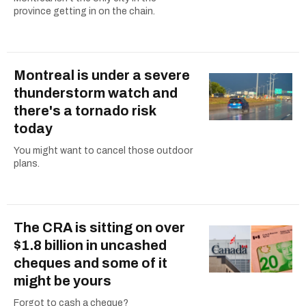
province getting in on the chain.
Montreal is under a severe
thunderstorm watch and
there's a tornado risk
today
You might want to cancel those outdoor
plans.
The CRA is sitting on over
$1.8 billion in uncashed
cheques and some of it
might be yours
Forgot to cash a cheque?