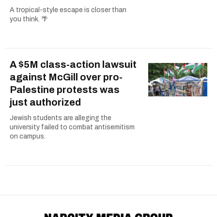
A tropical-style escape is closer than
you think. 🌴
A $5M class-action lawsuit
against McGill over pro-
Palestine protests was
just authorized
Jewish students are alleging the
university failed to combat antisemitism
on campus.