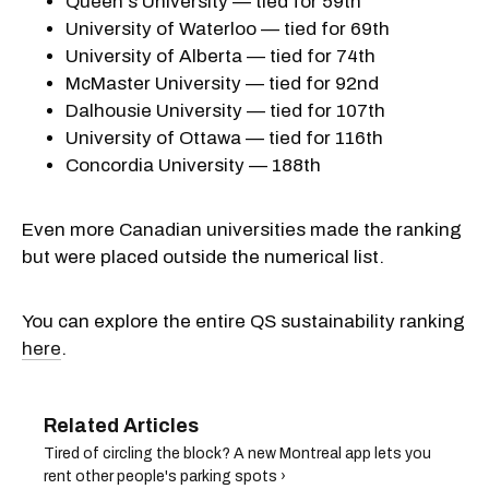
Queen's University — tied for 59th
University of Waterloo — tied for 69th
University of Alberta — tied for 74th
McMaster University — tied for 92nd
Dalhousie University — tied for 107th
University of Ottawa — tied for 116th
Concordia University — 188th
Even more Canadian universities made the ranking
but were placed outside the numerical list.
You can explore the entire QS sustainability ranking
here
.
Tired of circling the block? A new Montreal app lets you
rent other people's parking spots ›