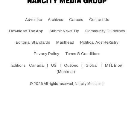
Advertise
Archives
Careers
Contact Us
Download The App
Submit News Tip
Community Guidelines
Editorial Standards
Masthead
Political Ads Registry
Privacy Policy
Terms & Conditions
Editions:
Canada
|
US
|
Québec
|
Global
|
MTL Blog
(Montreal)
©
2026
All rights reserved, Narcity Media Inc.