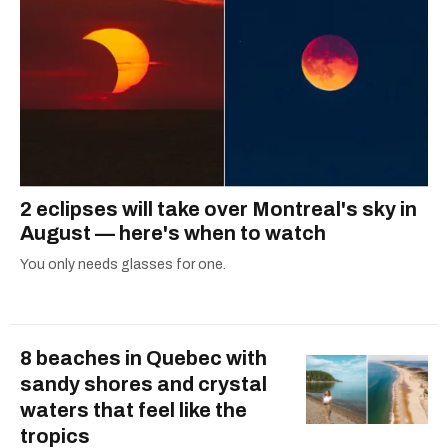
2 eclipses will take over Montreal's sky in
August — here's when to watch
You only needs glasses for one.
8 beaches in Quebec with
sandy shores and crystal
waters that feel like the
tropics