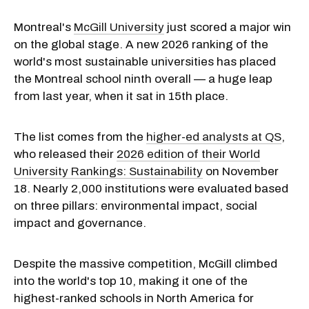
Montreal's
McGill University
just scored a major win
on the global stage. A new 2026 ranking of the
world's most sustainable universities has placed
the Montreal school ninth overall — a huge leap
from last year, when it sat in 15th place.
The list comes from the
higher-ed analysts at QS
,
who released their
2026 edition of their World
University Rankings: Sustainability
on November
18. Nearly 2,000 institutions were evaluated based
on three pillars: environmental impact, social
impact and governance.
Despite the massive competition, McGill climbed
into the world's top 10, making it one of the
highest-ranked schools in North America for