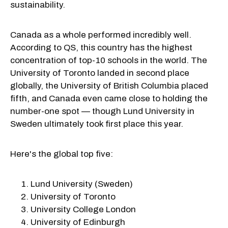
sustainability.
Canada as a whole performed incredibly well.
According to QS, this country has the highest
concentration of top-10 schools in the world. The
University of Toronto landed in second place
globally, the University of British Columbia placed
fifth, and Canada even came close to holding the
number-one spot — though Lund University in
Sweden ultimately took first place this year.
Here's the global top five:
Lund University (Sweden)
University of Toronto
University College London
University of Edinburgh