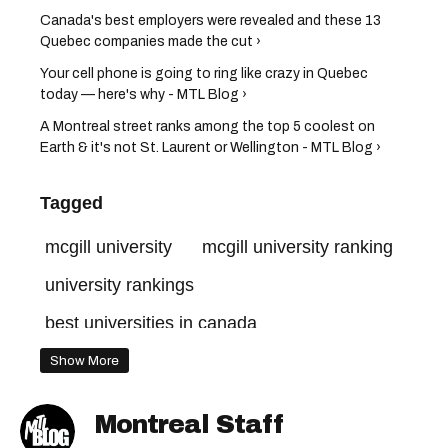
Canada's best employers were revealed and these 13
Quebec companies made the cut ›
Your cell phone is going to ring like crazy in Quebec
today — here's why - MTL Blog ›
A Montreal street ranks among the top 5 coolest on
Earth & it's not St. Laurent or Wellington - MTL Blog ›
Tagged
mcgill university
mcgill university ranking
university rankings
best universities in canada
best universities in the world
Show More
Montreal Staff