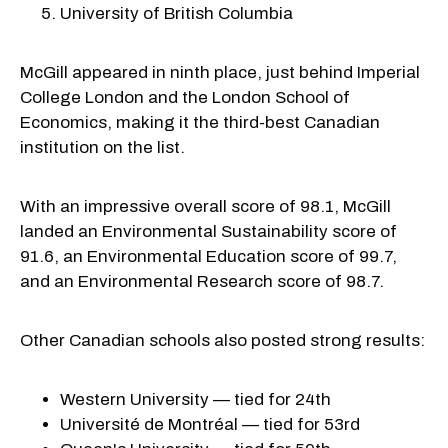
University of British Columbia
McGill appeared in ninth place, just behind Imperial
College London and the London School of
Economics, making it the third-best Canadian
institution on the list.
With an impressive overall score of 98.1, McGill
landed an Environmental Sustainability score of
91.6, an Environmental Education score of 99.7,
and an Environmental Research score of 98.7.
Other Canadian schools also posted strong results:
Western University — tied for 24th
Université de Montréal — tied for 53rd