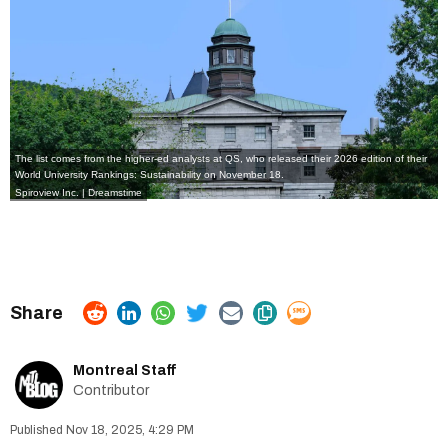
The list comes from the
higher-ed analysts at QS
, who released their
2026 edition of their
World University Rankings: Sustainability
on November 18.
Spiroview Inc. | Dreamstime
Montreal Staff
Contributor
Nov 18, 2025, 4:29 PM