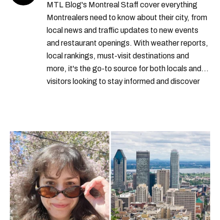
MTL Blog's Montreal Staff cover everything
Montrealers need to know about their city, from
local news and traffic updates to new events
and restaurant openings. With weather reports,
local rankings, must-visit destinations and
more, it's the go-to source for both locals and
visitors looking to stay informed and discover
the best of Montreal.