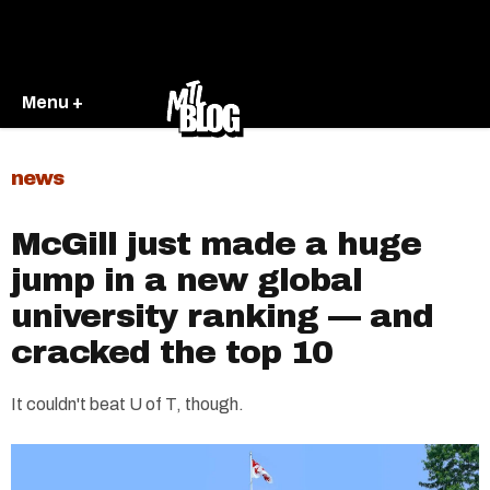
Menu +
news
McGill just made a huge
jump in a new global
university ranking — and
cracked the top 10
It couldn't beat U of T, though.