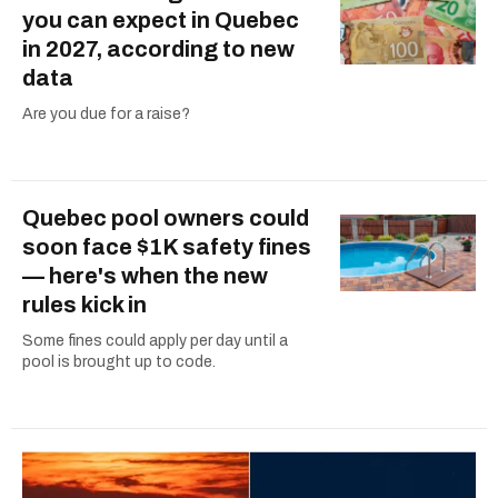
you can expect in Quebec
in 2027, according to new
data
Are you due for a raise?
Quebec pool owners could
soon face $1K safety fines
— here's when the new
rules kick in
Some fines could apply per day until a
pool is brought up to code.