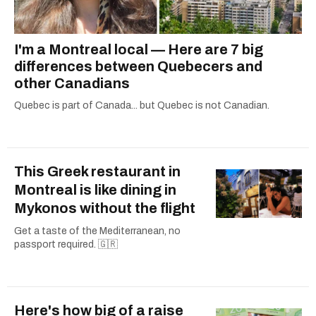
I'm a Montreal local — Here are 7 big
differences between Quebecers and
other Canadians
Quebec is part of Canada... but Quebec is not Canadian.
This Greek restaurant in
Montreal is like dining in
Mykonos without the flight
Get a taste of the Mediterranean, no
passport required. 🇬🇷
Here's how big of a raise