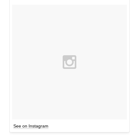
See on Instagram