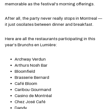
memorable as the festival's morning offerings.
After all, the party never really stops in Montreal —
it just oscilates between dinner and breakfast.
Here are all the restaurants participating in this
year's Brunchs en Lumière:
Archway Verdun
Arthurs Nosh Bar
Bloomfield
Brasserie Bernard
Café Bloom
Caribou Gourmand
Casino de Montréal
Chez José Café
Dandy