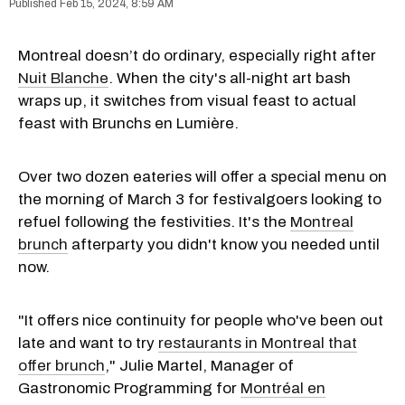
Feb 15, 2024, 8:59 AM
Montreal doesn’t do ordinary, especially right after
Nuit Blanche
. When the city's all-night art bash
wraps up, it switches from visual feast to actual
feast with Brunchs en Lumière.
Over two dozen eateries will offer a special menu on
the morning of March 3 for festivalgoers looking to
refuel following the festivities. It's the
Montreal
brunch
afterparty you didn't know you needed until
now.
"It offers nice continuity for people who've been out
late and want to try
restaurants in Montreal that
offer brunch
," Julie Martel, Manager of
Gastronomic Programming for
Montréal en