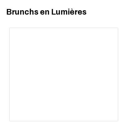
Brunchs en Lumières