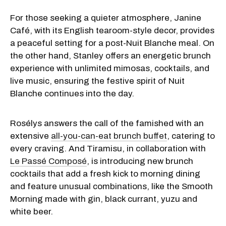
For those seeking a quieter atmosphere, Janine
Café, with its English tearoom-style decor, provides
a peaceful setting for a post-Nuit Blanche meal. On
the other hand, Stanley offers an energetic brunch
experience with unlimited mimosas, cocktails, and
live music, ensuring the festive spirit of Nuit
Blanche continues into the day.
Rosélys answers the call of the famished with an
extensive
all-you-can-eat brunch buffet
, catering to
every craving. And Tiramisu, in collaboration with
Le Passé Composé
, is introducing new brunch
cocktails that add a fresh kick to morning dining
and feature unusual combinations, like the Smooth
Morning made with gin, black currant, yuzu and
white beer.