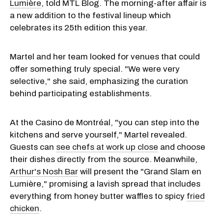
Lumière
, told MTL Blog. The morning-after affair is
a new addition to the festival lineup which
celebrates its 25th edition this year.
Martel and her team looked for venues that could
offer something truly special. "We were very
selective," she said, emphasizing the curation
behind participating establishments.
At the Casino de Montréal, "you can step into the
kitchens and serve yourself," Martel revealed.
Guests can
see chefs at work up close
and choose
their dishes directly from the source. Meanwhile,
Arthur's Nosh Bar
will present the "Grand Slam en
Lumière," promising a lavish spread that includes
everything from honey butter waffles to spicy
fried
chicken
.