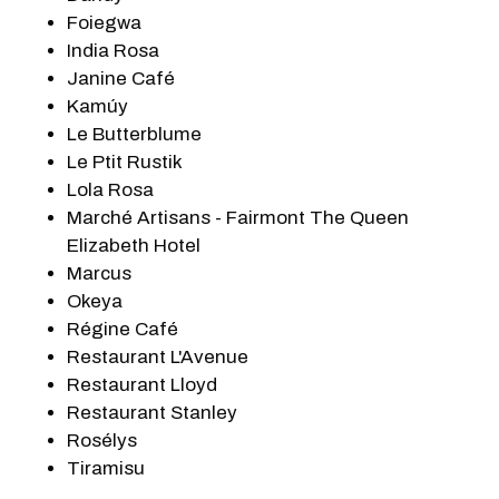
Foiegwa
India Rosa
Janine Café
Kamúy
Le Butterblume
Le Ptit Rustik
Lola Rosa
Marché Artisans - Fairmont The Queen
Elizabeth Hotel
Marcus
Okeya
Régine Café
Restaurant L'Avenue
Restaurant Lloyd
Restaurant Stanley
Rosélys
Tiramisu