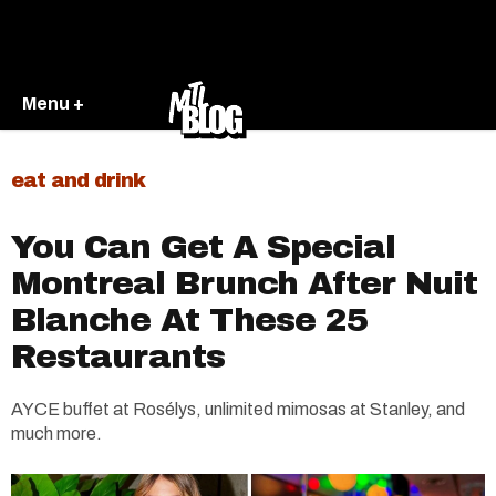
Menu +
eat and drink
You Can Get A Special
Montreal Brunch After Nuit
Blanche At These 25
Restaurants
AYCE buffet at Rosélys, unlimited mimosas at Stanley, and
much more.