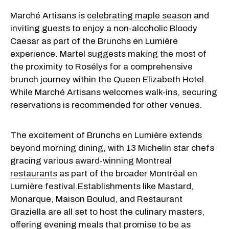
Marché Artisans is
celebrating maple season
and
inviting guests to enjoy a non-alcoholic Bloody
Caesar as part of the Brunchs en Lumière
experience. Martel suggests making the most of
the proximity to Rosélys for a comprehensive
brunch journey within the Queen Elizabeth Hotel.
While Marché Artisans welcomes walk-ins, securing
reservations is recommended for other venues.
The excitement of Brunchs en Lumière extends
beyond morning dining, with 13 Michelin star chefs
gracing various
award-winning Montreal
restaurants
as part of the broader Montréal en
Lumière festival.Establishments like Mastard,
Monarque, Maison Boulud, and Restaurant
Graziella are all set to host the culinary masters,
offering evening meals that promise to be as