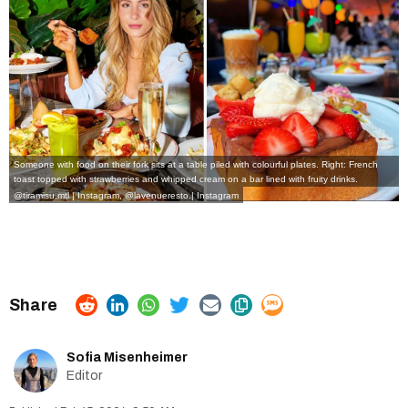
Someone with food on their fork sits at a table piled with colourful plates. Right: French
toast topped with strawberries and whipped cream on a bar lined with fruity drinks.
@tiramisu.mtl | Instagram
,
@lavenueresto.| Instagram
Sofia Misenheimer
Editor