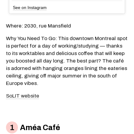
See on Instagram
Where: 2030, rue Mansfield
Why You Need To Go: This downtown Montreal spot
is perfect for a day of working/studying — thanks
to its worktables and delicious coffee that will keep
you boosted all day long. The best part? The café
is adorned with hanging oranges lining the eateries
ceiling, giving off major summer in the south of
Europe vibes.
SoLIT website
Améa Café