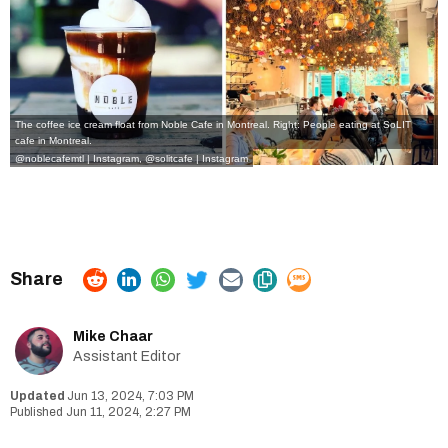
The coffee ice cream float from Noble Cafe in Montreal. Right: People eating at SoLIT
cafe in Montreal.
@noblecafemtl | Instagram, @solitcafe | Instagram
Mike Chaar
Assistant Editor
Jun 13, 2024, 7:03 PM
Jun 11, 2024, 2:27 PM