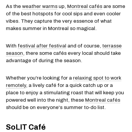
As the
weather warms
up,
Montreal cafés
are some
of the best hotspots for cool sips and even cooler
vibes. They capture the very essence of what
makes summer in Montreal so magical.
With
festival after festival
and of course,
terrasse
season
, there some cafés every local should take
advantage of during the season.
Whether you're looking for a
relaxing spot to work
remotely
, a lively café for a quick catch up or a
place to enjoy a stimulating roast that will keep you
powered well into the night, these
Montreal cafés
should be on everyone's summer to-do list.
SoLIT Café