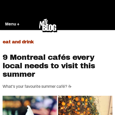
Menu +
eat and drink
9 Montreal cafés every
local needs to visit this
summer
What's your favourite summer café? ☕️