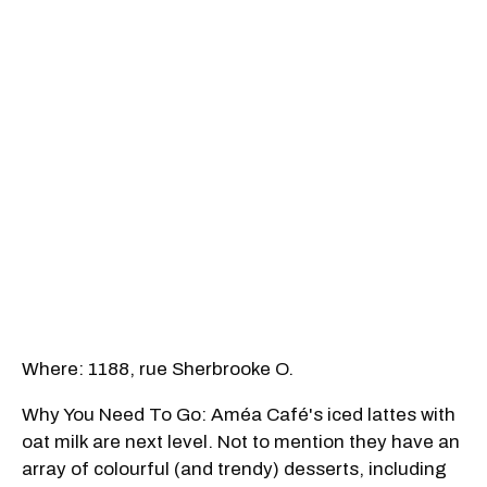
Where: 1188, rue Sherbrooke O.
Why You Need To Go: Améa Café's iced lattes with
oat milk are next level. Not to mention they have an
array of colourful (and trendy) desserts, including