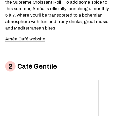
the Supreme Croissant Roll. To add some spice to
this summer, Améa is officially launching a monthly
5 à 7, where you'll be transported to a bohemian
atmosphere with fun and fruity drinks, great music
and Mediterranean bites.
Améa Café website
Café Gentile