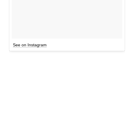
See on Instagram