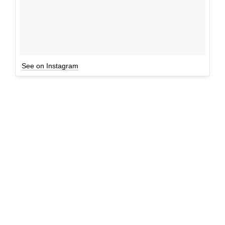
See on Instagram