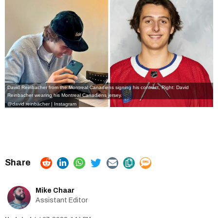
David Reinbacher from the Montreal Canadiens signing his contract, Right: David
Reinbacher wearing his Montreal Canadiens jersey.
@david.reinbacher | Instagram
Mike Chaar
Assistant Editor