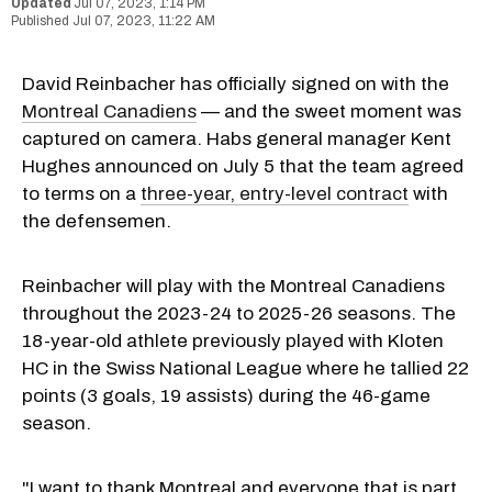
Jul 07, 2023, 1:14 PM
Jul 07, 2023, 11:22 AM
David Reinbacher has officially signed on with the
Montreal Canadiens
— and the sweet moment was
captured on camera. Habs general manager Kent
Hughes announced on July 5 that the team agreed
to terms on a
three-year, entry-level contract
with
the defensemen.
Reinbacher will play with the Montreal Canadiens
throughout the 2023-24 to 2025-26 seasons. The
18-year-old athlete previously played with Kloten
HC in the Swiss National League where he tallied 22
points (3 goals, 19 assists) during the 46-game
season.
"I want to thank Montreal and everyone that is part