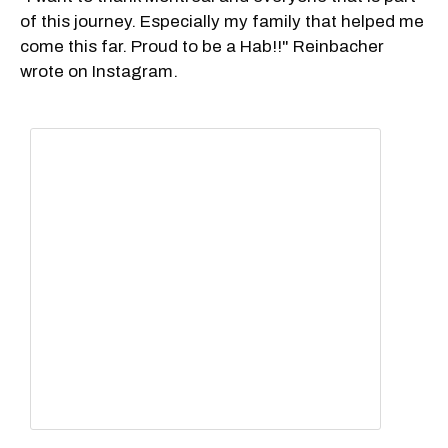
of this journey. Especially my family that helped me
come this far. Proud to be a Hab!!" Reinbacher
wrote on Instagram.