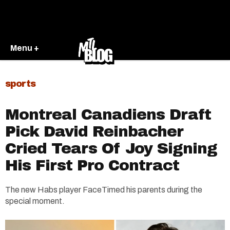
Menu +
sports
Montreal Canadiens Draft
Pick David Reinbacher
Cried Tears Of Joy Signing
His First Pro Contract
The new Habs player FaceTimed his parents during the
special moment.