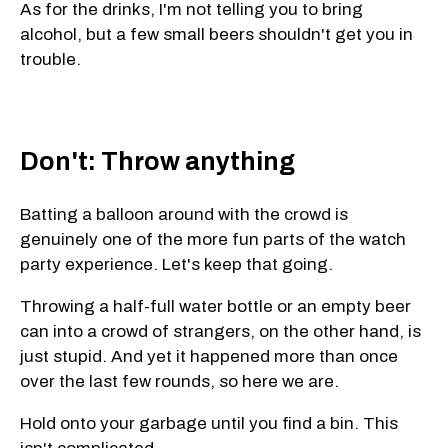
As for the drinks, I'm not telling you to bring
alcohol, but a few small beers shouldn't get you in
trouble.
Don't: Throw anything
Batting a balloon around with the crowd is
genuinely one of the more fun parts of the watch
party experience. Let's keep that going.
Throwing a half-full water bottle or an empty beer
can into a crowd of strangers, on the other hand, is
just stupid. And yet it happened more than once
over the last few rounds, so here we are.
Hold onto your garbage until you find a bin. This