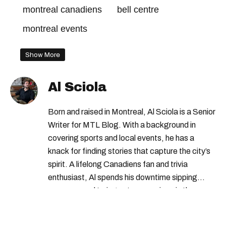
montreal canadiens
bell centre
montreal events
Show More
Al Sciola
Born and raised in Montreal, Al Sciola is a Senior
Writer for MTL Blog. With a background in
covering sports and local events, he has a
knack for finding stories that capture the city’s
spirit. A lifelong Canadiens fan and trivia
enthusiast, Al spends his downtime sipping
espresso and trying out new recipes in the
kitchen.