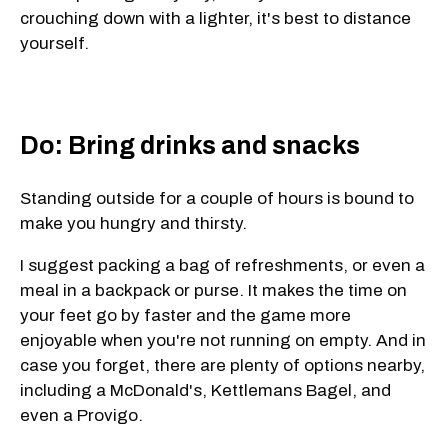
crouching down with a lighter, it's best to distance
yourself.
Do: Bring drinks and snacks
Standing outside for a couple of hours is bound to
make you hungry and thirsty.
I suggest packing a bag of refreshments, or even a
meal in a backpack or purse. It makes the time on
your feet go by faster and the game more
enjoyable when you're not running on empty. And in
case you forget, there are plenty of options nearby,
including a McDonald's, Kettlemans Bagel, and
even a Provigo.