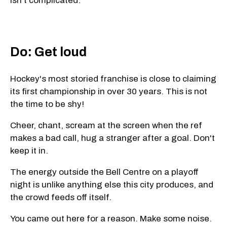
isn't complicated.
Do: Get loud
Hockey's most storied franchise is close to claiming
its first championship in over 30 years. This is not
the time to be shy!
Cheer, chant, scream at the screen when the ref
makes a bad call, hug a stranger after a goal. Don't
keep it in.
The energy outside the Bell Centre on a playoff
night is unlike anything else this city produces, and
the crowd feeds off itself.
You came out here for a reason. Make some noise.