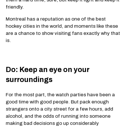
friendly.
Montreal has a reputation as one of the best
hockey cities in the world, and moments like these
are a chance to show visiting fans exactly why that
is.
Do: Keep an eye on your
surroundings
For the most part, the watch parties have been a
good time with good people. But pack enough
strangers onto a city street for a few hours, add
alcohol, and the odds of running into someone
making bad decisions go up considerably