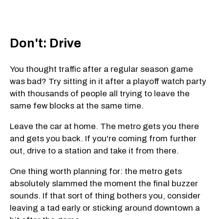
Don't: Drive
You thought traffic after a regular season game
was bad? Try sitting in it after a playoff watch party
with thousands of people all trying to leave the
same few blocks at the same time.
Leave the car at home. The metro gets you there
and gets you back. If you're coming from further
out, drive to a station and take it from there.
One thing worth planning for: the metro gets
absolutely slammed the moment the final buzzer
sounds. If that sort of thing bothers you, consider
leaving a tad early or sticking around downtown a