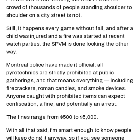
crowd of thousands of people standing shoulder to
shoulder on a city street is not.
Still, it happens every game without fail, and after a
child was injured and a fire was started at recent
watch parties,
the SPVM is done looking the other
way
.
Montreal police have made it official: all
pyrotechnics are strictly prohibited at public
gatherings, and that means everything — including
firecrackers, roman candles, and smoke devices.
Anyone caught with prohibited items can expect
confiscation, a fine, and potentially an arrest.
The fines range from $500 to $5,000.
With all that said, I'm smart enough to know people
will keep doing it anyway, so if you see someone