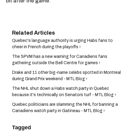
bit after the game.
Quebec's language authority is urging Habs fans to
cheer in French during the playoffs ›
The SPVM has a new warning for Canadiens fans
gathering outside the Bell Centre for games ›
Drake and 11 other big-name celebs spotted in Montreal
during Grand Prix weekend - MTL Blog ›
The NHL shut down a Habs watch party in Quebec
because it's technically on Senators turf - MTL Blog ›
Quebec politicians are slamming the NHL for banning a
Canadiens watch party in Gatineau - MTL Blog ›
Tagged