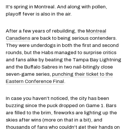
It's spring in Montreal. And along with pollen,
playoff fever is also in the air.
After a few years of rebuilding, the
Montreal
Canadiens
are back to being serious contenders.
They were underdogs in both the first and second
rounds, but the Habs managed to surprise critics
and fans alike by beating the Tampa Bay Lightning
and the Buffalo Sabres in two nail-bitingly close
seven-game series,
punching their ticket to the
Eastern Conference Final
.
In case you haven't noticed, the city has been
buzzing since the puck dropped on Game 1. Bars
are filled to the brim, fireworks are lighting up the
skies after wins (more on that in a bit), and
thousands of fans who couldn't get their hands on