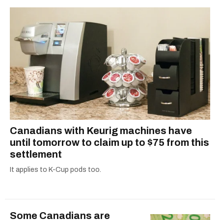
Canadians with Keurig machines have
until tomorrow to claim up to $75 from this
settlement
It applies to K-Cup pods too.
Some Canadians are