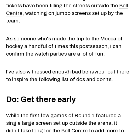
tickets have been filling the streets outside the
Bell
Centre
, watching on jumbo screens set up by the
team.
As someone who's made the trip to the Mecca of
hockey a handful of times this postseason, I can
confirm the watch parties are a lot of fun.
I've also witnessed enough bad behaviour out there
to inspire the following list of dos and don'ts.
Do: Get there early
While the first few games of Round 1 featured a
single large screen set up outside the arena, it
didn't take long for the Bell Centre to add more to