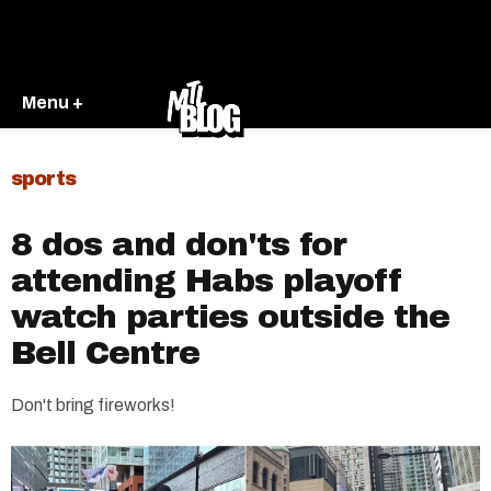
Menu +
sports
8 dos and don'ts for
attending Habs playoff
watch parties outside the
Bell Centre
Don't bring fireworks!