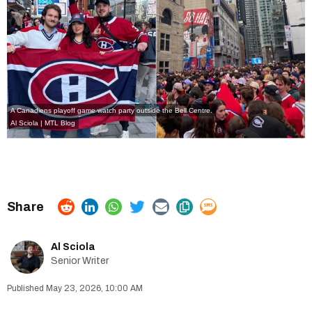
A Canadiens playoff game watch party outside the Bell Centre.
Al Sciola | MTL Blog
Al Sciola
Senior Writer
May 23, 2026, 10:00 AM