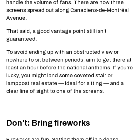
handle the volume of fans. There are now three
screens spread out along Canadiens-de-Montréal
Avenue.
That said, a good vantage point still isn't
guaranteed.
To avoid ending up with an obstructed view or
nowhere to sit between periods, aim to get there at
least an hour before the national anthems. If you're
lucky, you might land some coveted stair or
lamppost real estate — ideal for sitting — and a
clear line of sight to one of the screens.
Don't: Bring fireworks
Fireworks are fun. Setting them off in a dense