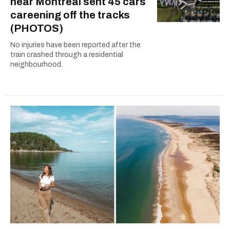
near Montreal sent 45 cars
careening off the tracks
(PHOTOS)
No injuries have been reported after the
train crashed through a residential
neighbourhood.