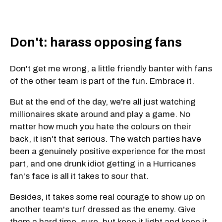
Don't: harass opposing fans
Don't get me wrong, a little friendly banter with fans
of the other team is part of the fun. Embrace it.
But at the end of the day, we're all just watching
millionaires skate around and play a game. No
matter how much you hate the colours on their
back, it isn't that serious. The watch parties have
been a genuinely positive experience for the most
part, and one drunk idiot getting in a Hurricanes
fan's face is all it takes to sour that.
Besides, it takes some real courage to show up on
another team's turf dressed as the enemy. Give
them a hard time, sure, but keep it light and keep it