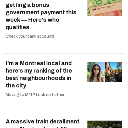
getting a bonus
government payment this
week — Here's who
qualifies
Check your bank account!
I'm a Montreal local and
here's my ranking of the
best neighbourhoods in
the city
Moving to MTL? Look no further.
A massive train derailment