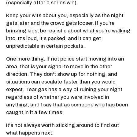
(especially after a series win)
Keep your wits about you, especially as the night
gets later and the crowd gets looser. If you're
bringing kids, be realistic about what you're walking
into. It's loud, it's packed, and it can get
unpredictable in certain pockets.
One more thing. If riot police start moving into an
area, that is your signal to move in the other
direction. They don't show up for nothing, and
situations can escalate faster than you would
expect. Tear gas has a way of ruining your night
regardless of whether you were involved in
anything, and I say that as someone who has been
caught in it a few times.
It's not always worth sticking around to find out
what happens next.