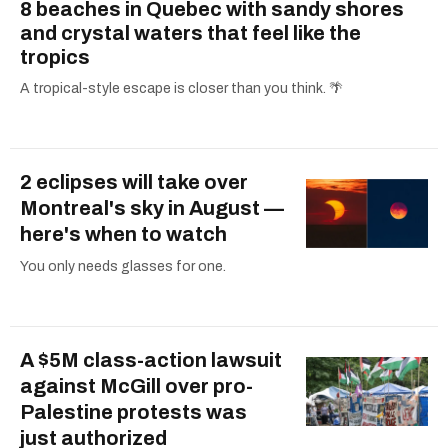
8 beaches in Quebec with sandy shores
and crystal waters that feel like the
tropics
A tropical-style escape is closer than you think. 🌴
2 eclipses will take over
Montreal's sky in August —
here's when to watch
You only needs glasses for one.
A $5M class-action lawsuit
against McGill over pro-
Palestine protests was
just authorized