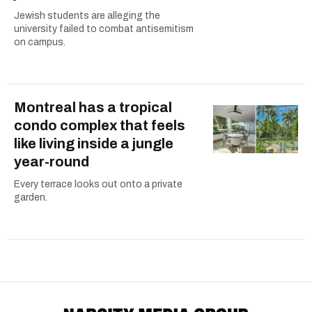
Jewish students are alleging the
university failed to combat antisemitism
on campus.
Montreal has a tropical
condo complex that feels
like living inside a jungle
year-round
Every terrace looks out onto a private
garden.