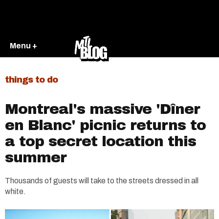
Menu +
things to do
Montreal's massive 'Dîner
en Blanc' picnic returns to
a top secret location this
summer
Thousands of guests will take to the streets dressed in all
white.