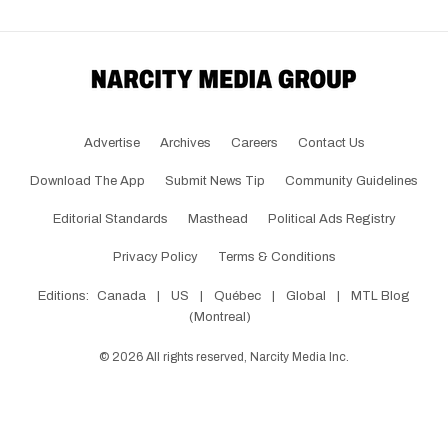
Advertise
Archives
Careers
Contact Us
Download The App
Submit News Tip
Community Guidelines
Editorial Standards
Masthead
Political Ads Registry
Privacy Policy
Terms & Conditions
Editions:
Canada
|
US
|
Québec
|
Global
|
MTL Blog
(Montreal)
©
2026
All rights reserved, Narcity Media Inc.