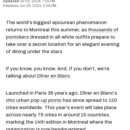
Jul 05, 2024, 7:05 PM
Jun 26, 2024, 2:06 PM
The world's biggest epicurean phenomenon
returns to Montreal this summer, as
thousands of
picnickers
dressed in all-white outfits prepare to
take over a secret location for an elegant evening
of dining under the stars.
If you know, you know. And, if you don't, we're
talking about
Dîner en Blanc
.
Launched in Paris 36 years ago, Dîner en Blanc's
chic urban pop-up picnic
has since spread to 120
cities worldwide. This year's event will take place
across nearly 75 cities in around 15 countries,
marking the 14th edition in Montreal where the
organization is now headquartered.