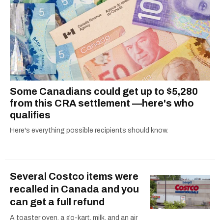
ruelles vertes and tastiest treats.
Some Canadians could get up to $5,280
from this CRA settlement —here's who
qualifies
Here's everything possible recipients should know.
Several Costco items were
recalled in Canada and you
can get a full refund
A toaster oven, a go-kart, milk, and an air