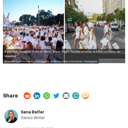
A previous Montreal 'Dîner en Blanc' event. Right: Guests en-route to Dîner en Blanc de
Montréal.
dinerenblancmontreal | Instagram
,
@dinerenblancmontreal | Instagram
Ilana Belfer
Senior Writer