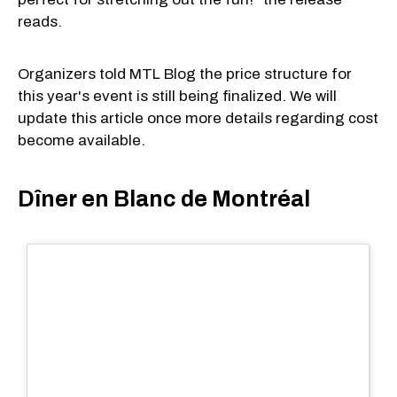
reads.
Organizers told MTL Blog the price structure for
this year's event is still being finalized. We will
update this article once more details regarding cost
become available.
Dîner en Blanc de Montréal