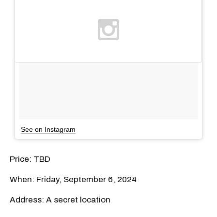
See on Instagram
Price: TBD
When: Friday, September 6, 2024
Address: A secret location