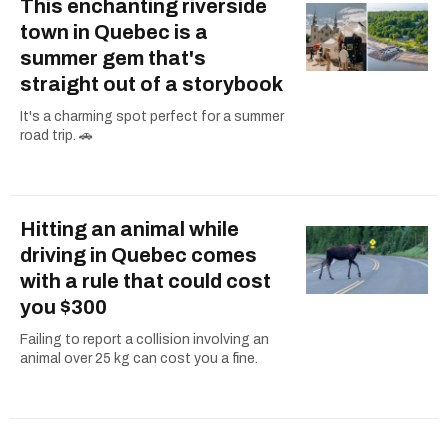
This enchanting riverside
town in Quebec is a
summer gem that's
straight out of a storybook
It's a charming spot perfect for a summer
road trip. 🚗
Hitting an animal while
driving in Quebec comes
with a rule that could cost
you $300
Failing to report a collision involving an
animal over 25 kg can cost you a fine.