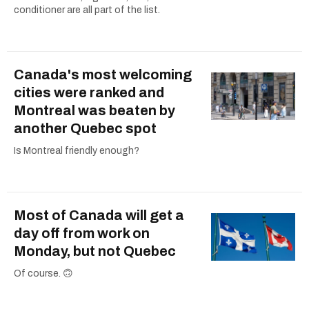
conditioner are all part of the list.
Canada's most welcoming
cities were ranked and
Montreal was beaten by
another Quebec spot
Is Montreal friendly enough?
Most of Canada will get a
day off from work on
Monday, but not Quebec
Of course. 🙃