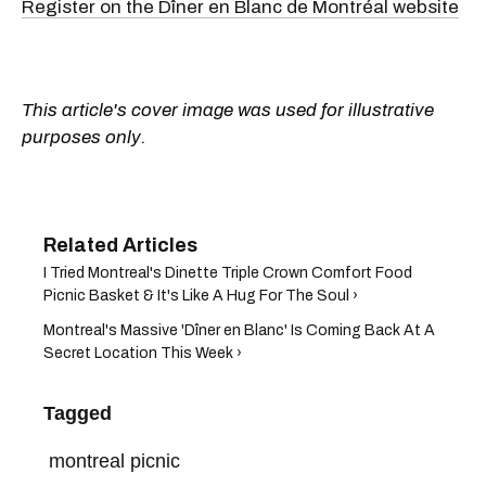
Register on the Dîner en Blanc de Montréal website
This article's cover image was used for illustrative
purposes only.
I Tried Montreal's Dinette Triple Crown Comfort Food
Picnic Basket & It's Like A Hug For The Soul ›
Montreal's Massive 'Dîner en Blanc' Is Coming Back At A
Secret Location This Week ›
Tagged
montreal picnic