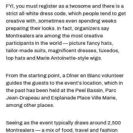
FYI, you must register as a twosome and there is a
strict all-white dress code, which people tend to get
creative with, sometimes even spending weeks
preparing their looks. In fact, organizers say
Montrealers are among the most creative
participants in the world — picture fancy hats,
tailor-made suits, magnificent dresses, tuxedos,
top hats and Marie Antoinette-style wigs.
From the starting point, a Dîner en Blanc volunteer
guides the guests to the event's location, which in
the past has been held at the Peel Bassin, Parc
Jean-Drapeau and Esplanade Place Ville Marie,
among other places.
Seeing as the event typically draws around 2,500
Montrealers — a mix of food, travel and fashion