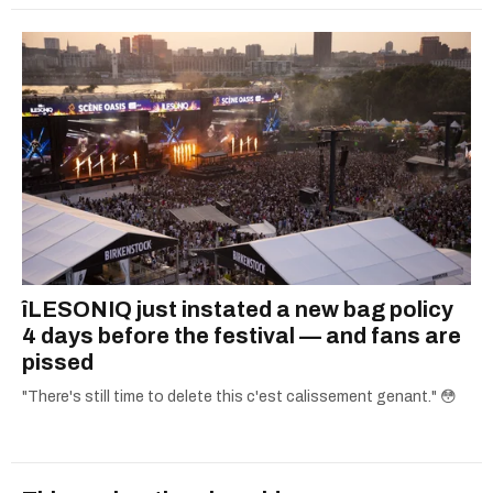
îLESONIQ just instated a new bag policy
4 days before the festival — and fans are
pissed
"There's still time to delete this c'est calissement genant." 😳