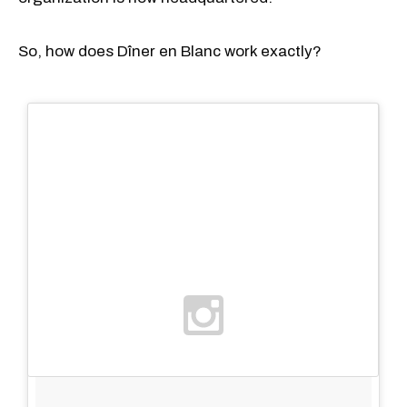
So, how does Dîner en Blanc work exactly?