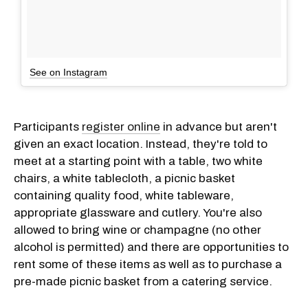
See on Instagram
Participants
register online
in advance but aren't
given an exact location. Instead, they're told to
meet at a starting point with a table, two white
chairs, a white tablecloth, a picnic basket
containing quality food, white tableware,
appropriate glassware and cutlery. You're also
allowed to bring wine or champagne (no other
alcohol is permitted) and there are opportunities to
rent some of these items as well as to purchase a
pre-made picnic basket from a catering service.