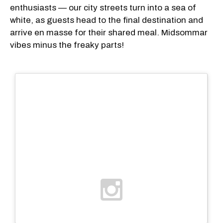
enthusiasts — our city streets turn into a sea of
white, as guests head to the final destination and
arrive en masse for their shared meal. Midsommar
vibes minus the freaky parts!