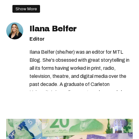
Show More
Ilana Belfer
Editor
Ilana Belfer (she/her) was an editor for MTL
Blog. She's obsessed with great storytelling in
all its forms having worked in print, radio,
television, theatre, and digital media over the
past decade. A graduate of Carleton
University’s journalism program, her words have
appeared in The Globe and Mail, the Toronto
Star, The Kit, VICE, Salon, Foodism TO & more
— covering everything from cam girls to
COVID-19. Ilana can usually be found with her
dog André, tracking down Montreal’s prettiest