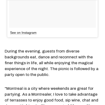
See on Instagram
During the evening, guests from diverse
backgrounds eat, dance and reconnect with the
finer things in life, all while enjoying the magical
experience of the night. The picnic is followed by a
party open to the public.
"Montreal is a city where weekends are great for
partying. As a Montrealer, I love to take advantage
of terrasses to enjoy good food, sip wine, chat and