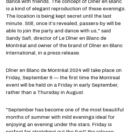
dance with friends. The concept of Dîner en Blanc
is a kind of elegant reproduction of these evenings.
The location is being kept secret until the last
minute. Still, once it's revealed, passers-by will be
able to join the party and dance with us," said
Sandy Safi, director of Le Dîner en Blanc de
Montréal and owner of the brand of Dîner en Blanc
International, in a press release.
Dîner en Blanc de Montréal 2024 will take place on
Friday, September 6 — the first time the Montreal
event will be held on a Friday in early September,
rather than a Thursday in August.
"September has become one of the most beautiful
months of summer with mild evenings ideal for
enjoying an evening under the stars. Friday is
perfect for stretching out the fun!" the release