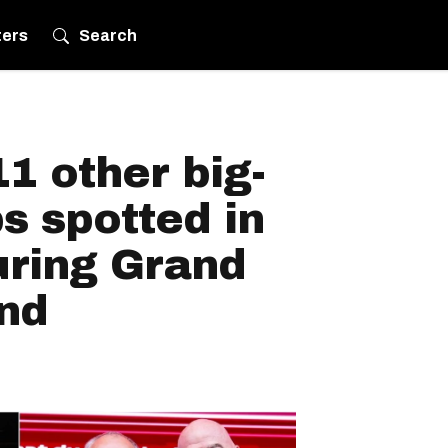
ters
Search
1 other big-
s spotted in
uring Grand
nd