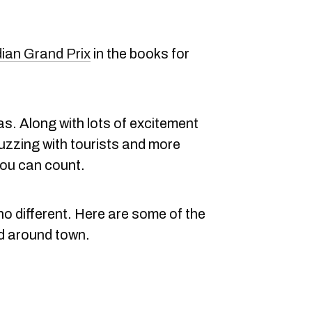
ian Grand Prix
in the books for
s. Along with lots of excitement
uzzing with tourists and more
ou can count.
no different. Here are some of the
d around town.