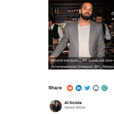
Montreal was buzzing with tourists and more 
@champagnepapi | Instagram
,
@F1 | Instagr
Al Sciola
Senior Writer