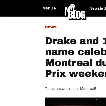
Menu +
Newslet
news
Drake and 1
name celeb
Montreal d
Prix weeke
The stars were out in Montreal!