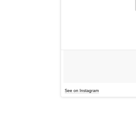
See on Instagram