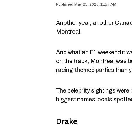
May 25, 2026, 11:54 AM
Another year, another
Canad
Montreal.
And what an F1 weekend it wa
on the track, Montreal was b
racing-themed parties
than y
The celebrity sightings were 
biggest names locals spotte
Drake