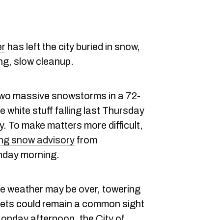
er
has left the city buried in snow,
ng, slow cleanup.
wo massive snowstorms in a 72-
 white stuff falling last Thursday
 To make matters more difficult,
ng snow advisory
from
day morning.
me weather may be over, towering
ets could remain a common sight
Monday afternoon, the City of