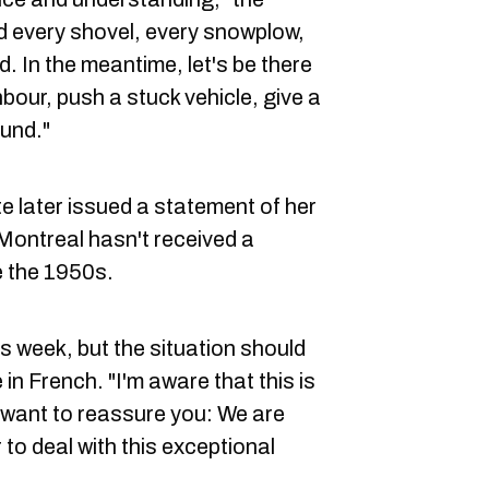
d every shovel, every snowplow,
d. In the meantime, let's be there
bour, push a stuck vehicle, give a
ound."
e later issued a statement of her
 Montreal hasn't received a
ce the 1950s.
his week, but the situation should
in French. "I'm aware that this is
 I want to reassure you: We are
 to deal with this exceptional