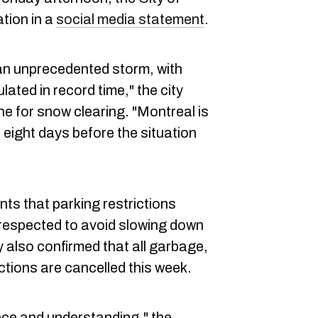
tion in a
social media statement
.
an unprecedented storm, with
ted in record time," the city
ine for snow clearing. "Montreal is
st eight days before the situation
nts that parking restrictions
 respected to avoid slowing down
 also confirmed that all garbage,
ctions are cancelled this week.
nce and understanding," the