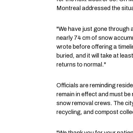
Montreal addressed the situa
"We have just gone through 
nearly 74 cm of snow accumula
wrote before offering a timel
buried, and it will take at lea
returns to normal."
Officials are reminding reside
remain in effect and must be
snow removal crews. The city
recycling, and compost colle
"We thank you for your patie