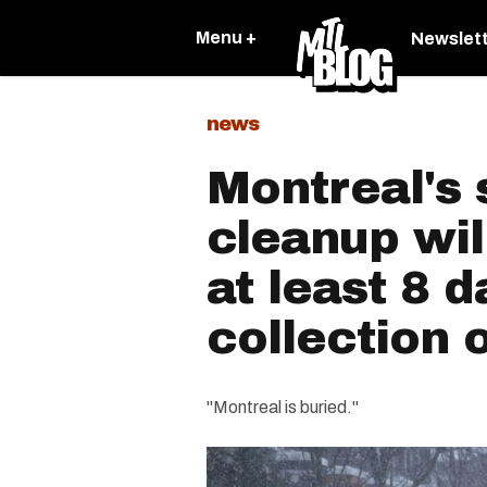
Menu +
Newslet
news
Montreal's
cleanup wil
at least 8 
collection 
"Montreal is buried."