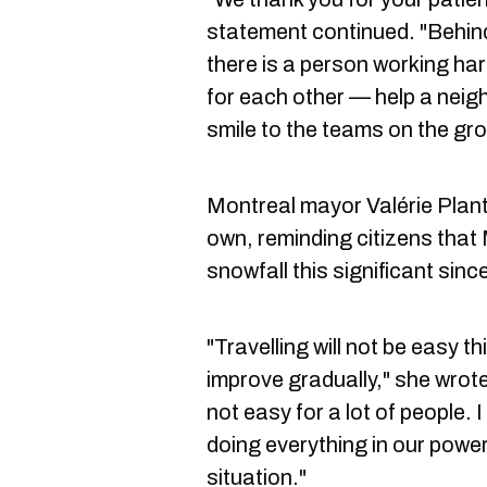
statement continued. "Behin
there is a person working har
for each other — help a neigh
smile to the teams on the gr
Montreal mayor Valérie Plant
own, reminding citizens that
snowfall this significant sin
"Travelling will not be easy t
improve gradually," she wrote 
not easy for a lot of people.
doing everything in our power
situation."