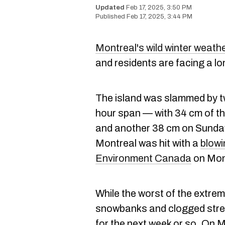
Feb 17, 2025, 3:50 PM
Feb 17, 2025, 3:44 PM
Montreal's wild winter weath
and residents are facing a lo
The island was slammed by t
hour span — with 34 cm of the
and another 38 cm on Sunday.
Montreal was hit with a
blowi
Environment Canada
on Mon
While the worst of the extre
snowbanks and clogged stre
for the next week or so. On 