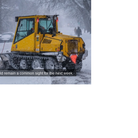
d remain a common sight for the next week.