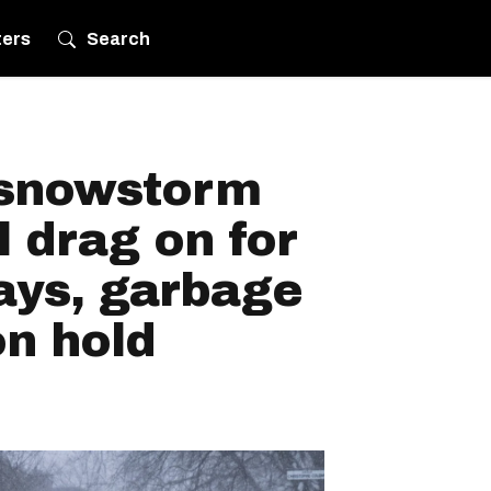
ters
Search
 snowstorm
l drag on for
days, garbage
on hold