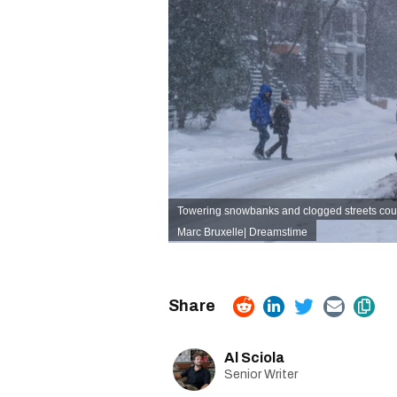
Towering snowbanks and clogged streets coul
Marc Bruxelle
|
Dreamstime
Al Sciola
Senior Writer