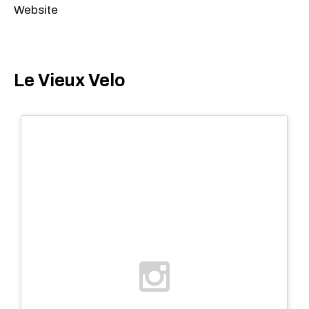
Website
Le Vieux Velo