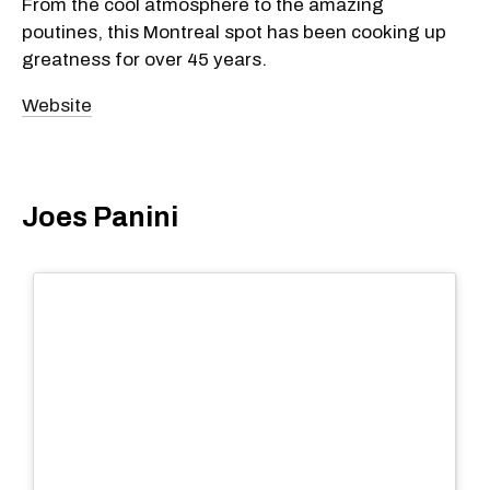
From the cool atmosphere to the amazing
poutines, this Montreal spot has been cooking up
greatness for over 45 years.
Website
Joes Panini