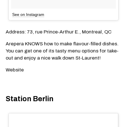
See on Instagram
Address: 73, rue Prince-Arthur E., Montreal, QC
Arepera KNOWS how to make flavour-filled dishes.
You can get one of its tasty menu options for take-
out and enjoy a nice walk down St-Laurent!
Website
Station Berlin