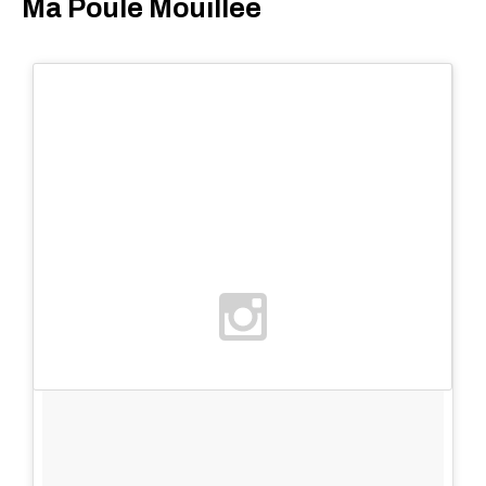
Ma Poule Mouillée