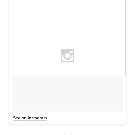
See on Instagram