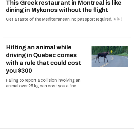
This Greek restaurant in Montreal is like
dining in Mykonos without the flight
Get a taste of the Mediterranean, no passport required. 🇬🇷
Hitting an animal while
driving in Quebec comes
with a rule that could cost
you $300
Failing to report a collision involving an
animal over 25 kg can cost you a fine.