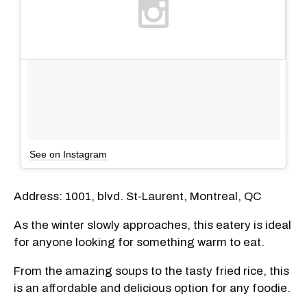
See on Instagram
Address: 1001, blvd. St-Laurent, Montreal, QC
As the winter slowly approaches, this eatery is ideal
for anyone looking for something warm to eat.
From the amazing soups to the tasty fried rice, this
is an affordable and delicious option for any foodie.