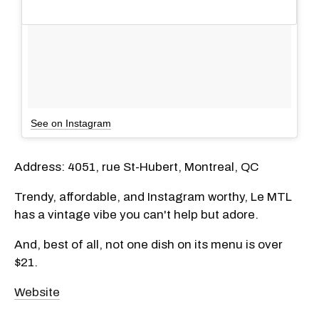
See on Instagram
Address: 4051, rue St-Hubert, Montreal, QC
Trendy, affordable, and Instagram worthy, Le MTL
has a vintage vibe you can't help but adore.
And, best of all, not one dish on its menu is over
$21.
Website