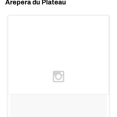
Arepera du Plateau