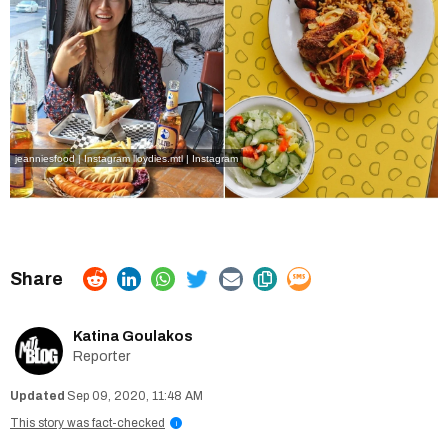
jeanniesfood | Instagram
lloydies.mtl | Instagram
Katina Goulakos
Reporter
Sep 09, 2020, 11:48 AM
This story was fact-checked
i