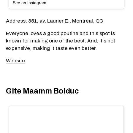
See on Instagram
Address: 351, av. Laurier E., Montreal, QC
Everyone loves a good poutine and this spot is
known for making one of the best. And, it's not
expensive, making it taste even better.
Website
Gite Maamm Bolduc