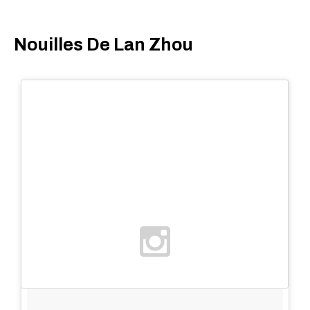
Nouilles De Lan Zhou