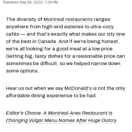
Sep 08, 2020, 7:06 PM
The diversity of
Montreal restaurants
ranges
anywhere from high-end eateries to ultra-cozy
cafés — and that's exactly what makes our city one
of the best in Canada. And if we're being honest,
we're all looking for a good meal at a low price.
Getting big, tasty dishes for a reasonable price can
sometimes be difficult, so we helped narrow down
some options.
Hear us out when we say
McDonald's
is not the only
affordable dining experience to be had.
Editor's Choice:
A Montreal-Area Restaurant Is
Changing Vulgar Menu Names After Huge Outcry