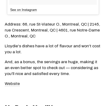
See on Instagram
Address: 66, rue St-Viateur O., Montreal, QC | 2145,
rue Crescent, Montreal, QC | 4601, rue Notre-Dame
O., Montreal, QC
Lloydie's dishes have a lot of flavour and won't cost
you a lot.
And, as a bonus, the servings are huge, making it
an even better spot to check out — considering as
you'll nice and satisfied every time.
Website