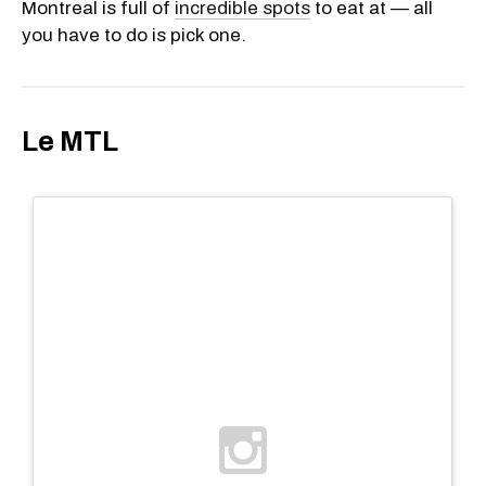
Montreal is full of
incredible spots
to eat at — all
you have to do is pick one.
Le MTL