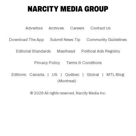
Advertise
Archives
Careers
Contact Us
Download The App
Submit News Tip
Community Guidelines
Editorial Standards
Masthead
Political Ads Registry
Privacy Policy
Terms & Conditions
Editions:
Canada
|
US
|
Québec
|
Global
|
MTL Blog
(Montreal)
©
2026
All rights reserved, Narcity Media Inc.