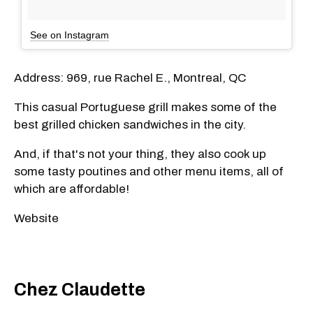
See on Instagram
Address: 969, rue Rachel E., Montreal, QC
This casual Portuguese grill makes some of the
best grilled chicken sandwiches in the city.
And, if that's not your thing, they also cook up
some tasty poutines and other menu items, all of
which are affordable!
Website
Chez Claudette