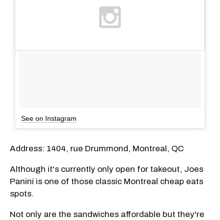
See on Instagram
Address: 1404, rue Drummond, Montreal, QC
Although it's currently only open for takeout, Joes
Panini is one of those classic Montreal cheap eats
spots.
Not only are the sandwiches affordable but they're