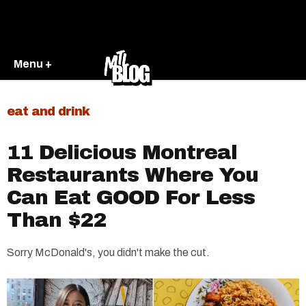
Menu +
eat and drink
11 Delicious Montreal
Restaurants Where You
Can Eat GOOD For Less
Than $22
Sorry McDonald's, you didn't make the cut.