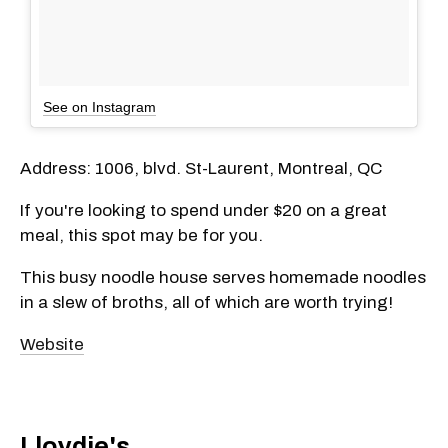
See on Instagram
Address: 1006, blvd. St-Laurent, Montreal, QC
If you're looking to spend under $20 on a great
meal, this spot may be for you.
This busy noodle house serves homemade noodles
in a slew of broths, all of which are worth trying!
Website
Lloydie's