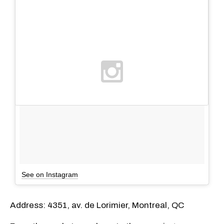
See on Instagram
Address: 4351, av. de Lorimier, Montreal, QC