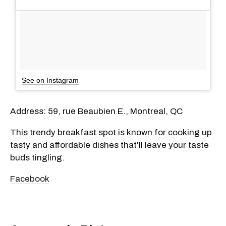
See on Instagram
Address: 59, rue Beaubien E., Montreal, QC
This trendy breakfast spot is known for cooking up
tasty and affordable dishes that'll leave your taste
buds tingling.
Facebook