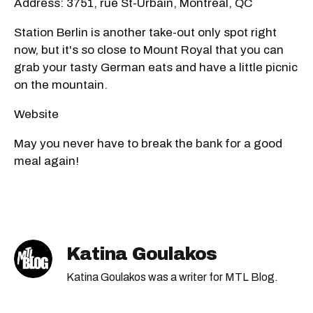
Address: 3751, rue St-Urbain, Montreal, QC
Station Berlin is another take-out only spot right
now, but it's so close to Mount Royal that you can
grab your tasty German eats and have a little picnic
on the mountain.
Website
May you never have to break the bank for a good
meal again!
Katina Goulakos
Katina Goulakos was a writer for MTL Blog.