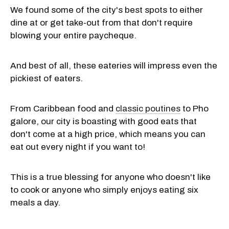
We found some of the city's best spots to either
dine at or get take-out from that don't require
blowing your entire paycheque.
And best of all, these eateries will impress even the
pickiest of eaters.
From Caribbean food and
classic poutines
to Pho
galore, our city is boasting with good eats that
don't come at a high price, which means you can
eat out every night if you want to!
This is a true blessing for anyone who doesn't like
to cook or anyone who simply enjoys eating six
meals a day.