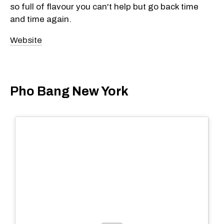
so full of flavour you can't help but go back time
and time again.
Website
Pho Bang New York