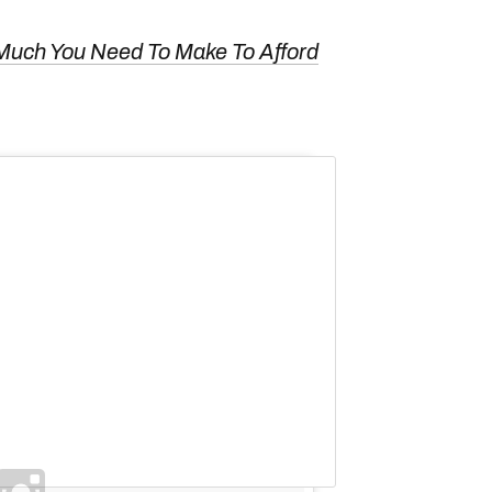
Much You Need To Make To Afford