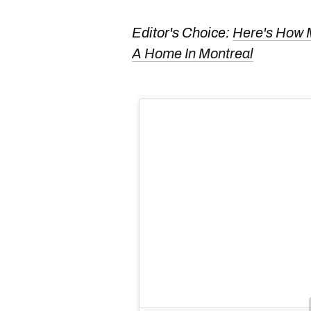
Editor's Choice:
Here's How 
A Home In Montreal