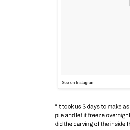
See on Instagram
"It took us 3 days to make a
pile and let it freeze overnig
did the carving of the inside t