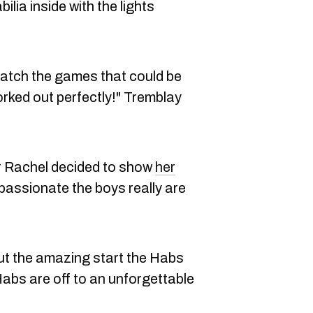
ia inside with the lights
watch the games that could be
orked out perfectly!" Tremblay
er Rachel decided to show
her
passionate the boys really are
ut the amazing start the Habs
abs are off to an unforgettable