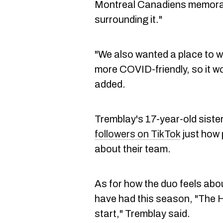
Montreal Canadiens memorabil
surrounding it."
"We also wanted a place to 
more COVID-friendly, so it w
added.
Tremblay's 17-year-old sist
followers on TikTok
just how 
about their team.
As for how the duo feels abo
have had this season, "The H
start," Tremblay said.