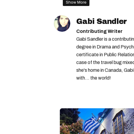
Show More
Gabi Sandler
Contributing Writer
Gabi Sandler is a contributi
degree in Drama and Psycho
certificate in Public Relati
case of the travel bug mixe
she's home in Canada, Gabi 
with... the world!