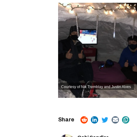
Courtesy of Nik Tremblay and Justin Alves