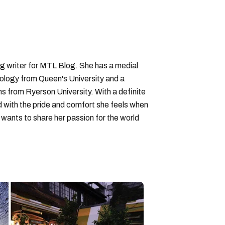
ng writer for MTL Blog. She has a medial
logy from Queen's University and a
ons from Ryerson University. With a definite
d with the pride and comfort she feels when
wants to share her passion for the world