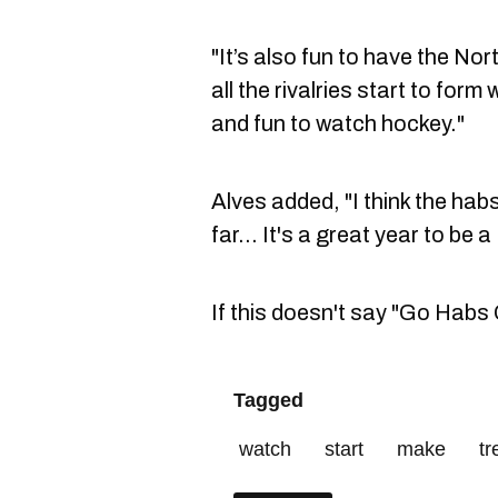
"It’s also fun to have the No
all the rivalries start to for
and fun to watch hockey."
Alves added, "I think the ha
far... It's a great year to be 
If this doesn't say "Go Habs G
Tagged
watch
start
make
t