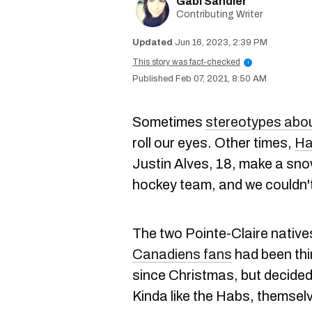
Gabi Sandler
Contributing Writer
Jun 16, 2023, 2:39 PM
This story was fact-checked
i
Feb 07, 2021, 8:50 AM
Sometimes
stereotypes abo
roll our eyes. Other times,
Ha
Justin Alves, 18, make a sno
hockey team, and we couldn'
The two Pointe-Claire nativ
Canadiens fans
had been thi
since Christmas, but decided i
Kinda like the Habs, themsel