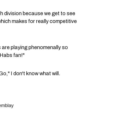
rth division because we get to see
m which makes for really competitive
bs are playing phenomenally so
a Habs fan!"
o," I don't know what will.
remblay