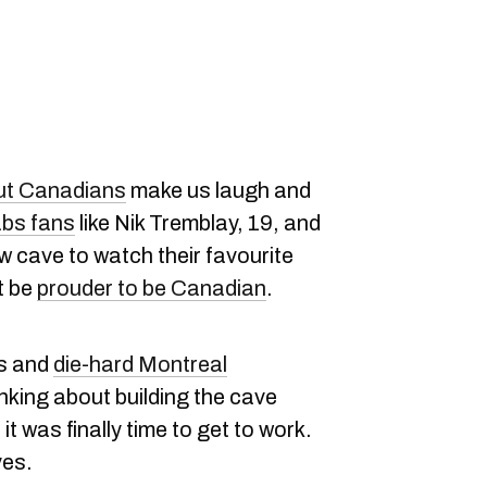
ut Canadians
make us laugh and
bs fans
like Nik Tremblay, 19, and
w cave to watch their favourite
t be
prouder to be Canadian
.
es and
die-hard Montreal
nking about building the cave
t was finally time to get to work.
ves.