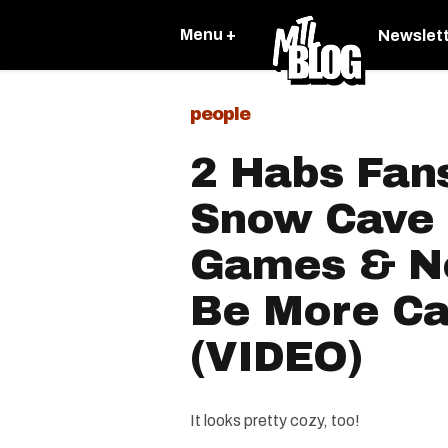
Menu +
Newslet
people
2 Habs Fan
Snow Cave 
Games & No
Be More Ca
(VIDEO)
It looks pretty cozy, too!