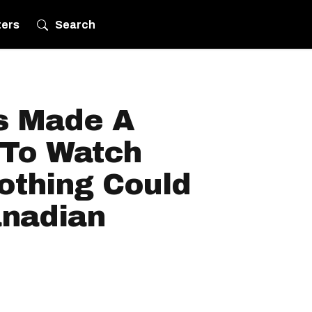
ters
Search
s Made A
To Watch
thing Could
nadian