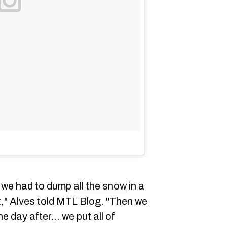
s we had to dump
all the snow
in a
ht," Alves told MTL Blog. "Then we
he day after... we put all of