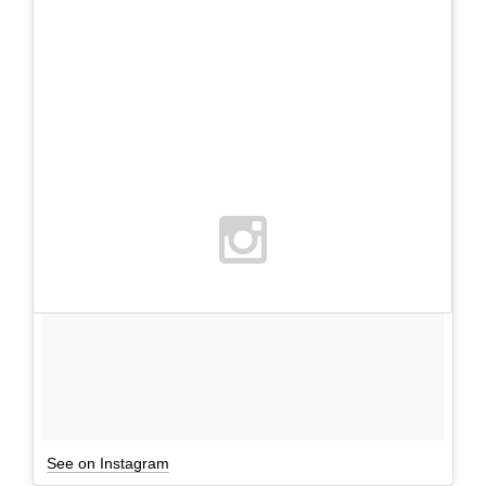
See on Instagram