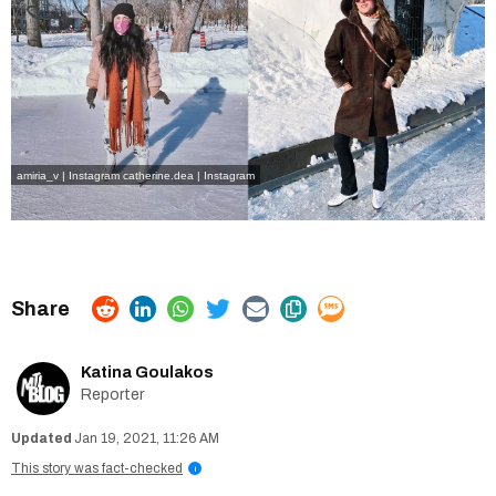
amiria_v | Instagram
catherine.dea | Instagram
Katina Goulakos
Reporter
Jan 19, 2021, 11:26 AM
This story was fact-checked
i