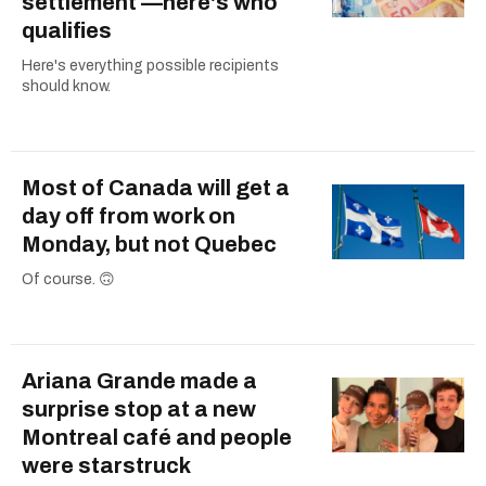
settlement —here's who
qualifies
Here's everything possible recipients
should know.
Most of Canada will get a
day off from work on
Monday, but not Quebec
Of course. 🙃
Ariana Grande made a
surprise stop at a new
Montreal café and people
were starstruck