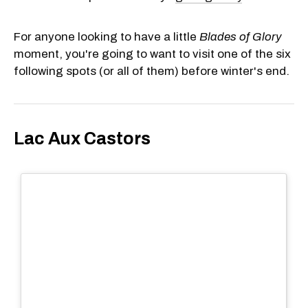
For anyone looking to have a little
Blades of Glory
moment, you're going to want to visit one of the six
following spots (or all of them) before winter's end.
Lac Aux Castors