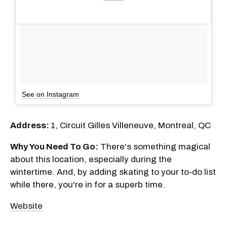
See on Instagram
Address:
1, Circuit Gilles Villeneuve, Montreal, QC
Why You Need To Go:
There's something magical
about this location, especially during the
wintertime. And, by adding skating to your to-do list
while there, you're in for a superb time.
Website