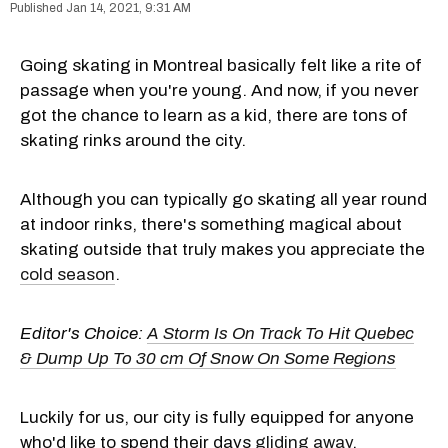
Jan 14, 2021, 9:31 AM
Going skating in Montreal basically felt like a rite of
passage when you're young. And now, if you never
got the chance to learn as a kid, there are tons of
skating rinks around the city.
Although you can typically go skating all year round
at indoor rinks, there's something magical about
skating outside that truly makes you appreciate the
cold season
.
Editor's Choice:
A Storm Is On Track To Hit Quebec
& Dump Up To 30 cm Of Snow On Some Regions
Luckily for us, our city is fully equipped for anyone
who'd like to spend their days
gliding away
.