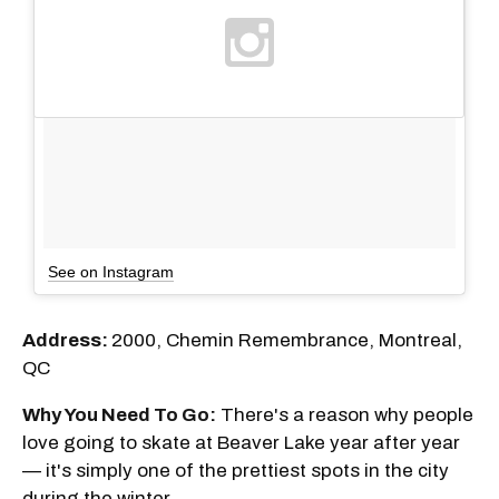
See on Instagram
Address:
2000, Chemin Remembrance, Montreal,
QC
Why You Need To Go:
There's a reason why people
love going to skate at Beaver Lake year after year
— it's simply one of the prettiest spots in the city
during the winter.