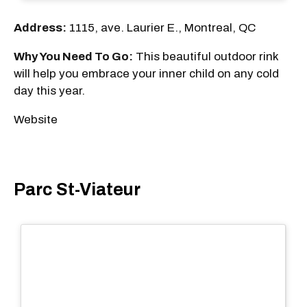
Address:
1115, ave. Laurier E., Montreal, QC
Why You Need To Go:
This beautiful outdoor rink
will help you embrace your inner child on any cold
day this year.
Website
Parc St-Viateur