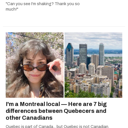
"Can you see I'm shaking? Thank you so
much!"
I'm a Montreal local — Here are 7 big
differences between Quebecers and
other Canadians
Quebec is part of Canada... but Quebec is not Canadian.