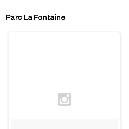
Parc La Fontaine