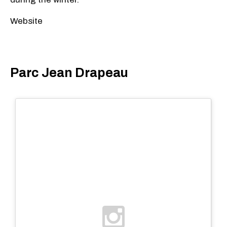
Website
Parc Jean Drapeau