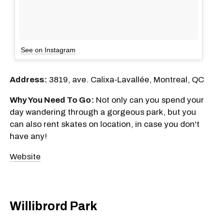
See on Instagram
Address:
3819, ave. Calixa-Lavallée, Montreal, QC
Why You Need To Go:
Not only can you spend your
day wandering through a gorgeous park, but you
can also rent skates on location, in case you don't
have any!
Website
Willibrord Park