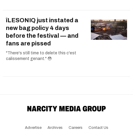
îLESONIQ just instated a
new bag policy 4 days
before the festival — and
fans are pissed
"There's still time to delete this c'est
calissement genant." 😳
Advertise
Archives
Careers
Contact Us