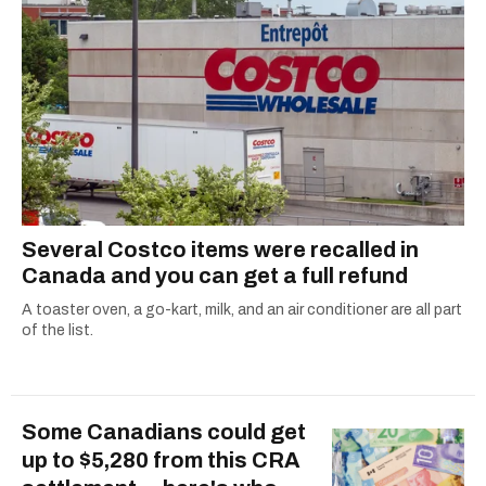
Several Costco items were recalled in
Canada and you can get a full refund
A toaster oven, a go-kart, milk, and an air conditioner are all part
of the list.
Some Canadians could get
up to $5,280 from this CRA