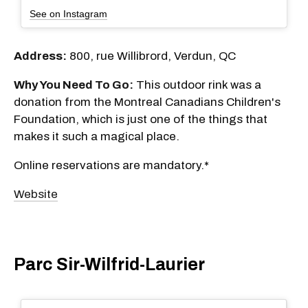
See on Instagram
Address:
800, rue Willibrord, Verdun, QC
Why You Need To Go:
This outdoor rink was a
donation from the Montreal Canadians Children's
Foundation, which is just one of the things that
makes it such a magical place.
Online reservations are mandatory.*
Website
Parc Sir-Wilfrid-Laurier