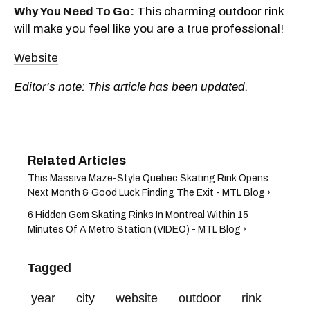
Why You Need To Go:
This charming outdoor rink
will make you feel like you are a true professional!
Website
Editor's note: This article has been updated.
This Massive Maze-Style Quebec Skating Rink Opens
Next Month & Good Luck Finding The Exit - MTL Blog ›
6 Hidden Gem Skating Rinks In Montreal Within 15
Minutes Of A Metro Station (VIDEO) - MTL Blog ›
Tagged
year
city
website
outdoor
rink