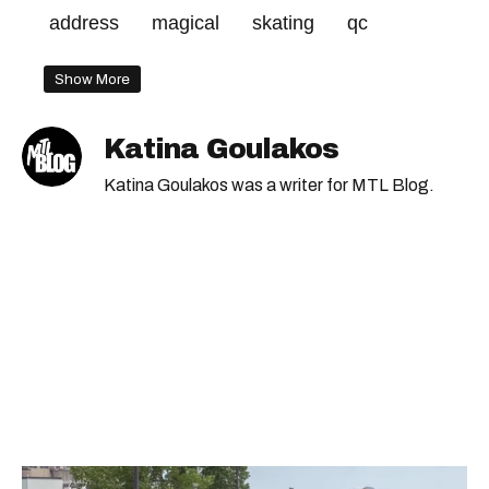
address
magical
skating
qc
Show More
Katina Goulakos
Katina Goulakos was a writer for MTL Blog.