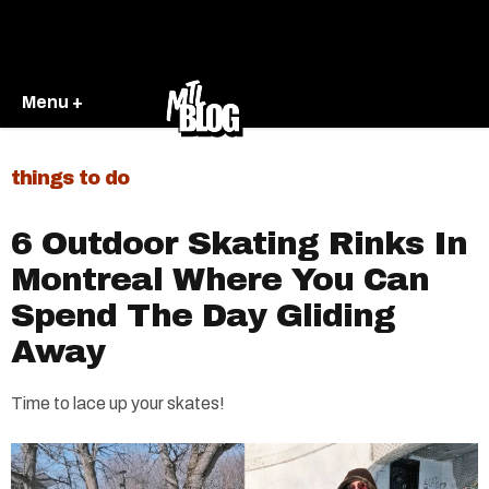
Menu +
things to do
6 Outdoor Skating Rinks In
Montreal Where You Can
Spend The Day Gliding
Away
Time to lace up your skates!