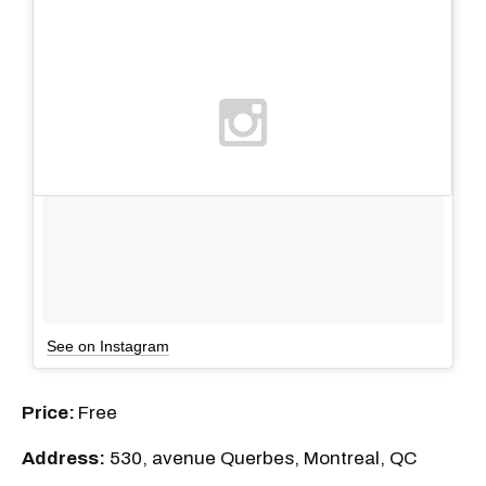
See on Instagram
Price:
Free
Address:
530, avenue Querbes, Montreal, QC