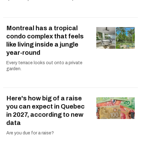
Montreal has a tropical
condo complex that feels
like living inside a jungle
year-round
Every terrace looks out onto a private
garden.
Here's how big of a raise
you can expect in Quebec
in 2027, according to new
data
Are you due for a raise?