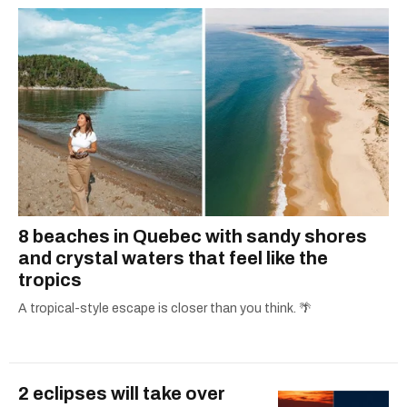
8 beaches in Quebec with sandy shores
and crystal waters that feel like the
tropics
A tropical-style escape is closer than you think. 🌴
2 eclipses will take over