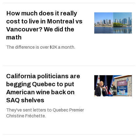
How much does it really
cost to live in Montreal vs
Vancouver? We did the
math
The difference is over $2K a month.
California politicians are
begging Quebec to put
American wine back on
SAQ shelves
They've sent letters to Quebec Premier
Christine Fréchette.