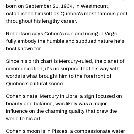
born on September 21, 1934, in Westmount,
established himself as Quebec's most famous poet
throughout his lengthy career.
Robertson says Cohen's sun and rising in Virgo
fully embody the humble and subdued nature he's
best known for.
Since his birth chart is Mercury-ruled, the planet of
communication, it's no surprise that his way with
words is what brought him to the forefront of
Quebec's cultural scene.
Cohen's natal Mercury in Libra, a sign focused on
beauty and balance, was likely was a major
influence on the charming quality that drew the
world to his art.
Cohen's moon is in Pisces, a compassionate water