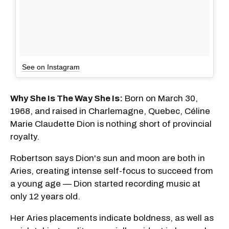
See on Instagram
Why She Is The Way She Is:
Born on March 30,
1968, and raised in Charlemagne, Quebec, Céline
Marie Claudette Dion is nothing short of provincial
royalty.
Robertson says Dion's sun and moon are both in
Aries, creating intense self-focus to succeed from
a young age — Dion started recording music at
only 12 years old.
Her Aries placements indicate boldness, as well as