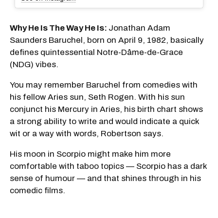
Why He Is The Way He Is:
Jonathan Adam
Saunders Baruchel, born on April 9, 1982, basically
defines quintessential Notre-Dâme-de-Grace
(NDG) vibes.
You may remember Baruchel from comedies with
his fellow Aries sun, Seth Rogen. With his sun
conjunct his Mercury in Aries, his birth chart shows
a strong ability to write and would indicate a quick
wit or a way with words, Robertson says.
His moon in Scorpio might make him more
comfortable with taboo topics — Scorpio has a dark
sense of humour — and that shines through in his
comedic films.