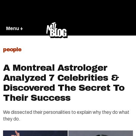
Menu +
people
A Montreal Astrologer
Analyzed 7 Celebrities &
Discovered The Secret To
Their Success
We dissected their personalities to explain why they do what
they do.