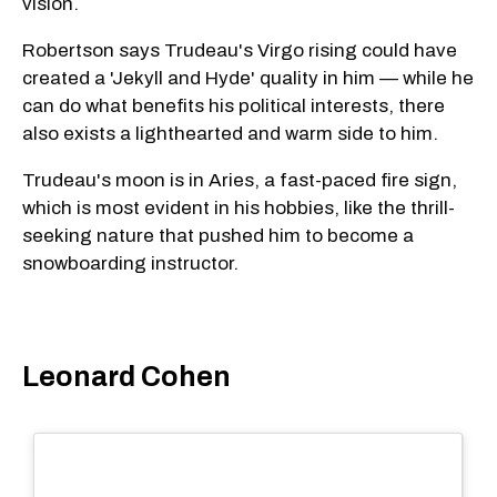
vision.
Robertson says Trudeau's Virgo rising could have
created a 'Jekyll and Hyde' quality in him — while he
can do what benefits his political interests, there
also exists a lighthearted and warm side to him.
Trudeau's moon is in Aries, a fast-paced fire sign,
which is most evident in his hobbies, like the thrill-
seeking nature that pushed him to become a
snowboarding instructor.
Leonard Cohen