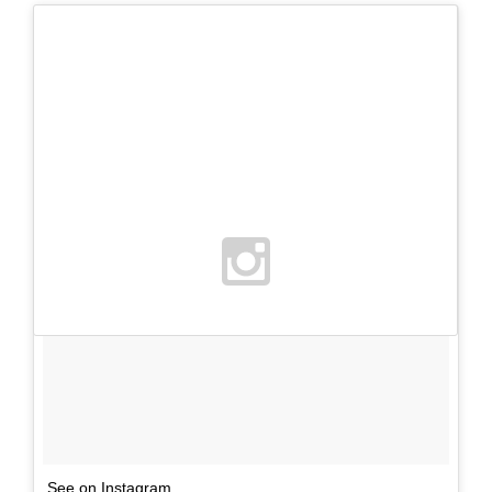
See on Instagram