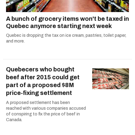
A bunch of grocery items won't be taxed in
Quebec anymore starting next week
Quebec is dropping the tax on ice cream, pastries, toilet paper,
and more.
Quebecers who bought
beef after 2015 could get
part of a proposed $8M
price-fixing settlement
A proposed settlement has been
reached with various companies accused
of conspiring to fix the price of beef in
Canada.