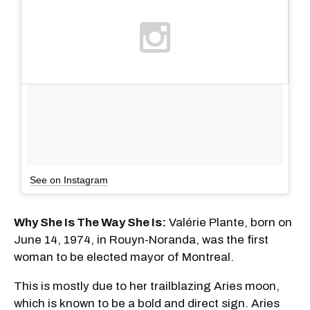
See on Instagram
Why She Is The Way She Is:
Valérie Plante, born on
June 14, 1974, in Rouyn-Noranda, was the first
woman to be elected mayor of Montreal.
This is mostly due to her trailblazing Aries moon,
which is known to be a bold and direct sign. Aries