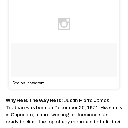
See on Instagram
Why He Is The Way He Is:
Justin Pierre James
Trudeau was born on December 25, 1971. His sun is
in Capricorn, a hard-working, determined sign
ready to climb the top of any mountain to fulfill their