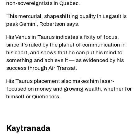
non-sovereigntists in Quebec.
This mercurial, shapeshifting quality in Legault is
peak Gemini, Robertson says.
His Venus in Taurus indicates a fixity of focus,
since it's ruled by the planet of communication in
his chart, and shows that he can put his mind to
something and achieve it — as evidenced by his
success through Air Transat.
His Taurus placement also makes him laser-
focused on money and growing wealth, whether for
himself or Quebecers.
Kaytranada