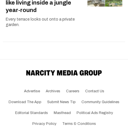
like living inside a jungle
year-round
Every terrace looks out onto a private
garden.
Advertise
Archives
Careers
Contact Us
Download The App
Submit News Tip
Community Guidelines
Editorial Standards
Masthead
Political Ads Registry
Privacy Policy
Terms & Conditions