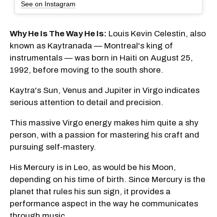
See on Instagram
Why He Is The Way He Is:
Louis Kevin Celestin, also
known as Kaytranada — Montreal's king of
instrumentals — was born in Haiti on August 25,
1992, before moving to the south shore.
Kaytra's Sun, Venus and Jupiter in Virgo indicates
serious attention to detail and precision.
This massive Virgo energy makes him quite a shy
person, with a passion for mastering his craft and
pursuing self-mastery.
His Mercury is in Leo, as would be his Moon,
depending on his time of birth. Since Mercury is the
planet that rules his sun sign, it provides a
performance aspect in the way he communicates
through music.