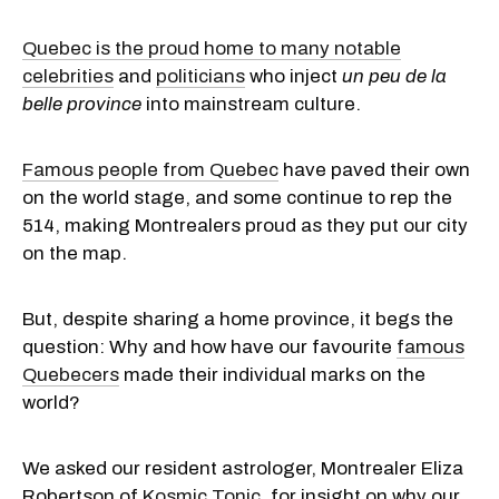
Quebec is the proud home to many notable
celebrities
and
politicians
who inject
un peu de la
belle province
into mainstream culture.
Famous people from Quebec
have paved their own
on the world stage, and some continue to rep the
514, making Montrealers proud as they put our city
on the map.
But, despite sharing a home province, it begs the
question: Why and how have our favourite
famous
Quebecers
made their individual marks on the
world?
We asked our resident astrologer, Montrealer Eliza
Robertson of
Kosmic Tonic
, for insight on why our