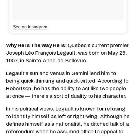
See on Instagram
Why He Is The Way He Is:
Quebec's current premier,
Joseph Léo François Legault, was born on May 26,
1957, in Sainte-Anne-de-Bellevue.
Legault's sun and Venus in Gemini lend him to
being quick-thinking and quick-witted. According to
Robertson, he has the ability to act like two people
at once — there's a sort of duality to his character.
In his political views, Legault is known for refusing
to identify himself as left or right-wing. Although he
defines himself as a nationalist, he ditched talk of a
referendum when he assumed office to appeal to