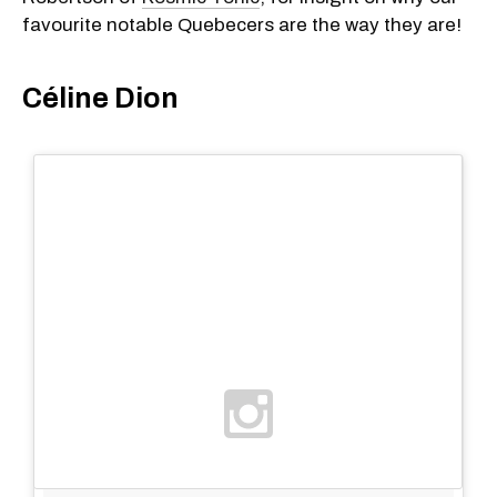
favourite notable Quebecers are the way they are!
Céline Dion