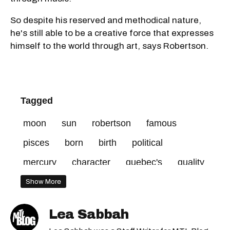
So despite his reserved and methodical nature,
he's still able to be a creative force that expresses
himself to the world through art, says Robertson.
Tagged
moon
sun
robertson
famous
pisces
born
birth
political
mercury
character
quebec's
quality
beauty
virgo
venus
quebecers
Show More
sign
aries
gemini
plante
taurus
Lea Sabbah
world
ability
nature