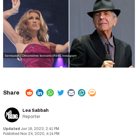
Semisatch | Dreamstime
leonardcohen | Instagram
Lea Sabbah
Reporter
Jun 16, 2023, 2:41 PM
Nov 24, 2020, 4:14 PM