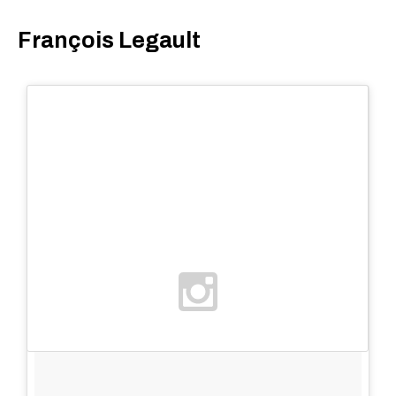
François Legault