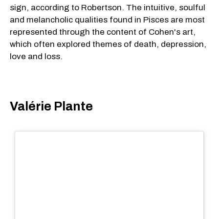
sign, according to Robertson. The intuitive, soulful
and melancholic qualities found in Pisces are most
represented through the content of Cohen's art,
which often explored themes of death, depression,
love and loss.
Valérie Plante