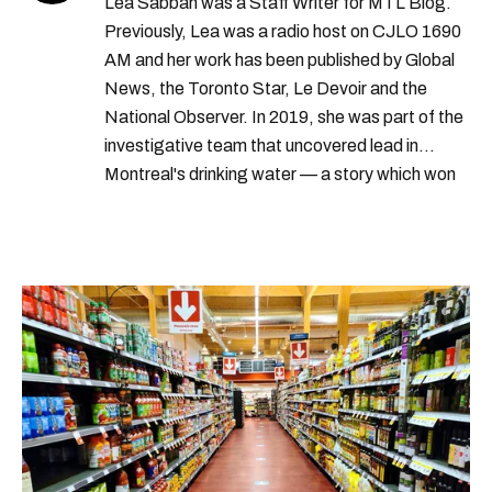
Lea Sabbah was a Staff Writer for MTL Blog.
Previously, Lea was a radio host on CJLO 1690
AM and her work has been published by Global
News, the Toronto Star, Le Devoir and the
National Observer. In 2019, she was part of the
investigative team that uncovered lead in
Montreal's drinking water — a story which won
Quebec's Grand Prix Judith-Jasmin. She's a
graduate of the journalism program at
Concordia University.