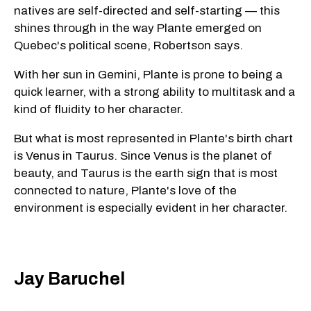
natives are self-directed and self-starting — this
shines through in the way Plante emerged on
Quebec's political scene, Robertson says.
With her sun in Gemini, Plante is prone to being a
quick learner, with a strong ability to multitask and a
kind of fluidity to her character.
But what is most represented in Plante's birth chart
is Venus in Taurus. Since Venus is the planet of
beauty, and Taurus is the earth sign that is most
connected to nature, Plante's love of the
environment is especially evident in her character.
Jay Baruchel