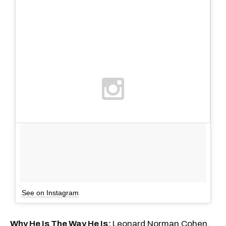
See on Instagram
Why He Is The Way He Is:
Leonard Norman Cohen,