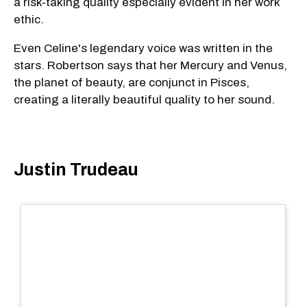
a risk-taking quality especially evident in her work
ethic.
Even Celine's legendary voice was written in the
stars. Robertson says that her Mercury and Venus,
the planet of beauty, are conjunct in Pisces,
creating a literally beautiful quality to her sound.
Justin Trudeau