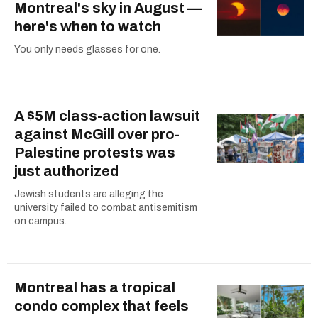
Montreal's sky in August —
here's when to watch
You only needs glasses for one.
A $5M class-action lawsuit
against McGill over pro-
Palestine protests was
just authorized
Jewish students are alleging the
university failed to combat antisemitism
on campus.
Montreal has a tropical
condo complex that feels