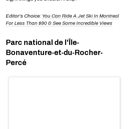
Editor's Choice:
You Can Ride A Jet Ski In Montreal
For Less Than $90 & See Some Incredible Views
Parc national de l'Île-
Bonaventure-et-du-Rocher-
Percé