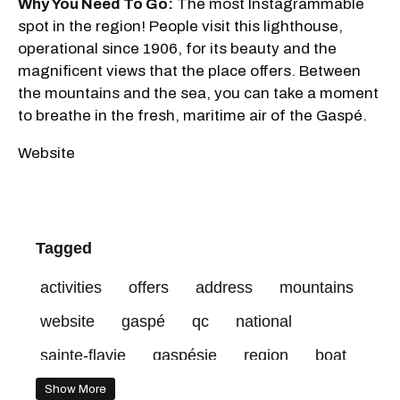
Why You Need To Go:
The most Instagrammable
spot in the region! People visit this lighthouse,
operational since 1906, for its beauty and the
magnificent views that the place offers. Between
the mountains and the sea, you can take a moment
to breathe in the fresh, maritime air of the Gaspé.
Website
Tagged
activities
offers
address
mountains
website
gaspé
qc
national
sainte-flavie
gaspésie
region
boat
Show More