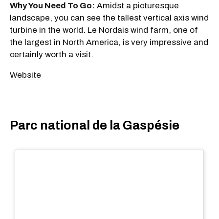
Why You Need To Go:
Amidst a picturesque
landscape, you can see the tallest vertical axis wind
turbine in the world. Le Nordais wind farm, one of
the largest in North America, is very impressive and
certainly worth a visit.
Website
Parc national de la Gaspésie