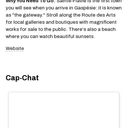
Why You Need To Go:
Sainte-Flavie is the first town
you will see when you arrive in Gaspésie: it is known
as "the gateway." Stroll along the Route des Arts
for local galleries and boutiques with magnificent
works for sale to the public. There's also a beach
where you can watch beautiful sunsets.
Website
Cap-Chat