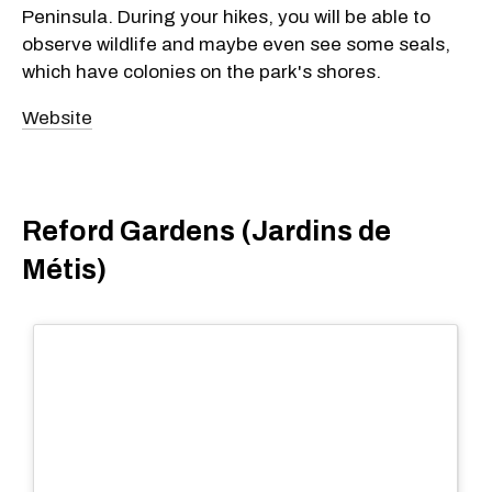
Peninsula. During your hikes, you will be able to
observe wildlife and maybe even see some seals,
which have colonies on the park's shores.
Website
Reford Gardens (Jardins de
Métis)