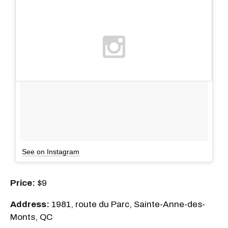
See on Instagram
Price:
$9
Address:
1981, route du Parc, Sainte-Anne-des-
Monts, QC