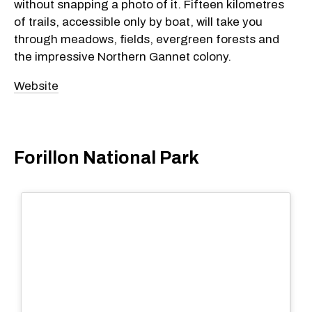
without snapping a photo of it. Fifteen kilometres
of trails, accessible only by boat, will take you
through meadows, fields, evergreen forests and
the impressive Northern Gannet colony.
Website
Forillon National Park