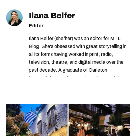
Ilana Belfer
Editor
Ilana Belfer (she/her) was an editor for MTL
Blog. She's obsessed with great storytelling in
all its forms having worked in print, radio,
television, theatre, and digital media over the
past decade. A graduate of Carleton
University’s journalism program, her words have
appeared in The Globe and Mail, the Toronto
Star, The Kit, VICE, Salon, Foodism TO & more
— covering everything from cam girls to
COVID-19. Ilana can usually be found with her
dog André, tracking down Montreal’s prettiest
ruelles vertes and tastiest treats.