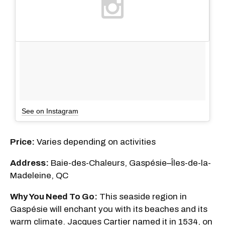
See on Instagram
Price:
Varies depending on activities
Address:
Baie-des-Chaleurs, Gaspésie–Îles-de-la-
Madeleine, QC
Why You Need To Go:
This seaside region in
Gaspésie will enchant you with its beaches and its
warm climate. Jacques Cartier named it in 1534, on