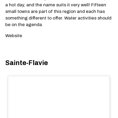
a hot day, and the name suits it very well! Fifteen
small towns are part of this region and each has
something different to offer. Water activities should
be on the agenda.
Website
Sainte-Flavie