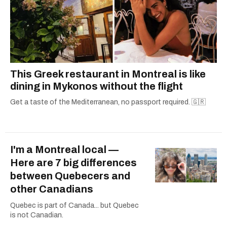
This Greek restaurant in Montreal is like
dining in Mykonos without the flight
Get a taste of the Mediterranean, no passport required. 🇬🇷
I'm a Montreal local —
Here are 7 big differences
between Quebecers and
other Canadians
Quebec is part of Canada... but Quebec
is not Canadian.