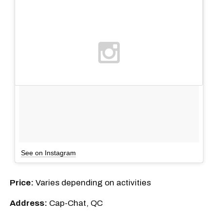
See on Instagram
Price:
Varies depending on activities
Address:
Cap-Chat, QC