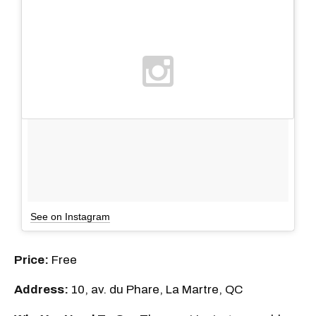
See on Instagram
Price:
Free
Address:
10, av. du Phare, La Martre, QC