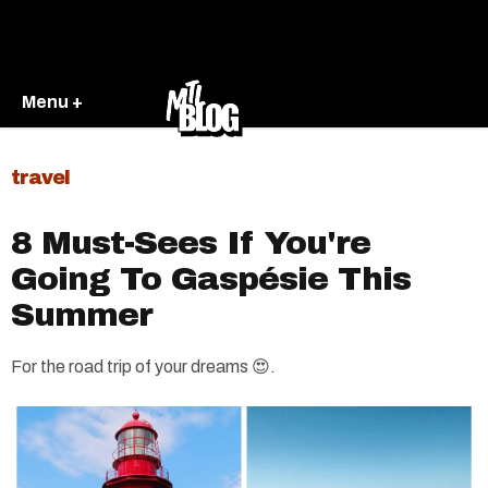
Menu +
travel
8 Must-Sees If You're
Going To Gaspésie This
Summer
For the road trip of your dreams 😍.