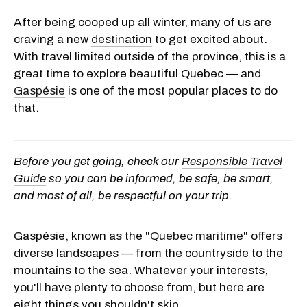
After being cooped up all winter, many of us are
craving a new
destination
to get excited about.
With travel limited outside of the province, this is a
great time to explore beautiful Quebec — and
Gaspésie
is one of the most popular places to do
that.
Before you get going, check our
Responsible Travel
Guide
so you can be informed, be safe, be smart,
and most of all, be respectful on your trip.
Gaspésie, known as the "
Quebec maritime
" offers
diverse landscapes — from the countryside to the
mountains to the sea. Whatever your interests,
you'll have plenty to choose from, but here are
eight things you shouldn't skip.