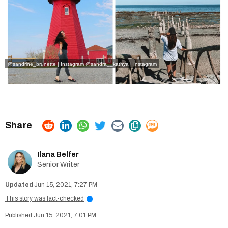
@sandrine_brunette | Instagram
@sandra__kathya | Instagram
Ilana Belfer
Senior Writer
Jun 15, 2021, 7:27 PM
This story was fact-checked
i
Jun 15, 2021, 7:01 PM