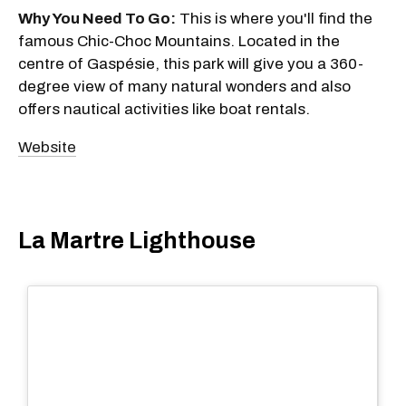
Why You Need To Go:
This is where you'll find the
famous Chic-Choc Mountains. Located in the
centre of Gaspésie, this park will give you a 360-
degree view of many natural wonders and also
offers nautical activities like boat rentals.
Website
La Martre Lighthouse