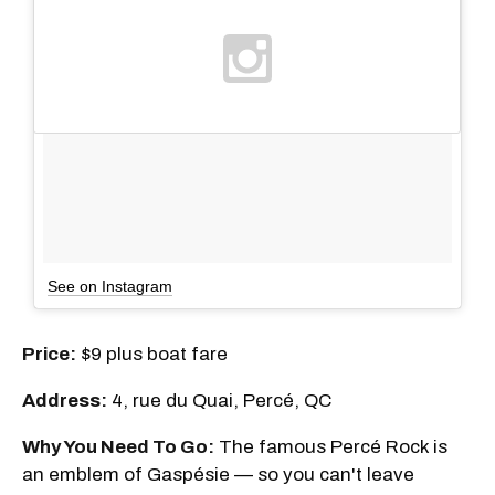
See on Instagram
Price:
$9 plus boat fare
Address:
4, rue du Quai, Percé, QC
Why You Need To Go:
The famous Percé Rock is
an emblem of Gaspésie — so you can't leave