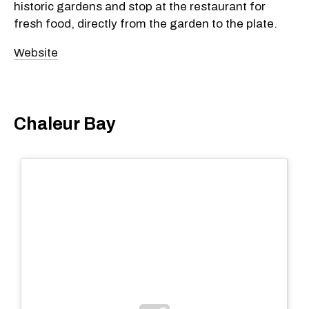
historic gardens and stop at the restaurant for
fresh food, directly from the garden to the plate.
Website
Chaleur Bay