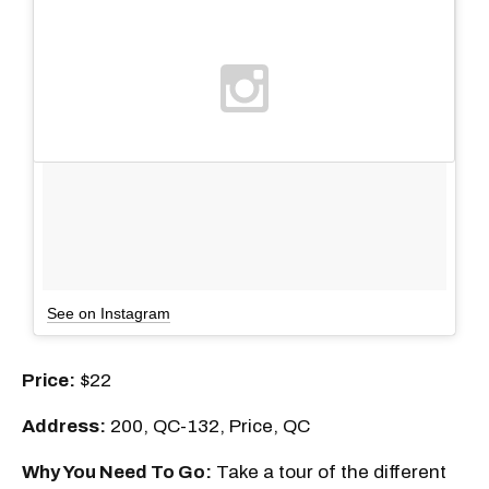
See on Instagram
Price:
$22
Address:
200, QC-132, Price, QC
Why You Need To Go:
Take a tour of the different