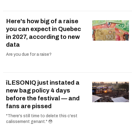
Here's how big of a raise
you can expect in Quebec
in 2027, according to new
data
Are you due for a raise?
îLESONIQ just instated a
new bag policy 4 days
before the festival — and
fans are pissed
"There's still time to delete this c'est
calissement genant." 😳