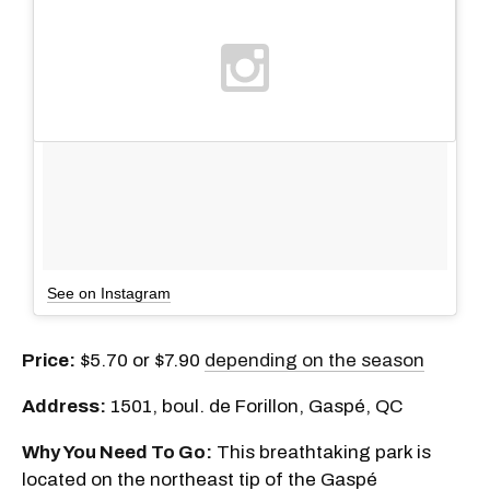
See on Instagram
Price:
$5.70 or $7.90
depending on the season
Address:
1501, boul. de Forillon, Gaspé, QC
Why You Need To Go:
This breathtaking park is
located on the northeast tip of the Gaspé