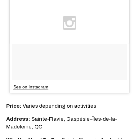
See on Instagram
Price:
Varies depending on activities
Address:
Sainte-Flavie, Gaspésie–Îles-de-la-
Madeleine, QC