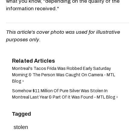
what you know, "depending on the quality of the
information received."
This article's cover photo was used for illustrative
purposes only.
Montreal's Tacos Frida Was Robbed Early Saturday
Morning & The Person Was Caught On Camera - MTL
Blog ›
Somehow $11 Million Of Pure Silver Was Stolen In
Montreal Last Year & Part Of It Was Found - MTL Blog ›
Tagged
stolen