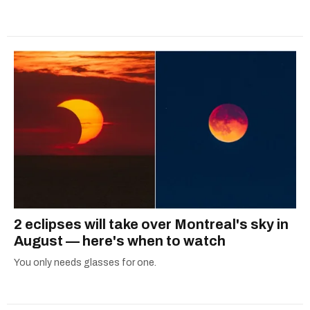
2 eclipses will take over Montreal's sky in
August — here's when to watch
You only needs glasses for one.