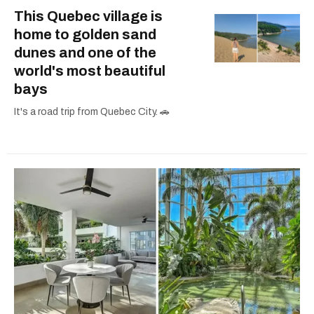
This Quebec village is
home to golden sand
dunes and one of the
world's most beautiful
bays
It's a road trip from Quebec City. 🚗