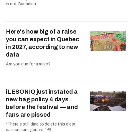
is not Canadian.
Here's how big of a raise
you can expect in Quebec
in 2027, according to new
data
Are you due for a raise?
îLESONIQ just instated a
new bag policy 4 days
before the festival — and
fans are pissed
"There's still time to delete this c'est
calissement genant." 😳