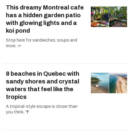
This dreamy Montreal cafe
has a hidden garden patio
with glowing lights and a
koi pond
Stop here for sandwiches, soups and
more. 🥙
8 beaches in Quebec with
sandy shores and crystal
waters that feel like the
tropics
A tropical-style escape is closer than
you think. 🌴