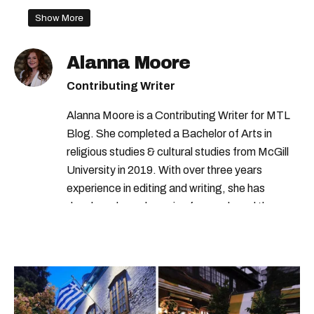
Show More
Alanna Moore
Contributing Writer
Alanna Moore is a Contributing Writer for MTL
Blog. She completed a Bachelor of Arts in
religious studies & cultural studies from McGill
University in 2019. With over three years
experience in editing and writing, she has
developed a real passion for words and the
people who speak them. You can contact her at
alanna@mtlblog.com.