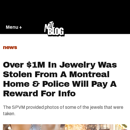
Menu +
news
Over $1M In Jewelry Was
Stolen From A Montreal
Home & Police Will Pay A
Reward For Info
The SPVM provided photos of some of the jewels that were
taken.