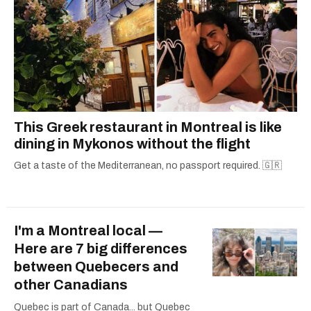
This Greek restaurant in Montreal is like
dining in Mykonos without the flight
Get a taste of the Mediterranean, no passport required. 🇬🇷
I'm a Montreal local —
Here are 7 big differences
between Quebecers and
other Canadians
Quebec is part of Canada... but Quebec