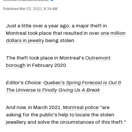
Mar 02, 2021, 8:34 AM
Just a little over a year ago, a major theft in
Montreal took place that resulted in over
one million
dollars in jewelry
being stolen.
The theft took place in Montreal's
Outremont
borough
in February 2020.
Editor's Choice:
Quebec's Spring Forecast Is Out &
The Universe Is Finally Giving Us A Break
And now, in March 2021,
Montreal police
"are
asking for the public's help to locate the stolen
jewellery and solve the circumstances of this theft."