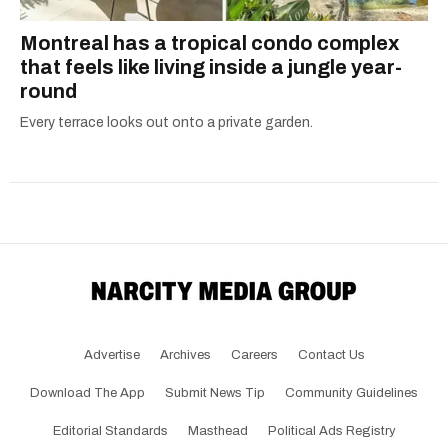
Montreal has a tropical condo complex
that feels like living inside a jungle year-
round
Every terrace looks out onto a private garden.
Advertise
Archives
Careers
Contact Us
Download The App
Submit News Tip
Community Guidelines
Editorial Standards
Masthead
Political Ads Registry