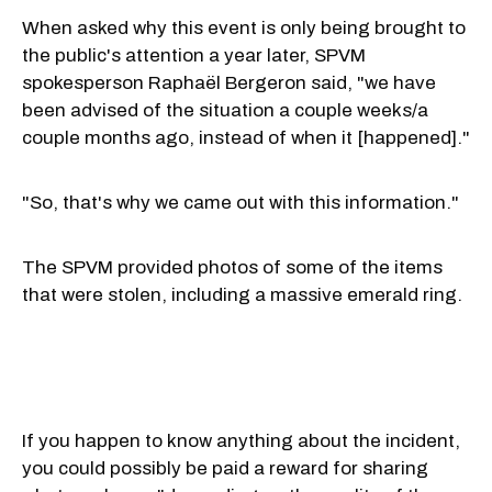
When asked why this event is only being brought to
the public's attention a year later, SPVM
spokesperson Raphaël Bergeron said, "we have
been advised of the situation a couple weeks/a
couple months ago, instead of when it [happened]."
"So, that's why we came out with this information."
The SPVM provided photos of some of the items
that were stolen, including a massive emerald ring.
If you happen to know anything about the incident,
you could possibly be paid a reward for sharing