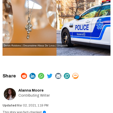
Derek Robbins | Dreamstime
Alissa De Leva | Unsplash
Alanna Moore
Contributing Writer
Mar 02, 2021, 1:19 PM
This story was fact-checked
i