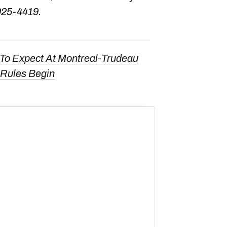
925-4419.
To Expect At Montreal-Trudeau
 Rules Begin