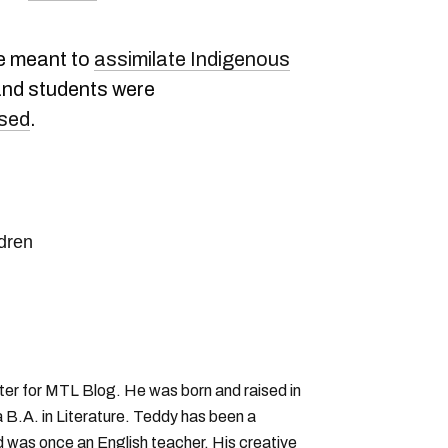
e meant to
assimilate Indigenous
 and students were
used
.
ldren
iter for MTL Blog. He was born and raised in
B.A. in Literature. Teddy has been a
nd was once an English teacher. His creative