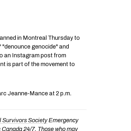
lanned in Montreal Thursday to
," "denounce genocide" and
to an Instagram post from
nt is part of the movement to
 Parc Jeanne-Mance at 2 p.m.
l Survivors Society
Emergency
oss Canada 24/7. Those who may