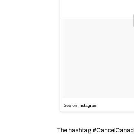
See on Instagram
The hashtag #CancelCanada