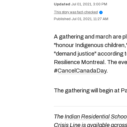
Jul 01, 2021, 3:00 PM
This story was fact-checked
i
Jul 01, 2021, 11:27 AM
A gathering and march are p
"honour Indigenous children
"demand justice" according 
Resilience Montreal. The eve
#
CancelCanadaDay
.
The gathering will begin at
The
Indian Residential Schoo
Crisis Line is available acr