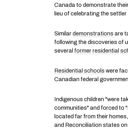
Canada to demonstrate their 
lieu of celebrating the settler
Similar
demonstrations
are t
following the discoveries of 
several
former
residential
sc
Residential schools
were faci
Canadian federal governmen
Indigenous children "were tak
communities" and forced to 
located far from their homes,
and Reconciliation states on