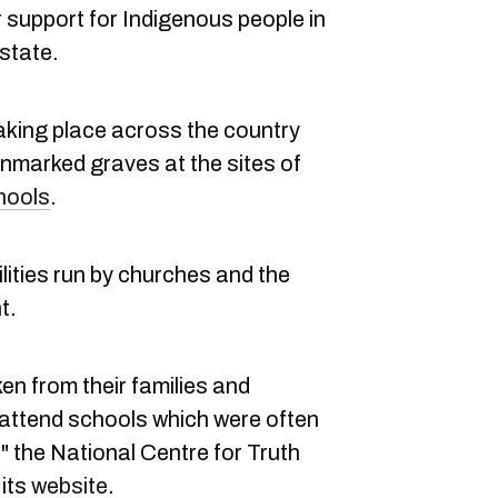
support for Indigenous people in
 state.
aking place across the country
unmarked graves at the sites of
hools
.
lities run by churches and the
t.
en from their families and
"attend schools which were often
" the National Centre for Truth
 its
website
.