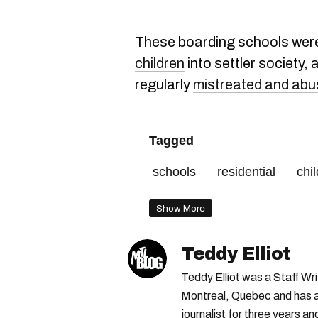
These boarding schools wer
children
into settler society,
regularly
mistreated and ab
Tagged
schools
residential
chi
Show More
Teddy Elliot
Teddy Elliot was a Staff Wr
Montreal, Quebec and has a 
journalist for three years a