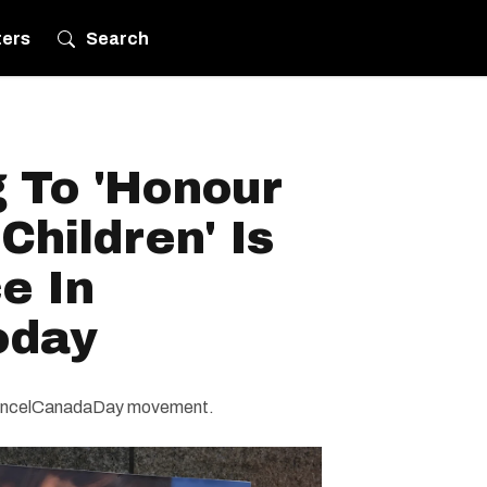
ters
Search
g To 'Honour
Children' Is
e In
oday
#CancelCanadaDay movement.