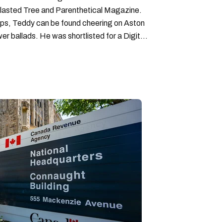
lasted Tree and Parenthetical Magazine.
ps, Teddy can be found cheering on Aston
wer ballads. He was shortlisted for a Digital