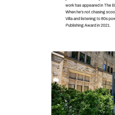
work has appeared in The B
When he's not chasing scoo
Villa and listening to 80s po
Publishing Award in 2021.