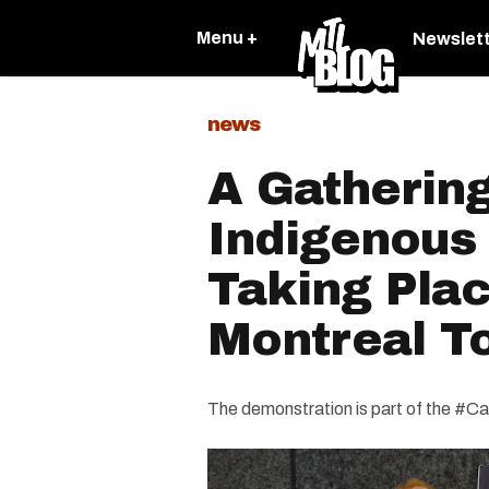
Menu +
Newslet
news
A Gatherin
Indigenous 
Taking Plac
Montreal T
The demonstration is part of the 