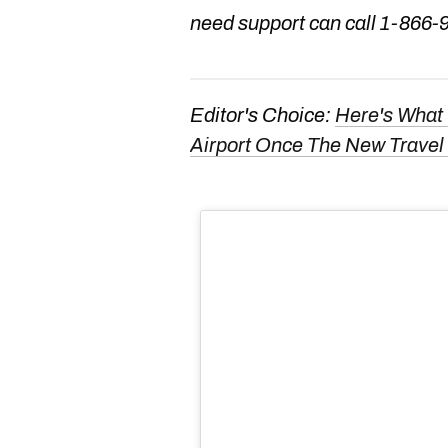
need support can call 1-866-
Editor's Choice:
Here's What 
Airport Once The New Travel