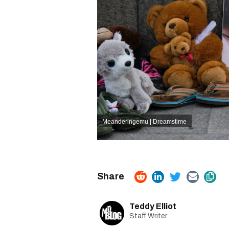
Meanderingemu | Dreamstime
Teddy Elliot
Staff Writer