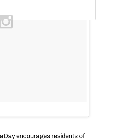
Day encourages residents of