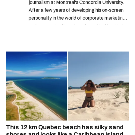
journalism at Montreal's Concordia University.
After a few years of developing his on-screen
personality in the world of corporate marketing
and communications, he returned to Narcity to
begin co-building the video department.
Developing multiple video products for News,
Entertainment, Food, and everything in-
between, Alex's proficiency and passion for
video is at the core of who he is. When he's not
in front of the camera, the Montreal native is
playing video games, watching “so bad they're
good" B-movies, and looking for new music.
This 12 km Quebec beach has silky sand
shores and looks like a Caribbean island