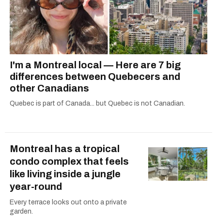
I'm a Montreal local — Here are 7 big
differences between Quebecers and
other Canadians
Quebec is part of Canada... but Quebec is not Canadian.
Montreal has a tropical
condo complex that feels
like living inside a jungle
year-round
Every terrace looks out onto a private
garden.