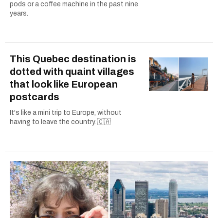
pods or a coffee machine in the past nine
years.
This Quebec destination is
dotted with quaint villages
that look like European
postcards
It's like a mini trip to Europe, without
having to leave the country. 🇨🇦