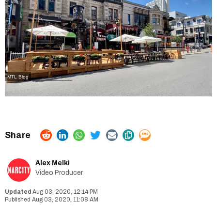
MTL Blog
Alex Melki
Video Producer
Aug 03, 2020, 12:14 PM
Aug 03, 2020, 11:08 AM