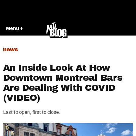
Menu +
news
An Inside Look At How
Downtown Montreal Bars
Are Dealing With COVID
(VIDEO)
Last to open, first to close.