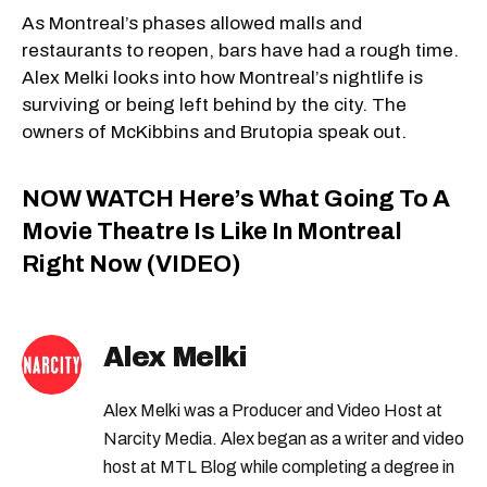
As Montreal’s phases allowed malls and
restaurants to reopen, bars have had a rough time.
Alex Melki looks into how Montreal’s nightlife is
surviving or being left behind by the city. The
owners of McKibbins and Brutopia speak out.
NOW WATCH
Here’s What Going To A
Movie Theatre Is Like In Montreal
Right Now (VIDEO)
Alex Melki
Alex Melki was a Producer and Video Host at
Narcity Media. Alex began as a writer and video
host at MTL Blog while completing a degree in