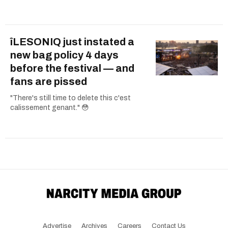
îLESONIQ just instated a
new bag policy 4 days
before the festival — and
fans are pissed
"There's still time to delete this c'est
calissement genant." 😳
Advertise
Archives
Careers
Contact Us