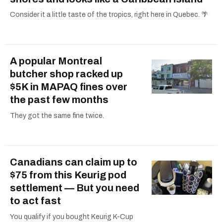
Consider it a little taste of the tropics, right here in Quebec. 🌴
A popular Montreal
butcher shop racked up
$5K in MAPAQ fines over
the past few months
They got the same fine twice.
Canadians can claim up to
$75 from this Keurig pod
settlement — But you need
to act fast
You qualify if you bought Keurig K-Cup