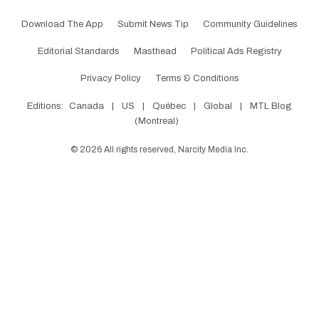
Download The App
Submit News Tip
Community Guidelines
Editorial Standards
Masthead
Political Ads Registry
Privacy Policy
Terms & Conditions
Editions:
Canada
|
US
|
Québec
|
Global
|
MTL Blog
(Montreal)
©
2026
All rights reserved, Narcity Media Inc.