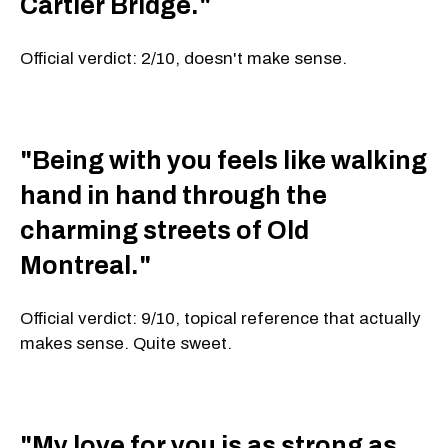
Cartier Bridge."
Official verdict: 2/10, doesn't make sense.
"Being with you feels like walking
hand in hand through the
charming streets of Old
Montreal."
Official verdict: 9/10, topical reference that actually
makes sense. Quite sweet.
"My love for you is as strong as