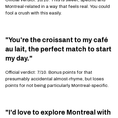
Montreal-related in a way that feels real. You could
fool a crush with this easily.
"You're the croissant to my café
au lait, the perfect match to start
my day."
Official verdict: 7/10. Bonus points for that
presumably accidental almost-rhyme, but loses
points for not being particularly Montreal-specific.
"I'd love to explore Montreal with