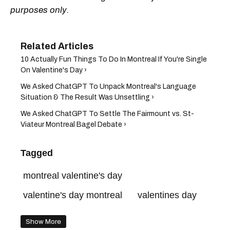
purposes only.
10 Actually Fun Things To Do In Montreal If You're Single
On Valentine's Day ›
We Asked ChatGPT To Unpack Montreal's Language
Situation & The Result Was Unsettling ›
We Asked ChatGPT To Settle The Fairmount vs. St-
Viateur Montreal Bagel Debate ›
Tagged
montreal valentine's day
valentine's day montreal
valentines day
Show More