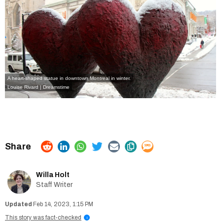
A heart-shaped statue in downtown Montreal in winter.
Louise Rivard | Dreamstime
Willa Holt
Staff Writer
Feb 14, 2023, 1:15 PM
This story was fact-checked
i