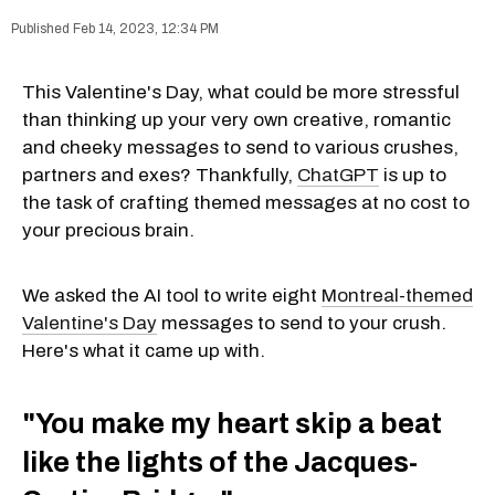
Feb 14, 2023, 12:34 PM
This Valentine's Day, what could be more stressful
than thinking up your very own creative, romantic
and cheeky messages to send to various crushes,
partners and exes? Thankfully,
ChatGPT
is up to
the task of crafting themed messages at no cost to
your precious brain.
We asked the AI tool to write eight
Montreal-themed
Valentine's Day
messages to send to your crush.
Here's what it came up with.
"You make my heart skip a beat
like the lights of the Jacques-