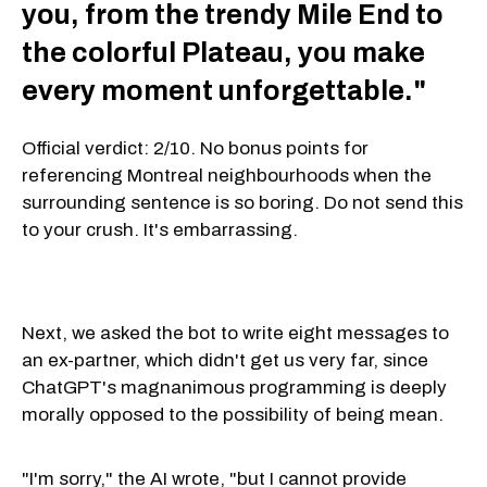
you, from the trendy Mile End to
the colorful Plateau, you make
every moment unforgettable."
Official verdict: 2/10. No bonus points for
referencing Montreal neighbourhoods when the
surrounding sentence is so boring. Do not send this
to your crush. It's embarrassing.
Next, we asked the bot to write eight messages to
an ex-partner, which didn't get us very far, since
ChatGPT's magnanimous programming is deeply
morally opposed to the possibility of being mean.
"I'm sorry," the AI wrote, "but I cannot provide