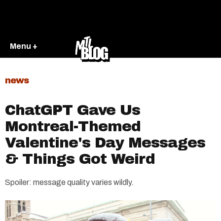
Menu +
news
ChatGPT Gave Us
Montreal-Themed
Valentine's Day Messages
& Things Got Weird
Spoiler: message quality varies wildly.