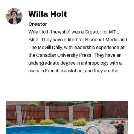
Willa Holt
Creator
Willa Holt (they/she) was a Creator for MTL
Blog. They have edited for Ricochet Media and
The McGill Daily, with leadership experience at
the Canadian University Press. They have an
undergraduate degree in anthropology with a
minor in French translation, and they are the
proud owner of a trilingual cat named Ivy.