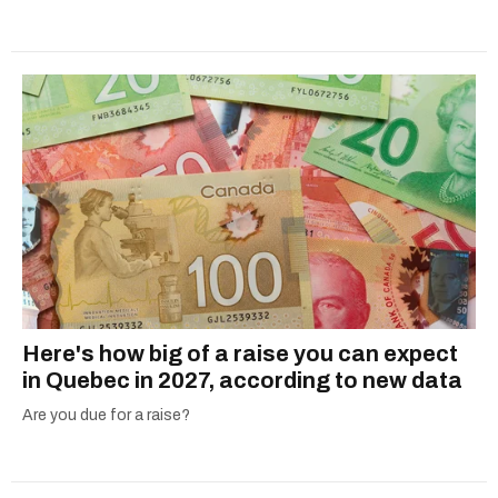
Here's how big of a raise you can expect
in Quebec in 2027, according to new data
Are you due for a raise?