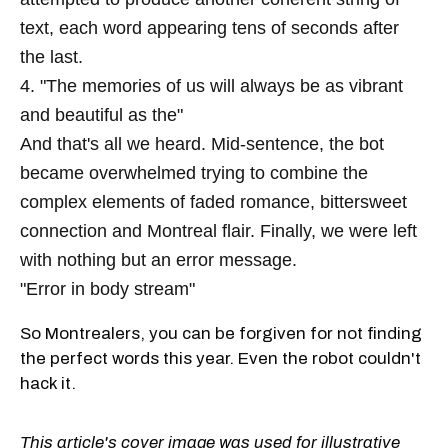
text, each word appearing tens of seconds after
the last.
4. "The memories of us will always be as vibrant
and beautiful as the"
And that's all we heard. Mid-sentence, the bot
became overwhelmed trying to combine the
complex elements of faded romance, bittersweet
connection and Montreal flair. Finally, we were left
with nothing but an error message.
"Error in body stream"
So Montrealers, you can be forgiven for not finding
the perfect words this year. Even the robot couldn't
hack it.
This article's cover image was used for illustrative