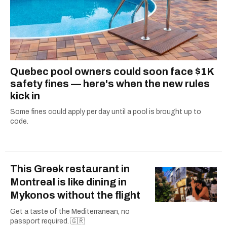
Quebec pool owners could soon face $1K
safety fines — here's when the new rules
kick in
Some fines could apply per day until a pool is brought up to
code.
This Greek restaurant in
Montreal is like dining in
Mykonos without the flight
Get a taste of the Mediterranean, no
passport required. 🇬🇷