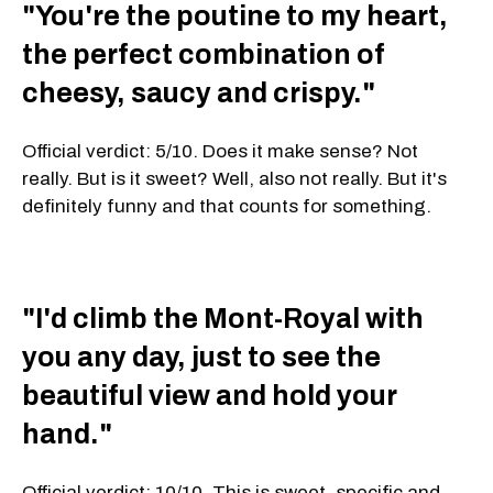
"You're the poutine to my heart,
the perfect combination of
cheesy, saucy and crispy."
Official verdict: 5/10. Does it make sense? Not
really. But is it sweet? Well, also not really. But it's
definitely funny and that counts for something.
"I'd climb the Mont-Royal with
you any day, just to see the
beautiful view and hold your
hand."
Official verdict: 10/10. This is sweet, specific and