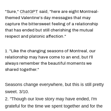
"Sure,"
ChatGPT
said, "here are eight Montreal-
themed Valentine's day messages that may
capture the bittersweet feeling of a relationship
that has ended but still cherishing the mutual
respect and platonic affection."
1. "Like the changing seasons of Montreal, our
relationship may have come to an end, but I'll
always remember the beautiful moments we
shared together."
Seasons change everywhere, but this is still pretty
sweet. 3/10.
2. "Though our love story may have ended, I'm
grateful for the time we spent together and for the