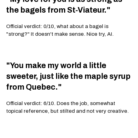
the bagels from St-Viateur."
Official verdict: 0/10, what about a bagel is
"strong?" It doesn't make sense. Nice try, AI.
"You make my world a little
sweeter, just like the maple syrup
from Quebec."
Official verdict: 6/10. Does the job, somewhat
topical reference, but stilted and not very creative.