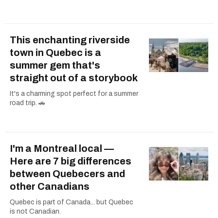
This enchanting riverside
town in Quebec is a
summer gem that's
straight out of a storybook
It's a charming spot perfect for a summer
road trip. 🚗
I'm a Montreal local —
Here are 7 big differences
between Quebecers and
other Canadians
Quebec is part of Canada... but Quebec
is not Canadian.