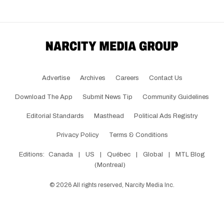
Advertise
Archives
Careers
Contact Us
Download The App
Submit News Tip
Community Guidelines
Editorial Standards
Masthead
Political Ads Registry
Privacy Policy
Terms & Conditions
Editions:
Canada
|
US
|
Québec
|
Global
|
MTL Blog
(Montreal)
©
2026
All rights reserved, Narcity Media Inc.