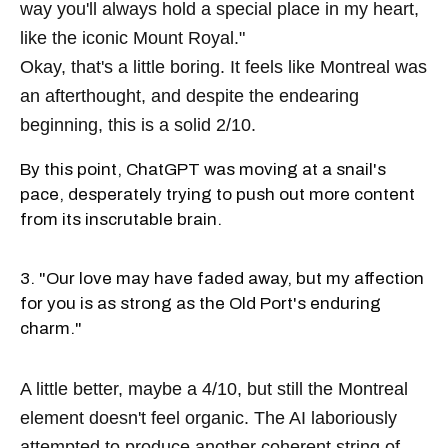
way you'll always hold a special place in my heart,
like the iconic Mount Royal."
Okay, that's a little boring. It feels like Montreal was
an afterthought, and despite the endearing
beginning, this is a solid 2/10.
By this point, ChatGPT was moving at a snail's
pace, desperately trying to push out more content
from its inscrutable brain.
3. "Our love may have faded away, but my affection
for you is as strong as the Old Port's enduring
charm."
A little better, maybe a 4/10, but still the Montreal
element doesn't feel organic. The AI laboriously
attempted to produce another coherent string of