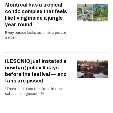
Montreal has a tropical
condo complex that feels
like living inside a jungle
year-round
Every terrace looks out onto a private
garden.
îLESONIQ just instated a
new bag policy 4 days
before the festival — and
fans are pissed
"There's still time to delete this c'est
calissement genant." 😳