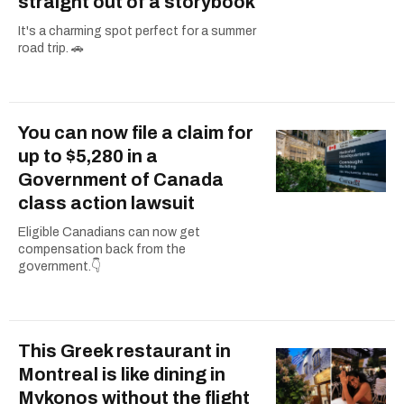
straight out of a storybook
It's a charming spot perfect for a summer
road trip. 🚗
You can now file a claim for
up to $5,280 in a
Government of Canada
class action lawsuit
Eligible Canadians can now get
compensation back from the
government.👇
This Greek restaurant in
Montreal is like dining in
Mykonos without the flight