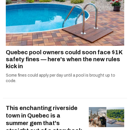
Quebec pool owners could soon face $1K
safety fines — here's when the new rules
kick in
Some fines could apply per day until a pool is brought up to
code.
This enchanting riverside
town in Quebec is a
summer gem that's