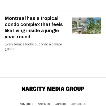
Montreal has a tropical
condo complex that feels
like living inside a jungle
year-round
Every terrace looks out onto a private
garden.
Advertise
Archives
Careers
Contact Us