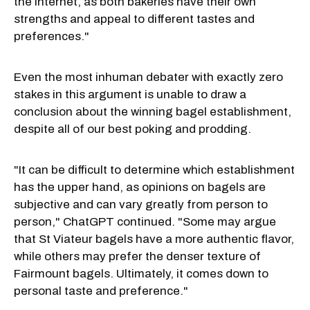
the internet, as both bakeries have their own
strengths and appeal to different tastes and
preferences."
Even the most inhuman debater with exactly zero
stakes in this argument is unable to draw a
conclusion about the winning bagel establishment,
despite all of our best poking and prodding.
"It can be difficult to determine which establishment
has the upper hand, as opinions on bagels are
subjective and can vary greatly from person to
person," ChatGPT continued. "Some may argue
that St Viateur bagels have a more authentic flavor,
while others may prefer the denser texture of
Fairmount bagels. Ultimately, it comes down to
personal taste and preference."