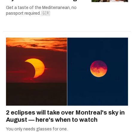
Get a taste of the Mediterranean, no
passport required. 🇬🇷
2 eclipses will take over Montreal's sky in
August — here's when to watch
You only needs glasses for one.