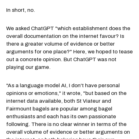
In short, no.
We asked ChatGPT "which establishment does the
overall documentation on the internet favour? Is
there a greater volume of evidence or better
arguments for one place?" Here, we hoped to tease
out a concrete opinion. But ChatGPT was not
playing our game.
"As a language model AI, I don't have personal
opinions or emotions," it wrote, "but based on the
internet data available, both St Viateur and
Fairmount bagels are popular among bagel
enthusiasts and each has its own passionate
following. There is no clear winner in terms of the
overall volume of evidence or better arguments on