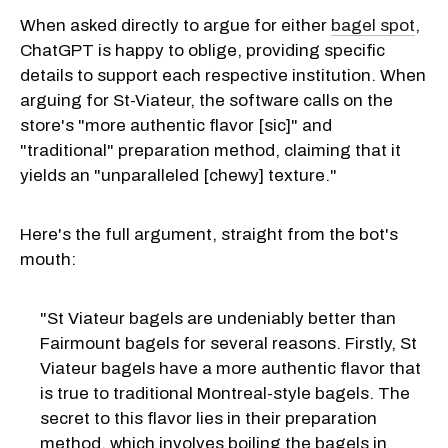
When asked directly to argue for either
bagel spot
,
ChatGPT is happy to oblige, providing specific
details to support each respective institution. When
arguing for St-Viateur, the software calls on the
store's "more authentic flavor [sic]" and
"traditional" preparation method, claiming that it
yields an "unparalleled [chewy] texture."
Here's the full argument, straight from the bot's
mouth:
"St Viateur bagels are undeniably better than
Fairmount bagels for several reasons. Firstly, St
Viateur bagels have a more authentic flavor that
is true to traditional Montreal-style bagels. The
secret to this flavor lies in their preparation
method, which involves boiling the bagels in