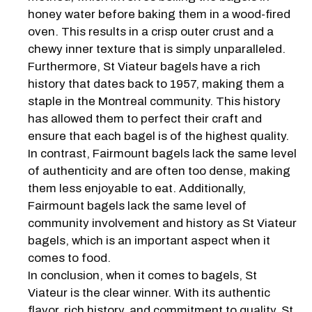
honey water before baking them in a wood-fired
oven. This results in a crisp outer crust and a
chewy inner texture that is simply unparalleled.
Furthermore, St Viateur bagels have a rich
history that dates back to 1957, making them a
staple in the Montreal community. This history
has allowed them to perfect their craft and
ensure that each bagel is of the highest quality.
In contrast, Fairmount bagels lack the same level
of authenticity and are often too dense, making
them less enjoyable to eat. Additionally,
Fairmount bagels lack the same level of
community involvement and history as St Viateur
bagels, which is an important aspect when it
comes to food.
In conclusion, when it comes to bagels, St
Viateur is the clear winner. With its authentic
flavor, rich history, and commitment to quality, St