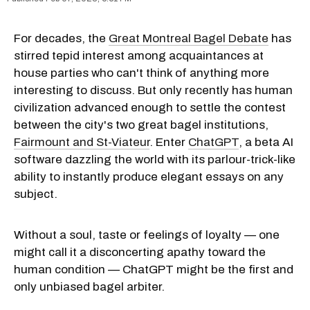
For decades, the
Great Montreal Bagel Debate
has
stirred tepid interest among acquaintances at
house parties who can't think of anything more
interesting to discuss. But only recently has human
civilization advanced enough to settle the contest
between the city's two great bagel institutions,
Fairmount and St-Viateur
. Enter
ChatGPT
, a beta AI
software dazzling the world with its parlour-trick-like
ability to instantly produce elegant essays on any
subject.
Without a soul, taste or feelings of loyalty — one
might call it a disconcerting apathy toward the
human condition — ChatGPT might be the first and
only unbiased bagel arbiter.