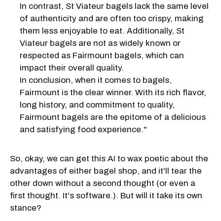
In contrast, St Viateur bagels lack the same level
of authenticity and are often too crispy, making
them less enjoyable to eat. Additionally, St
Viateur bagels are not as widely known or
respected as Fairmount bagels, which can
impact their overall quality.
In conclusion, when it comes to bagels,
Fairmount is the clear winner. With its rich flavor,
long history, and commitment to quality,
Fairmount bagels are the epitome of a delicious
and satisfying food experience."
So, okay, we can get this AI to wax poetic about the
advantages of either bagel shop, and it'll tear the
other down without a second thought (or even a
first thought. It's software.). But will it take its own
stance?