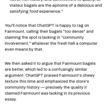
Viateur bagels are the epitome of a delicious and
satisfying food experience."
You'll notice that ChatGPT is happy to rag on
Fairmount, calling their bagels "too dense" and
claiming the spot is lacking in "community
involvement," whatever the fresh hell a computer
even means by that.
We then asked it to argue that Fairmount bagels
are better, which led to a confusingly similar
argument. ChatGPT praised Fairmount's chewy
texture this time and emphasized the store's
community history — precisely the quality it
claimed Fairmount was lacking in its previous
essay.