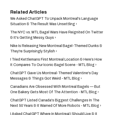
We Asked ChatGPT To Unpack Montreal's Language
Situation & The Result Was Unsettling ›
The NYC vs. MTL Bagel Wars Have Reignited On Twitter
& It's Getting Messy, Guys ›
Nike Is Releasing New Montreal Bagel-Themed Dunks &
They're Surprisingly Stylish ›
I Tried Kettlemans First Montreal Location & Here’s How
It Compares To Our Iconic Bagel Scene - MTL Blog ›
ChatGPT Gave Us Montreal-Themed Valentine's Day
Messages & Things Got Weird - MTL Blog ›
Canadians Are Obsessed With Montreal Bagels — But
One Bakery Gets Most Of The Attention - MTL Blog ›
ChatGPT Listed Canada's Biggest Challenges In The
Next 50 Years & It Warned Of More Robots - MTL Blog ›
I Asked ChatGPT Where In Montreal I Should Live & It