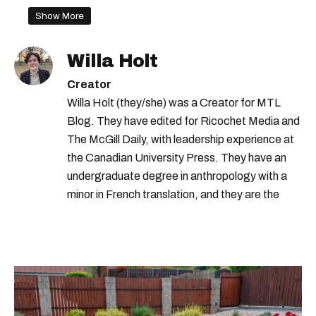
Show More
Willa Holt
Creator
Willa Holt (they/she) was a Creator for MTL
Blog. They have edited for Ricochet Media and
The McGill Daily, with leadership experience at
the Canadian University Press. They have an
undergraduate degree in anthropology with a
minor in French translation, and they are the
proud owner of a trilingual cat named Ivy.