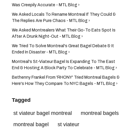
Was Creepily Accurate - MTL Blog ›
We Asked Locals To Rename Montreal If They Could &
The Replies Are Pure Chaos - MTL Blog ›
We Asked Montrealers What Their Go-To Eats Spot Is
After A Drunk Night-Out - MTL Blog ›
We Tried To Solve Montreal's Great Bagel Debate & It
Ended In Disaster - MTL Blog ›
Montreal's St-Viateur Bagel Is Expanding To The East
End & Hosting A Block Party To Celebrate - MTL Blog ›
Bethenny Frankel From 'RHONY' Tried Montreal Bagels &
Here's How They Compare To NYC Bagels - MTL Blog ›
Tagged
st viateur bagel montreal
montreal bagels
montreal bagel
st viateur