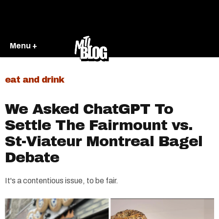
Menu +
eat and drink
We Asked ChatGPT To
Settle The Fairmount vs.
St-Viateur Montreal Bagel
Debate
It's a contentious issue, to be fair.