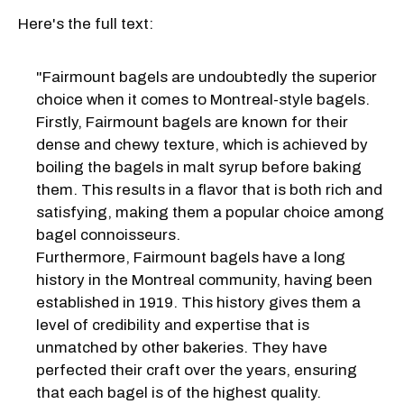
Here's the full text:
"Fairmount bagels are undoubtedly the superior
choice when it comes to Montreal-style bagels.
Firstly, Fairmount bagels are known for their
dense and chewy texture, which is achieved by
boiling the bagels in malt syrup before baking
them. This results in a flavor that is both rich and
satisfying, making them a popular choice among
bagel connoisseurs.
Furthermore, Fairmount bagels have a long
history in the Montreal community, having been
established in 1919. This history gives them a
level of credibility and expertise that is
unmatched by other bakeries. They have
perfected their craft over the years, ensuring
that each bagel is of the highest quality.