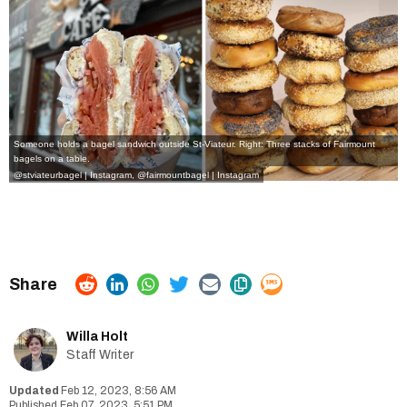
Someone holds a bagel sandwich outside St-Viateur. Right: Three stacks of Fairmount
bagels on a table.
@stviateurbagel | Instagram
,
@fairmountbagel | Instagram
Willa Holt
Staff Writer
Feb 12, 2023, 8:56 AM
Feb 07, 2023, 5:51 PM