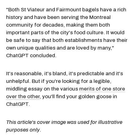
"Both St Viateur and Fairmount bagels have a rich
history and have been serving the Montreal
community for decades, making them both
important parts of the city's food culture. It would
be safe to say that both establishments have their
own unique qualities and are loved by many,"
ChatGPT concluded.
It's reasonable, it's bland, it's predictable and it's
unhelpful. But if you're looking for a legible,
middling essay on the various
merits of one store
over the other
, you'll find your golden goose in
ChatGPT.
This article's cover image was used for illustrative
purposes only.