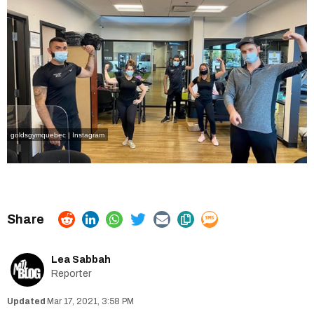
goldsgymquebec | Instagram
Lea Sabbah
Reporter
Mar 17, 2021, 3:58 PM