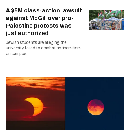
A $5M class-action lawsuit
against McGill over pro-
Palestine protests was
just authorized
Jewish students are alleging the
university failed to combat antisemitism
on campus.