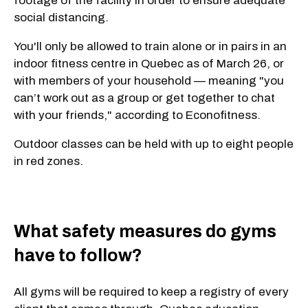
footage of the facility in order to ensure adequate
social distancing.
You'll only be allowed to train alone or in pairs in an
indoor fitness centre in Quebec as of March 26, or
with members of your household — meaning "you
can’t work out as a group or get together to chat
with your friends," according to Econofitness.
Outdoor classes can be held with up to eight people
in red zones.
What safety measures do gyms
have to follow?
All gyms will be required to keep a registry of every