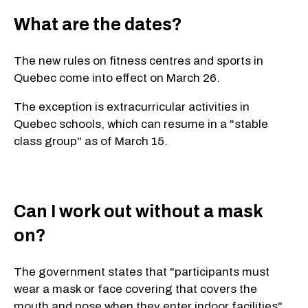
What are the dates?
The new rules on fitness centres and sports in
Quebec come into effect on March 26.
The exception is extracurricular activities in
Quebec schools, which can resume in a "stable
class group" as of March 15.
Can I work out without a mask
on?
The government states that "participants must
wear a mask or face covering that covers the
mouth and nose when they enter indoor facilities"