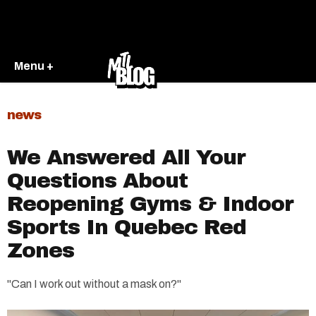
Menu +
news
We Answered All Your
Questions About
Reopening Gyms & Indoor
Sports In Quebec Red
Zones
"Can I work out without a mask on?"