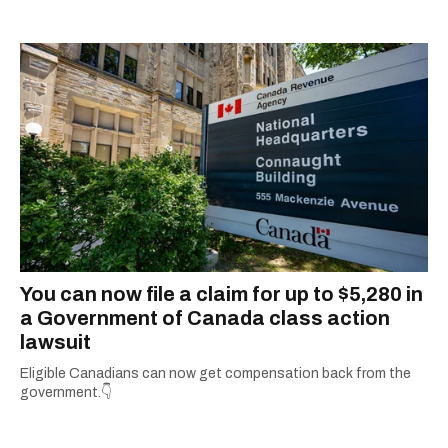
Concordia University.
You can now file a claim for up to $5,280 in
a Government of Canada class action
lawsuit
Eligible Canadians can now get compensation back from the
government.👇