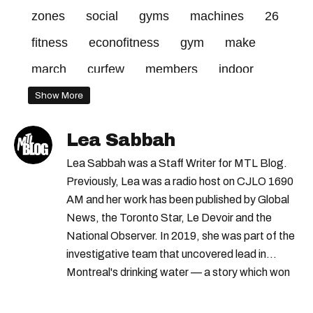
zones
social
gyms
machines
26
fitness
econofitness
gym
make
march
curfew
members
indoor
distancing
required
choice
centres
Show More
red
Lea Sabbah
Lea Sabbah was a Staff Writer for MTL Blog.
Previously, Lea was a radio host on CJLO 1690
AM and her work has been published by Global
News, the Toronto Star, Le Devoir and the
National Observer. In 2019, she was part of the
investigative team that uncovered lead in
Montreal's drinking water — a story which won
Quebec's Grand Prix Judith-Jasmin. She's a
graduate of the journalism program at