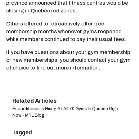
province announced that fitness centres would be
closing
in Quebec red zones.
Others offered to retroactively offer free
membership months whenever gyms reopened
while members continued to pay their usual fees.
If you have questions about your gym membership
or new memberships, you should contact your gym
of choice to find out more information.
Éconofitness Is Hiring At All 70 Gyms In Quebec Right
Now - MTL Blog ›
Tagged