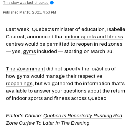
This story was fact-checked
i
Mar 16, 2021, 4:53 PM
Last week, Quebec's minister of education, Isabelle
Charest, announced that
indoor sports and fitness
centres
would be permitted to reopen in red zones
— yes,
gyms
included — starting on March 26.
The government
did not specify the logistics of
how
gyms would manage their respective
reopenings
, but we gathered the information that's
available to answer your questions about the return
of indoor sports and fitness across Quebec.
Editor's Choice:
Quebec Is Reportedly Pushing Red
Zone Curfew To Later In The Evening