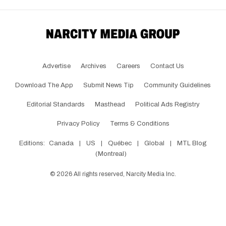
Advertise
Archives
Careers
Contact Us
Download The App
Submit News Tip
Community Guidelines
Editorial Standards
Masthead
Political Ads Registry
Privacy Policy
Terms & Conditions
Editions:
Canada
|
US
|
Québec
|
Global
|
MTL Blog
(Montreal)
©
2026
All rights reserved, Narcity Media Inc.