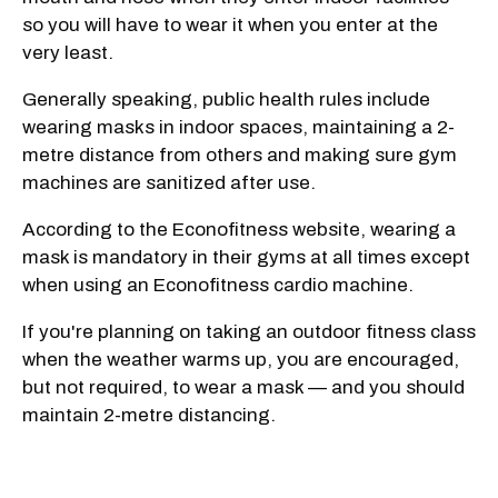
so you will have to wear it when you enter at the
very least.
Generally speaking, public health rules include
wearing masks in indoor spaces, maintaining a 2-
metre distance from others and making sure gym
machines are sanitized after use.
According to the Econofitness website, wearing a
mask is mandatory in their gyms at all times except
when using an Econofitness cardio machine.
If you're planning on taking an outdoor fitness class
when the weather warms up, you are encouraged,
but not required, to wear a mask — and you should
maintain 2-metre distancing.