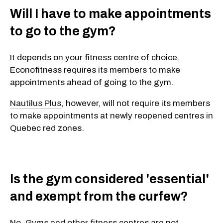
Will I have to make appointments
to go to the gym?
It depends on your fitness centre of choice.
Econofitness requires its members to make
appointments ahead of going to the gym.
Nautilus Plus
, however, will not require its members
to make appointments at newly reopened centres in
Quebec red zones.
Is the gym considered 'essential'
and exempt from the curfew?
No. Gyms and other fitness centres are not