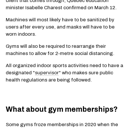
client that comes through, Quebec education
minister Isabelle Charest confirmed on March 12.
Machines will most likely have to be sanitized by
users after every use, and masks will have to be
worn indoors.
Gyms will also be required to rearrange their
machines to allow for 2-metre social distancing.
All organized indoor sports activities need to have a
designated "
supervisor
" who makes sure public
health regulations are being followed.
What about gym memberships?
Some gyms froze memberships in 2020 when the