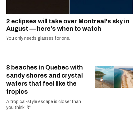
2 eclipses will take over Montreal's sky in
August — here's when to watch
You only needs glasses for one.
8 beaches in Quebec with
sandy shores and crystal
waters that feel like the
tropics
A tropical-style escape is closer than
you think. 🌴