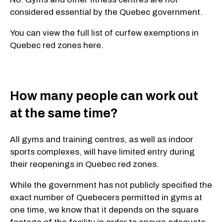
considered essential by the Quebec government.
You can view the full list of curfew exemptions in
Quebec red zones here.
How many people can work out
at the same time?
All gyms and training centres, as well as indoor
sports complexes, will have limited entry during
their reopenings in Quebec red zones.
While the government has not publicly specified the
exact number of Quebecers permitted in gyms at
one time, we know that it depends on the square