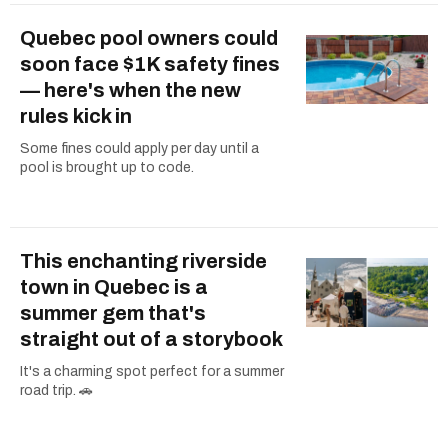
Quebec pool owners could
soon face $1K safety fines
— here's when the new
rules kick in
Some fines could apply per day until a
pool is brought up to code.
This enchanting riverside
town in Quebec is a
summer gem that's
straight out of a storybook
It's a charming spot perfect for a summer
road trip. 🚗