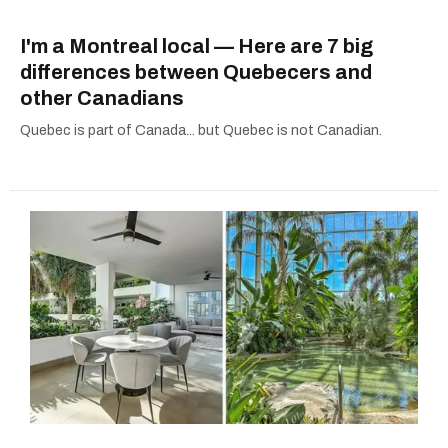
I'm a Montreal local — Here are 7 big
differences between Quebecers and
other Canadians
Quebec is part of Canada... but Quebec is not Canadian.