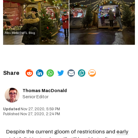
Alex Melki | MTL Blog
Thomas MacDonald
Senior Editor
Nov 27, 2020, 5:59 PM
Nov 27, 2020, 2:24 PM
Despite the current gloom of restrictions and
early