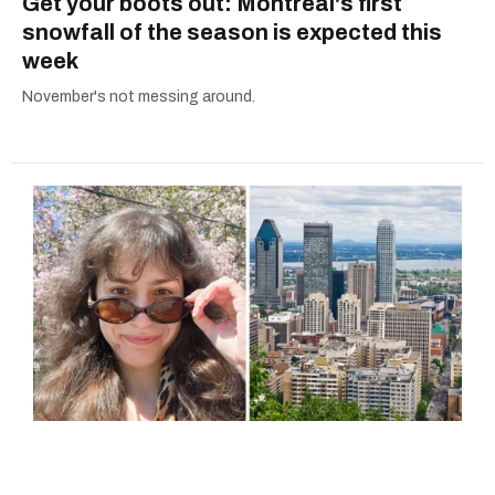
Get your boots out: Montreal's first
snowfall of the season is expected this
week
November's not messing around.