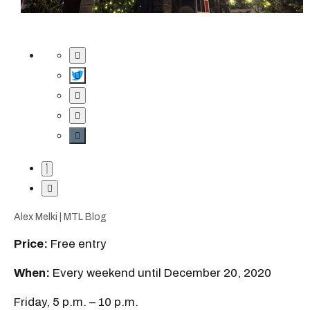
Alex Melki | MTL Blog
Price:
Free entry
When:
Every weekend until December 20, 2020
Friday, 5 p.m. – 10 p.m.