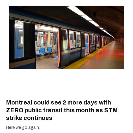
Montreal could see 2 more days with
ZERO public transit this month as STM
strike continues
Here we go again.