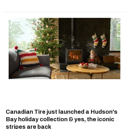
Canadian Tire just launched a Hudson's
Bay holiday collection & yes, the iconic
stripes are back