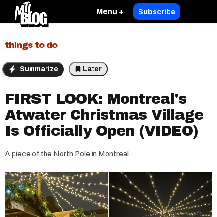
Menu +
Subscribe
things to do
Summarize
Later
FIRST LOOK: Montreal's
Atwater Christmas Village
Is Officially Open (VIDEO)
A piece of the North Pole in Montreal.