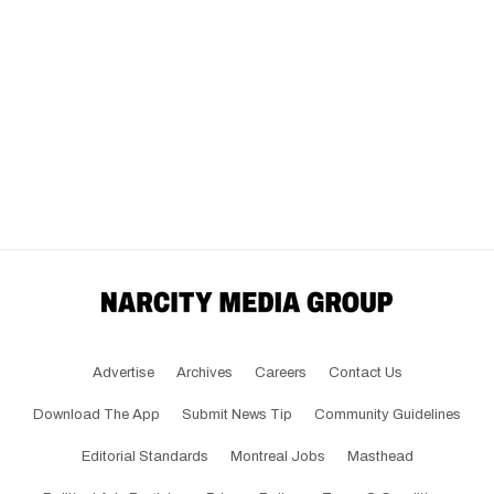
Advertise
Archives
Careers
Contact Us
Download The App
Submit News Tip
Community Guidelines
Editorial Standards
Montreal Jobs
Masthead