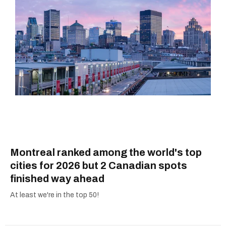
Montreal ranked among the world's top
cities for 2026 but 2 Canadian spots
finished way ahead
At least we're in the top 50!