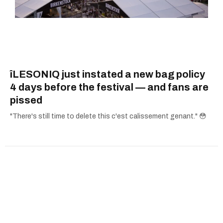
îLESONIQ just instated a new bag policy
4 days before the festival — and fans are
pissed
"There's still time to delete this c'est calissement genant." 😳