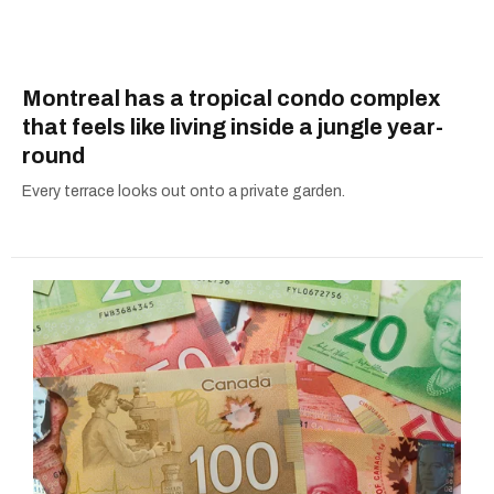
Montreal has a tropical condo complex
that feels like living inside a jungle year-
round
Every terrace looks out onto a private garden.