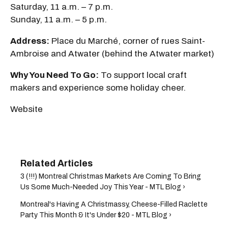
Saturday, 11 a.m. – 7 p.m.
Sunday, 11 a.m. – 5 p.m.
Address:
Place du Marché, corner of rues Saint-
Ambroise and Atwater (behind the Atwater market)
Why You Need To Go:
To support local craft
makers and experience some holiday cheer.
Website
3 (!!!) Montreal Christmas Markets Are Coming To Bring
Us Some Much-Needed Joy This Year - MTL Blog ›
Montreal's Having A Christmassy, Cheese-Filled Raclette
Party This Month & It's Under $20 - MTL Blog ›