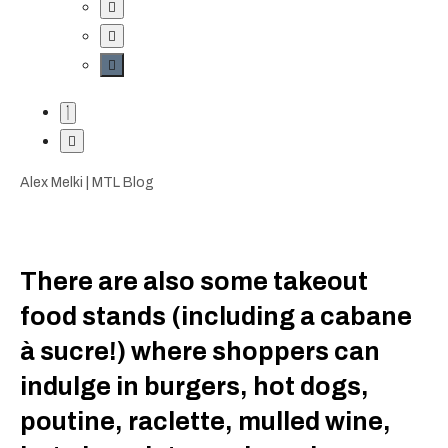
Alex Melki | MTL Blog
There are also some takeout
food stands (including a cabane
à sucre!) where shoppers can
indulge in burgers, hot dogs,
poutine, raclette, mulled wine,