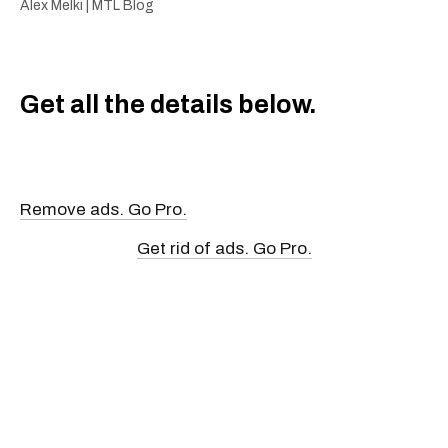
Alex Melki | MTL Blog
Get all the details below.
Remove ads. Go Pro.
Get rid of ads. Go Pro.