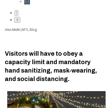
Alex Melki | MTL Blog
Visitors will have to obey a
capacity limit and mandatory
hand sanitizing, mask-wearing,
and social distancing.