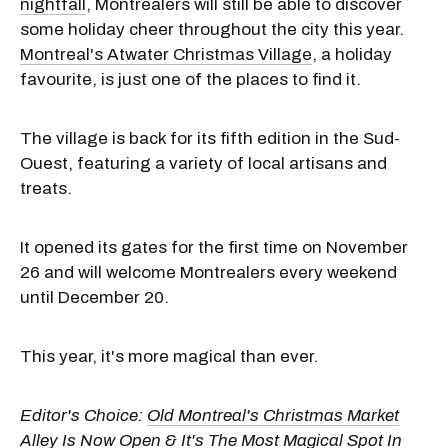
nightfall
, Montrealers will still be able to discover
some holiday cheer throughout the city this year.
Montreal's Atwater Christmas Village
, a holiday
favourite, is just one of the places to find it.
The village is back for its fifth edition in the Sud-
Ouest, featuring a variety of local artisans and
treats.
It opened its gates for the first time on November
26 and will welcome Montrealers every weekend
until December 20.
This year, it's more magical than ever.
Editor's Choice:
Old Montreal's Christmas Market
Alley Is Now Open & It's The Most Magical Spot In