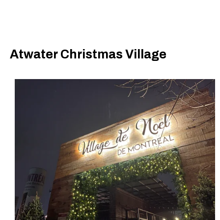
Atwater Christmas Village