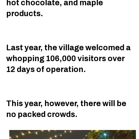
hot chocolate, and maple
products.
Last year, the village welcomed a
whopping 106,000 visitors over
12 days of operation.
This year, however, there will be
no packed crowds.