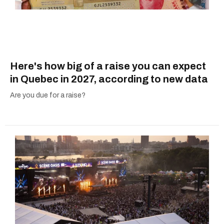
Here's how big of a raise you can expect
in Quebec in 2027, according to new data
Are you due for a raise?