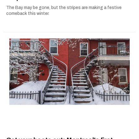
The Bay may be gone, but the stripes are making a festive
comeback this winter.