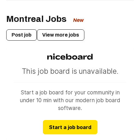
city.
Montreal Jobs
New
Post job
View more jobs