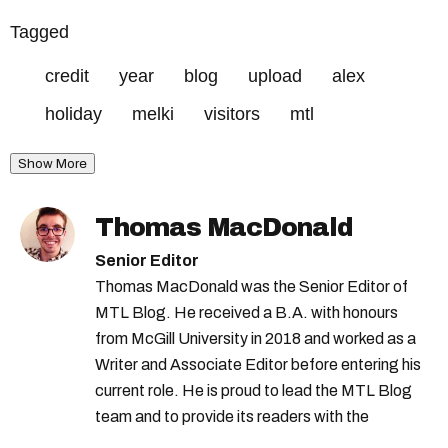
Tagged
credit
year
blog
upload
alex
holiday
melki
visitors
mtl
Show More
Thomas MacDonald
Senior Editor
Thomas MacDonald was the Senior Editor of
MTL Blog. He received a B.A. with honours
from McGill University in 2018 and worked as a
Writer and Associate Editor before entering his
current role. He is proud to lead the MTL Blog
team and to provide its readers with the
information they need to make the most of their