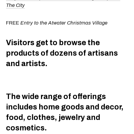
The City
FREE
Entry to the Atwater Christmas Village
Visitors get to browse the
products of dozens of artisans
and artists.
The wide range of offerings
includes home goods and decor,
food, clothes, jewelry and
cosmetics.