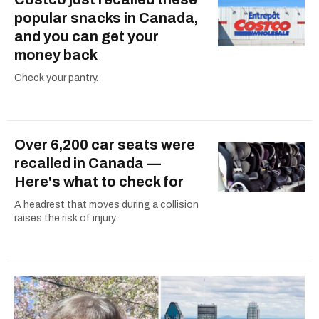
popular snacks in Canada,
and you can get your
money back
Check your pantry.
Over 6,200 car seats were
recalled in Canada —
Here's what to check for
A headrest that moves during a collision
raises the risk of injury.