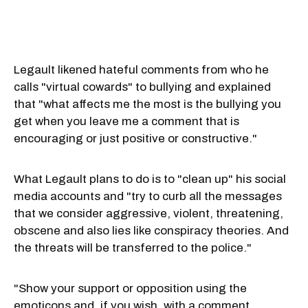
Legault likened hateful comments from who he
calls "virtual cowards" to bullying and explained
that "what affects me the most is the bullying you
get when you leave me a comment that is
encouraging or just positive or constructive."
What Legault plans to do is to "clean up" his social
media accounts and "try to curb all the messages
that we consider aggressive, violent, threatening,
obscene and also lies like conspiracy theories. And
the threats will be transferred to the police."
"Show your support or opposition using the
emoticons and, if you wish, with a comment,