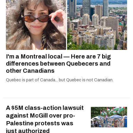
I'm a Montreal local — Here are 7 big
differences between Quebecers and
other Canadians
Quebec is part of Canada... but Quebec is not Canadian.
A $5M class-action lawsuit
against McGill over pro-
Palestine protests was
just authorized