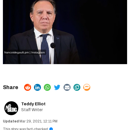
francoislegault.pm | Instagram
Teddy Elliot
Staff Writer
Mar 29, 2021, 12:11 PM
This story was fact-checked
i