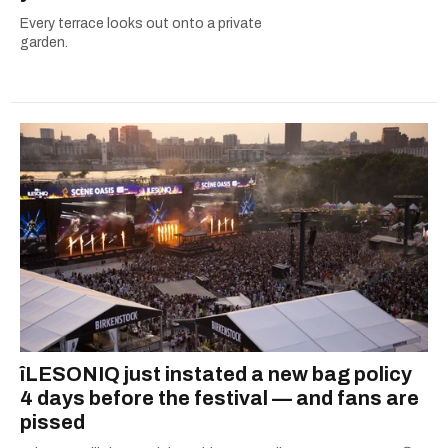
Every terrace looks out onto a private
garden.
îLESONIQ just instated a new bag policy
4 days before the festival — and fans are
pissed