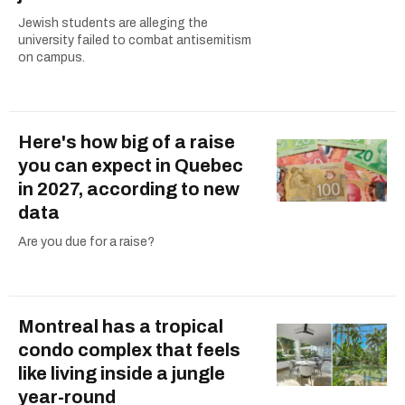
Jewish students are alleging the
university failed to combat antisemitism
on campus.
Here's how big of a raise
you can expect in Quebec
in 2027, according to new
data
Are you due for a raise?
Montreal has a tropical
condo complex that feels
like living inside a jungle
year-round