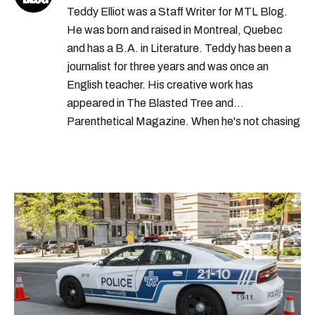
Teddy Elliot was a Staff Writer for MTL Blog.
He was born and raised in Montreal, Quebec
and has a B.A. in Literature. Teddy has been a
journalist for three years and was once an
English teacher. His creative work has
appeared in The Blasted Tree and
Parenthetical Magazine. When he's not chasing
scoops, Teddy can be found cheering on Aston
Villa and listening to 80s power ballads. He was
shortlisted for a Digital Publishing Award in
2021.