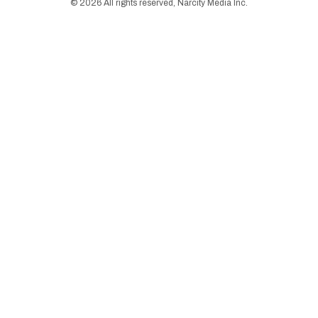
©
2026
All rights reserved, Narcity Media Inc.