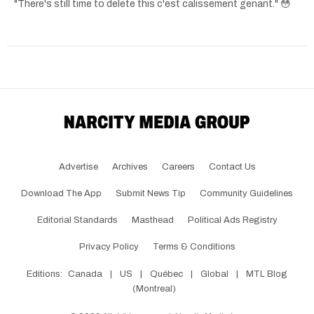
"There's still time to delete this c'est calissement genant." 😳
Advertise
Archives
Careers
Contact Us
Download The App
Submit News Tip
Community Guidelines
Editorial Standards
Masthead
Political Ads Registry
Privacy Policy
Terms & Conditions
Editions:
Canada
|
US
|
Québec
|
Global
|
MTL Blog
(Montreal)