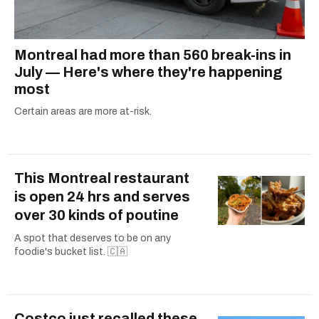
Montreal had more than 560 break-ins in
July — Here's where they're happening
most
Certain areas are more at-risk.
This Montreal restaurant
is open 24 hrs and serves
over 30 kinds of poutine
A spot that deserves to be on any
foodie's bucket list. 🇨🇦
Costco just recalled these