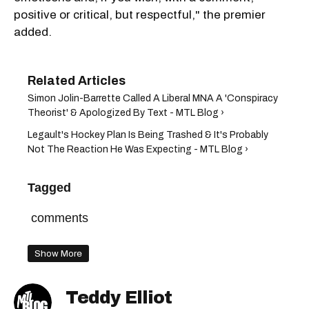
positive or critical, but respectful," the premier
added.
Simon Jolin-Barrette Called A Liberal MNA A 'Conspiracy
Theorist' & Apologized By Text - MTL Blog ›
Legault's Hockey Plan Is Being Trashed & It's Probably
Not The Reaction He Was Expecting - MTL Blog ›
Tagged
comments
Show More
Teddy Elliot