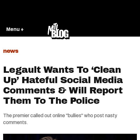
Menu +
news
Legault Wants To ‘Clean
Up’ Hateful Social Media
Comments & Will Report
Them To The Police
The premier called out online "bullies" who post nasty
comments.