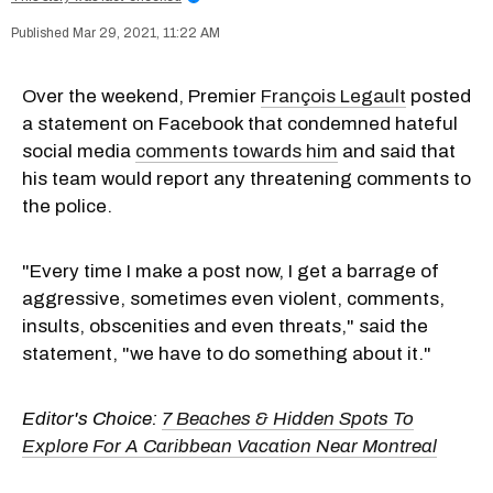
Mar 29, 2021, 11:22 AM
Over the weekend, Premier
François Legault
posted
a statement on Facebook that condemned hateful
social media
comments towards him
and said that
his team would report any threatening comments to
the police.
"Every time I make a post now, I get a barrage of
aggressive, sometimes even violent, comments,
insults, obscenities and even threats," said the
statement, "we have to do something about it."
Editor's Choice:
7 Beaches & Hidden Spots To
Explore For A Caribbean Vacation Near Montreal