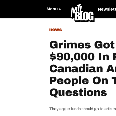
Menu +
Newslet
news
Grimes Got
$90,000 In 
Canadian Ar
People On 
Questions
They argue funds should go to artist