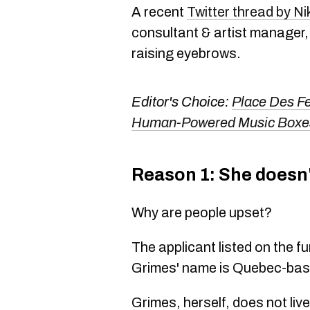
A recent
Twitter thread by Ni
consultant & artist manager,
raising eyebrows.
Editor's Choice:
Place Des Fes
Human-Powered Music Boxes
Reason 1: She doesn'
Why are people upset?
The applicant listed on the fu
Grimes' name is Quebec-bas
Grimes, herself, does not liv