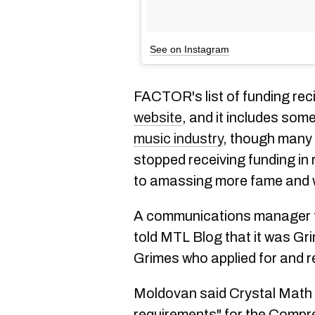
See on Instagram
FACTOR's list of funding recip
website
, and it includes som
music industry
, though man
stopped receiving funding in 
to amassing more fame and 
A communications manager 
told MTL Blog that it was Gri
Grimes who applied for and r
Moldovan said Crystal Math Mu
requirements" for
the Compr