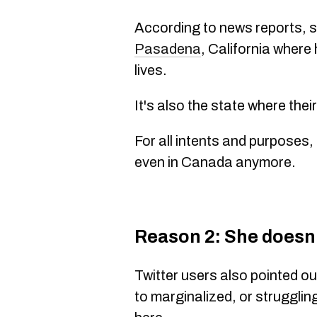
According to news reports, s
Pasadena
, California where
lives.
It's also the state where thei
For all intents and purposes,
even in Canada anymore.
Reason 2: She doesn
Twitter users also pointed o
to marginalized, or struggli