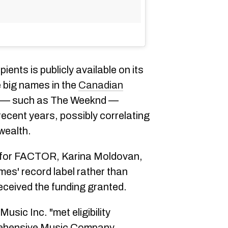
ients is publicly available on its
e big names in the
Canadian
y — such as The Weeknd —
recent years, possibly correlating
wealth.
for
FACTOR,
Karina Moldovan,
mes' record label rather than
eceived the funding granted.
sic Inc. "met eligibility
ehensive Music Company