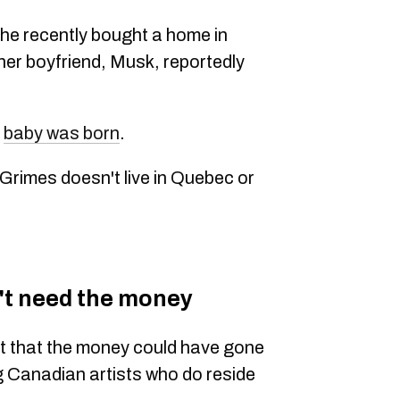
he recently bought a home in
 her boyfriend, Musk, reportedly
r
baby was born
.
 Grimes doesn't live in Quebec or
't need the money
ut that the money could have gone
ng Canadian artists who do reside