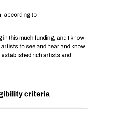
n, according to
ing in this much funding, and I know
an artists to see and hear and know
 established rich artists and
bility criteria