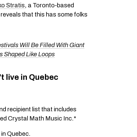
ko Stratis
, a Toronto-based
 reveals that this has some folks
tivals Will Be Filled With Giant
 Shaped Like Loops
t live in Quebec
nd recipient list that includes
ed Crystal Math Music Inc.*
e in Quebec.