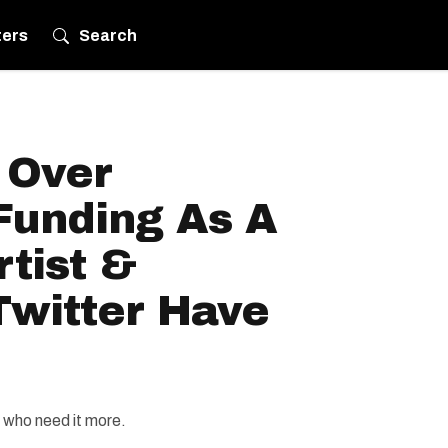
ters
Search
 Over
Funding As A
tist &
Twitter Have
s who need it more.