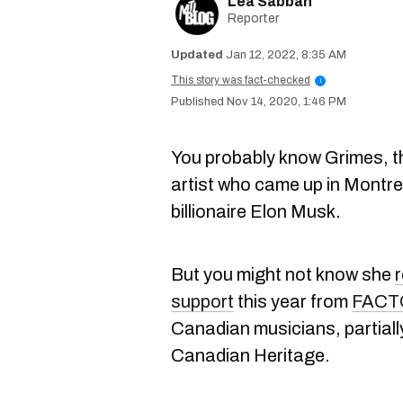
Lea Sabbah
Reporter
Jan 12, 2022, 8:35 AM
This story was fact-checked
i
Nov 14, 2020, 1:46 PM
You probably know Grimes, t
artist who came up in Montr
billionaire Elon Musk.
But you might not know she
r
support
this year from
FACT
Canadian musicians, partial
Canadian Heritage.