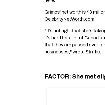
here.
Grimes' net worth is $3 millio
CelebrityNetWorth.com
.
"It’s not right that she’s tak
it’s hard for a lot of Canadi
that they are passed over for
businesses," wrote Stratis.
FACTOR: She met eligi