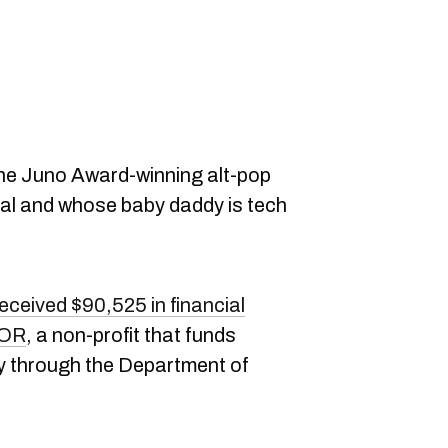
he Juno Award-winning alt-pop
eal and whose baby daddy is tech
eceived $90,525 in financial
OR
, a non-profit that funds
ly through the Department of