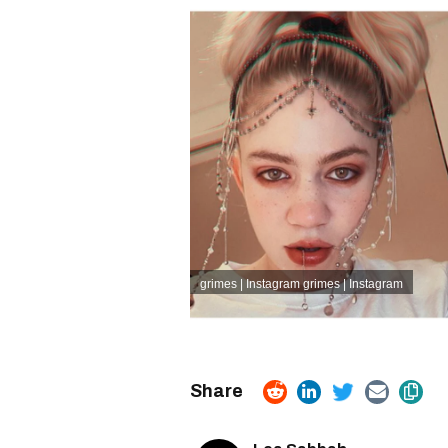
grimes | Instagram
grimes | Instagram